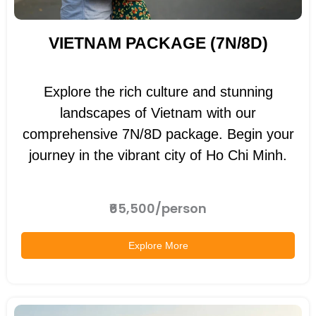
VIETNAM PACKAGE (7N/8D)
Explore the rich culture and stunning
landscapes of Vietnam with our
comprehensive 7N/8D package. Begin your
journey in the vibrant city of Ho Chi Minh.
₹65,500/person
Explore More