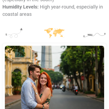
Humidity Levels:
High year-round, especially in
coastal areas