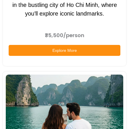
in the bustling city of Ho Chi Minh, where
you’ll explore iconic landmarks.
₹35,500/person
Explore More