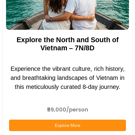
Explore the North and South of
Vietnam – 7N/8D
Experience the vibrant culture, rich history,
and breathtaking landscapes of Vietnam in
this meticulously curated 8-day journey.
₹59,000/person
Explore More