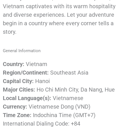
Vietnam
captivates
with
its
warm
hospitality
and
diverse
experiences.
Let
your
adventure
begin
in
a
country
where
every
corner
tells
a
story.
General
Information
Country:
Vietnam
Region/Continent:
Southeast Asia
Capital City:
Hanoi
Major Cities:
Ho Chi Minh City, Da Nang, Hue
Local Language(s):
Vietnamese
Currency:
Vietnamese Dong (VND)
Time Zone:
Indochina Time (GMT+7)
International Dialing Code: +84