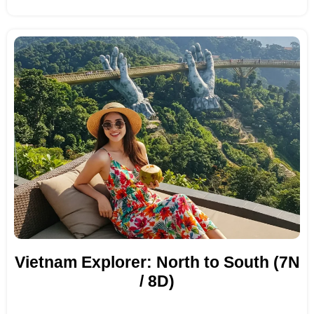
Vietnam Explorer: North to South (7N
/ 8D)