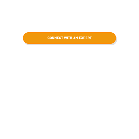
CONNECT WITH AN EXPERT