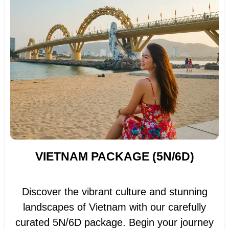
VIETNAM PACKAGE (5N/6D)
Discover the vibrant culture and stunning
landscapes of Vietnam with our carefully
curated 5N/6D package. Begin your journey