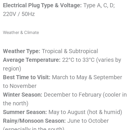
Electrical Plug Type & Voltage:
Type A, C, D;
220V / 50Hz
Weather & Climate
Weather Type:
Tropical & Subtropical
Average Temperature:
22°C to 33°C (varies by
region)
Best Time to Visit:
March to May & September
to November
Winter Season:
December to February (cooler in
the north)
Summer Season:
May to August (hot & humid)
Rainy/Monsoon Season:
June to October
(especially in the south)