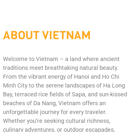
ABOUT VIETNAM
Welcome
to
Vietnam –
a
land
where
ancient
traditions
meet
breathtaking
natural
beauty.
From
the
vibrant
energy
of
Hanoi
and
Ho
Chi
Minh
City
to
the
serene
landscapes
of
Ha
Long
Bay,
terraced
rice
fields
of
Sapa,
and
sun-
kissed
beaches
of
Da
Nang,
Vietnam
offers
an
unforgettable
journey
for
every
traveler.
Whether
you’re
seeking
cultural
richness,
culinary
adventures,
or
outdoor
escapades,