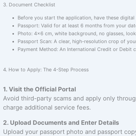
3. Document Checklist
Before you start the application, have these digital 
Passport: Valid for at least 6 months from your date
Photo: 4×6 cm, white background, no glasses, looki
Passport Scan: A clear, high-resolution crop of you
Payment Method: An International Credit or Debit c
4. How to Apply: The 4-Step Process
1. Visit the Official Portal
Avoid third-party scams and apply only through
charge additional service fees.
2. Upload Documents and Enter Details
Upload your passport photo and passport copy.