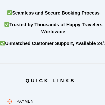
Seamless and Secure Booking Process
Trusted by Thousands of Happy Travelers
Worldwide
Unmatched Customer Support, Available 24/
QUICK LINKS
PAYMENT