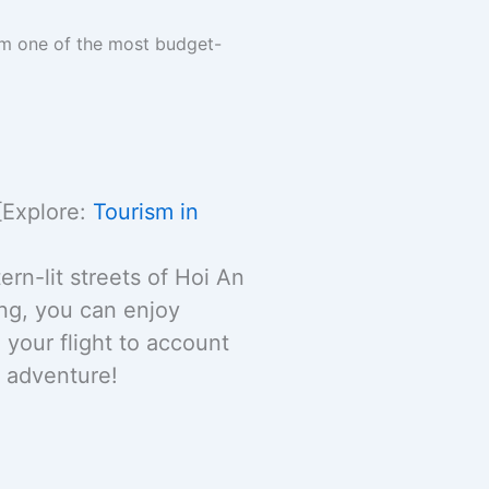
am one of the most budget-
[Explore:
Tourism in
rn-lit streets of Hoi An
ng, you can enjoy
your flight to account
e adventure!