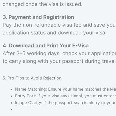
changed once the visa is issued.
3. Payment and Registration
Pay the non-refundable visa fee and save your 
application status and download your visa.
4. Download and Print Your E-Visa
After 3–5 working days, check your applicati
to carry along with your passport during travel
5. Pro-Tips to Avoid Rejection
Name Matching: Ensure your name matches the Mach
Entry Port: If your visa says Hanoi, you must enter
Image Clarity: If the passport scan is blurry or your