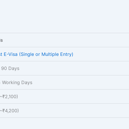
ls
t E-Visa (Single or Multiple Entry)
 90 Days
5 Working Days
~₹2,100)
~₹4,200)