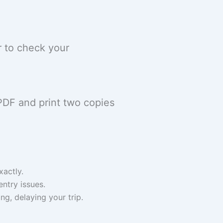
r to check your
PDF and print two copies
actly.
entry issues.
ng, delaying your trip.