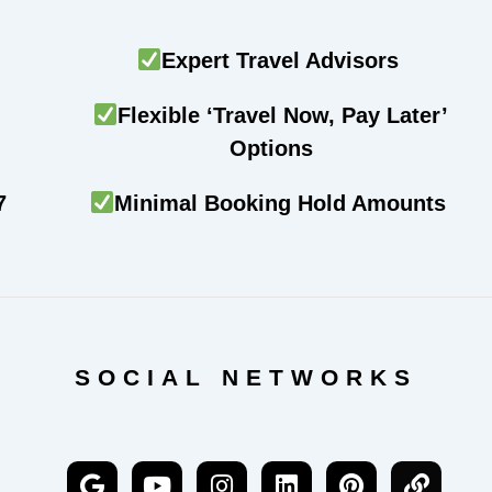
Expert Travel Advisors
Flexible ‘Travel Now, Pay Later’
Options
7
Minimal Booking Hold Amounts
SOCIAL NETWORKS
G
Y
I
L
P
L