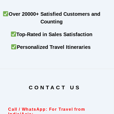
Over 20000+ Satisfied Customers and
Counting
Top-Rated in Sales Satisfaction
Personalized Travel Itineraries
CONTACT US
Call / WhatsApp: For Travel from