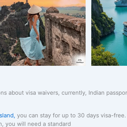
ns about visa waivers, currently, Indian passpor
sland,
you can stay for up to 30 days visa-free
nh, you will need a standard