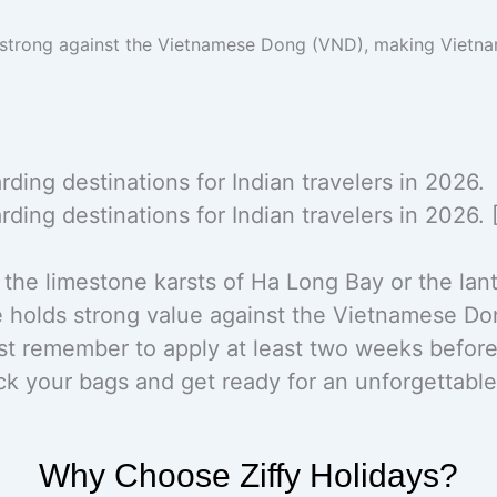
 strong against the Vietnamese Dong (VND), making Vietn
ing destinations for Indian travelers in 2026.
ing destinations for Indian travelers in 2026. 
the limestone karsts of Ha Long Bay or the lante
e holds strong value against the Vietnamese Do
 remember to apply at least two weeks before 
ack your bags and get ready for an unforgettabl
Why Choose Ziffy Holidays?