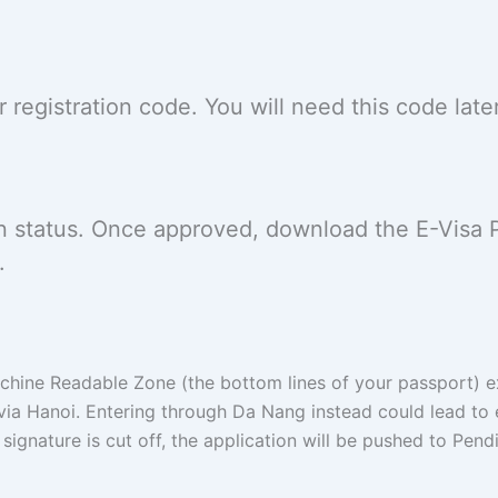
registration code. You will need this code late
on status. Once approved, download the E-Visa 
.
ine Readable Zone (the bottom lines of your passport) ex
 via Hanoi. Entering through Da Nang instead could lead to 
 signature is cut off, the application will be pushed to Pendi