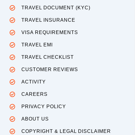
TRAVEL DOCUMENT (KYC)
TRAVEL INSURANCE
VISA REQUIREMENTS
TRAVEL EMI
TRAVEL CHECKLIST
CUSTOMER REVIEWS
ACTIVITY
CAREERS
PRIVACY POLICY
ABOUT US
COPYRIGHT & LEGAL DISCLAIMER