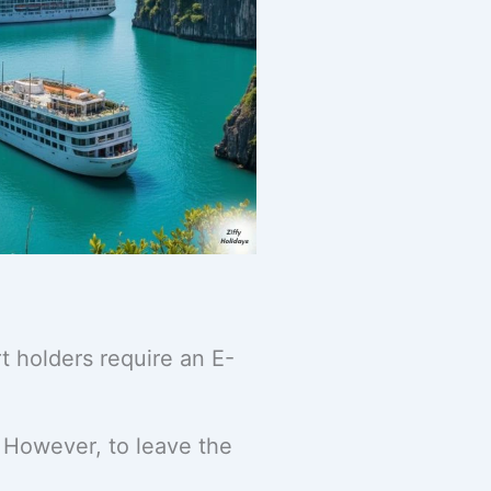
t holders require an E-
. However, to leave the