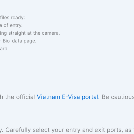
files ready:
 of entry.
ng straight at the camera.
r Bio-data page.
ard.
 the official
Vietnam E-Visa portal.
Be cautious
 Carefully select your entry and exit ports, as