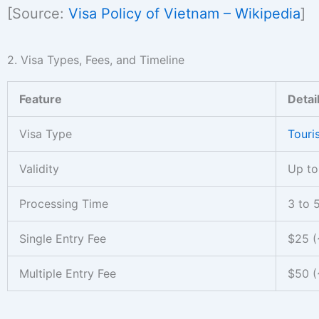
[Source:
Visa Policy of Vietnam – Wikipedia
]
2. Visa Types, Fees, and Timeline
Feature
Detai
Visa Type
Touris
Validity
Up to
Processing Time
3 to 
Single Entry Fee
$25 (
Multiple Entry Fee
$50 (