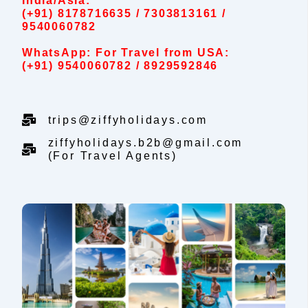
India/Asia:
(+91) 8178716635 / 7303813161 /
9540060782
WhatsApp: For Travel from USA:
(+91) 9540060782 / 8929592846
trips@ziffyholidays.com
ziffyholidays.b2b@gmail.com
(For Travel Agents)