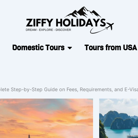
Domestic Tours
Tours from USA
lete Step-by-Step Guide on Fees, Requirements, and E-Visa