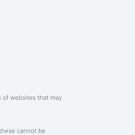
 of websites that may
 these cannot be