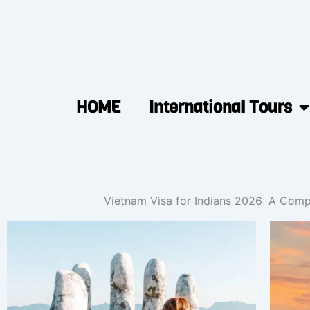
HOME
International Tours
Vietnam Visa for Indians 2026: A Comp