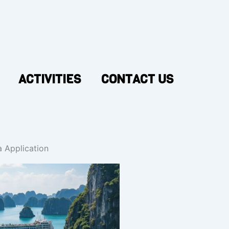
ACTIVITIES
CONTACT US
 Application