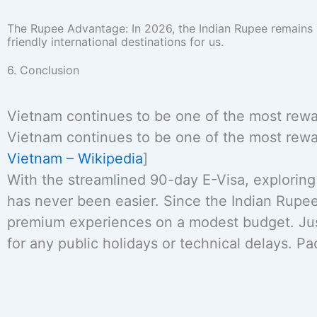
The Rupee Advantage: In 2026, the Indian Rupee remains
friendly international destinations for us.
6. Conclusion
Vietnam continues to be one of the most reward
Vietnam continues to be one of the most reward
Vietnam – Wikipedia
]
With the streamlined 90-day E-Visa, exploring 
has never been easier. Since the Indian Rupe
premium experiences on a modest budget. Just
for any public holidays or technical delays. P