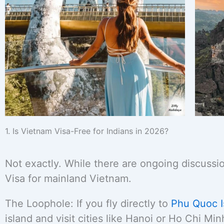
1. Is Vietnam Visa-Free for Indians in 2026?
Not exactly. While there are ongoing discussio
Visa for mainland Vietnam.
The Loophole: If you fly directly to
Phu Quoc I
island and visit cities like Hanoi or Ho Chi Mi