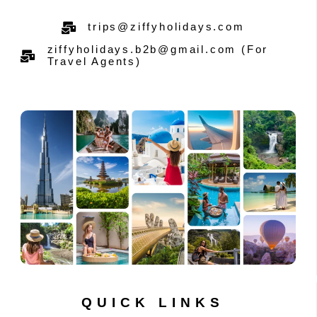
trips@ziffyholidays.com
ziffyholidays.b2b@gmail.com (For
Travel Agents)
QUICK LINKS