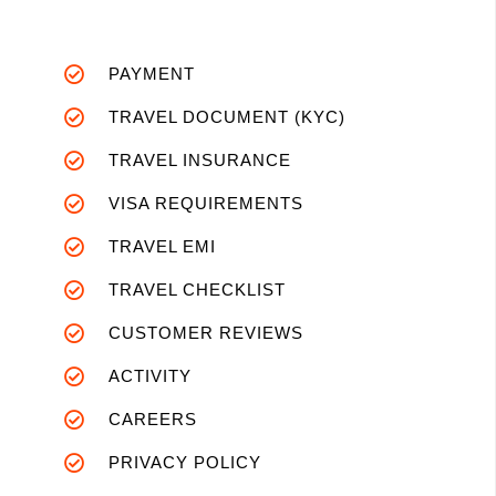
PAYMENT
TRAVEL DOCUMENT (KYC)
TRAVEL INSURANCE
VISA REQUIREMENTS
TRAVEL EMI
TRAVEL CHECKLIST
CUSTOMER REVIEWS
ACTIVITY
CAREERS
PRIVACY POLICY