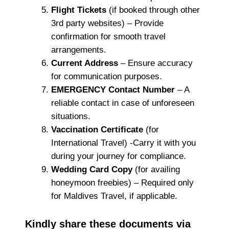
Flight Tickets
(if booked through other
3rd party websites) – Provide
confirmation for smooth travel
arrangements.
Current Address
– Ensure accuracy
for communication purposes.
EMERGENCY Contact Number
– A
reliable contact in case of unforeseen
situations.
Vaccination Certificate
(for
International Travel) -Carry it with you
during your journey for compliance.
Wedding Card Copy
(for availing
honeymoon freebies) – Required only
for Maldives Travel, if applicable.
Kindly share these documents via