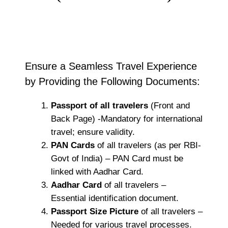
Ensure a Seamless Travel Experience
by Providing the Following Documents:
Passport of all travelers
(Front and
Back Page) -Mandatory for international
travel; ensure validity.
PAN Cards
of all travelers (as per RBI-
Govt of India) – PAN Card must be
linked with Aadhar Card.
Aadhar Card
of all travelers –
Essential identification document.
Passport Size Picture
of all travelers –
Needed for various travel processes.