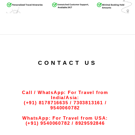
CONTACT US
Call / WhatsApp: For Travel from
India/Asia:
(+91) 8178716635 / 7303813161 /
9540060782
WhatsApp: For Travel from USA:
(+91) 9540060782 / 8929592846