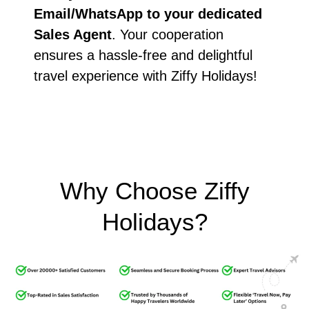
Email/WhatsApp to your dedicated
Sales Agent
. Your cooperation
ensures a hassle-free and delightful
travel experience with Ziffy Holidays!
Why Choose Ziffy
Holidays?