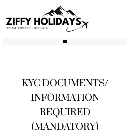
KYC DOCUMENTS/
INFORMATION
REQUIRED
(MANDATORY)