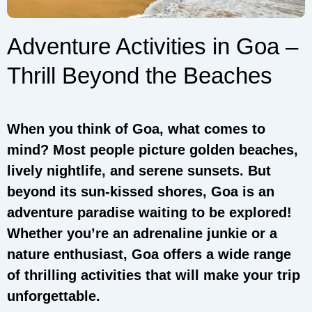
Adventure Activities in Goa –
Thrill Beyond the Beaches
When you think of Goa, what comes to
mind? Most people picture golden beaches,
lively nightlife, and serene sunsets. But
beyond its sun-kissed shores, Goa is an
adventure paradise waiting to be explored!
Whether you’re an adrenaline junkie or a
nature enthusiast, Goa offers a wide range
of thrilling activities that will make your trip
unforgettable.