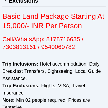
Exclusions
Basic Land Package Starting At
15,000/- INR Per Person
Call/WhatsApp: 8178716635 /
7303813161 / 9540060782
Trip Inclusions:
Hotel accommodation, Daily
Breakfast Transfers, Sightseeing, Local Guide
Assistance.
Trip Exclusions:
Flights, VISA, Travel
Insurance
Note:
Min 02 people required. Prices are
Tentative.