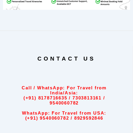
CONTACT US
Call / WhatsApp: For Travel from
India/Asia:
(+91) 8178716635 / 7303813161 /
9540060782
WhatsApp: For Travel from USA:
(+91) 9540060782 / 8929592846