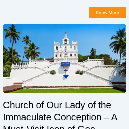
Know More
Church of Our Lady of the
Immaculate Conception – A