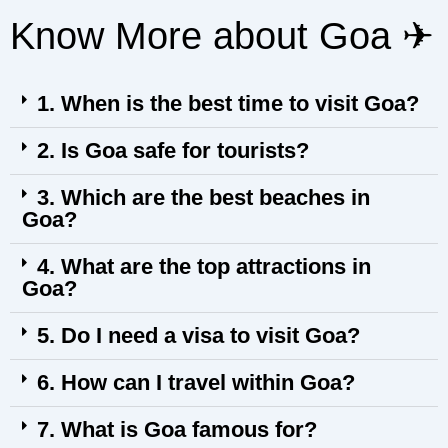
Know More about Goa ✈︎
1. When is the best time to visit Goa?
2. Is Goa safe for tourists?
3. Which are the best beaches in
Goa?
4. What are the top attractions in
Goa?
5. Do I need a visa to visit Goa?
6. How can I travel within Goa?
7. What is Goa famous for?