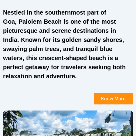
Nestled in the southernmost part of
Goa, Palolem Beach is one of the most
picturesque and serene destinations in
India. Known for its golden sandy shores,
swaying palm trees, and tranquil blue
waters, this crescent-shaped beach is a
perfect getaway for travelers seeking both
relaxation and adventure.
Know More