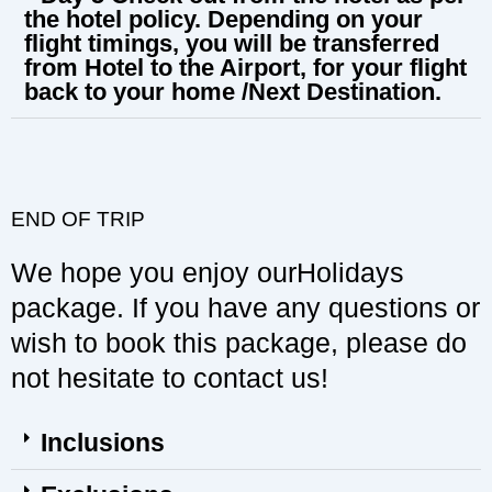
the hotel policy. Depending on your
flight timings, you will be transferred
from Hotel to the Airport, for your flight
back to your home /Next Destination.
END OF TRIP
We hope you enjoy ourHolidays
package. If you have any questions or
wish to book this package, please do
not hesitate to contact us!
Inclusions