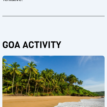
GOA ACTIVITY