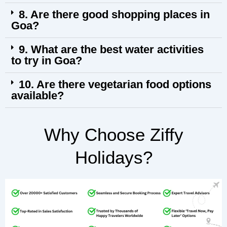
8. Are there good shopping places in
Goa?
9. What are the best water activities
to try in Goa?
10. Are there vegetarian food options
available?
Why Choose Ziffy
Holidays?