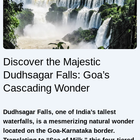
Discover the Majestic
Dudhsagar Falls: Goa’s
Cascading Wonder
Dudhsagar Falls, one of India’s tallest
waterfalls, is a mesmerizing natural wonder
located on the Goa-Karnataka border.