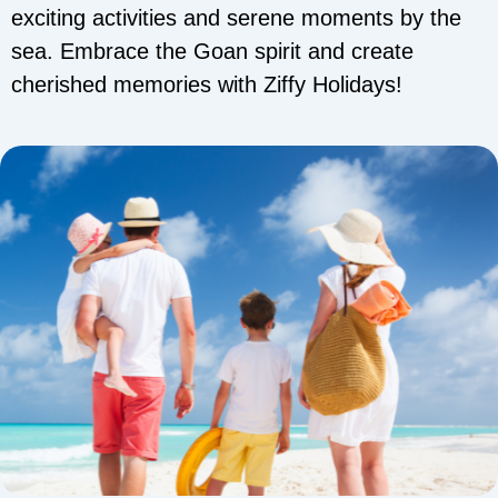
exciting activities and serene moments by the
sea. Embrace the Goan spirit and create
cherished memories with Ziffy Holidays!