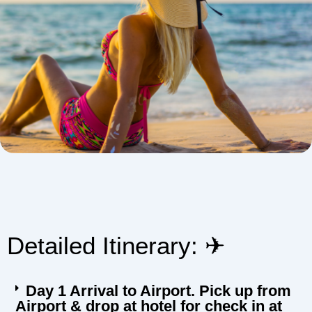
Detailed Itinerary: ✈︎
Day 1 Arrival to Airport. Pick up from
Airport & drop at hotel for check in at