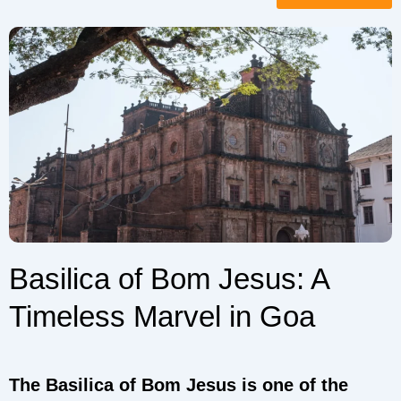
Basilica of Bom Jesus: A
Timeless Marvel in Goa
The Basilica of Bom Jesus is one of the