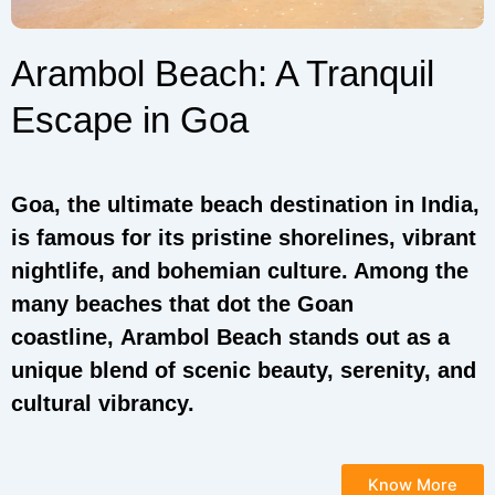
Arambol Beach: A Tranquil
Escape in Goa
Goa, the ultimate beach destination in India,
is famous for its pristine shorelines, vibrant
nightlife, and bohemian culture. Among the
many beaches that dot the Goan
coastline, Arambol Beach stands out as a
unique blend of scenic beauty, serenity, and
cultural vibrancy.
Know More