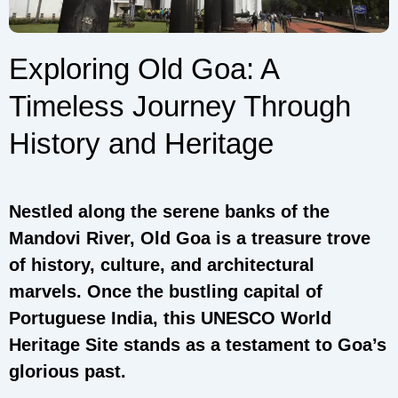
Exploring Old Goa: A
Timeless Journey Through
History and Heritage
Nestled along the serene banks of the
Mandovi River, Old Goa is a treasure trove
of history, culture, and architectural
marvels. Once the bustling capital of
Portuguese India, this UNESCO World
Heritage Site stands as a testament to Goa’s
glorious past.