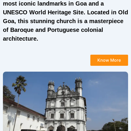
most iconic landmarks in Goa and a
UNESCO World Heritage Site. Located in Old
Goa, this stunning church is a masterpiece
of Baroque and Portuguese colonial
architecture.
Know More