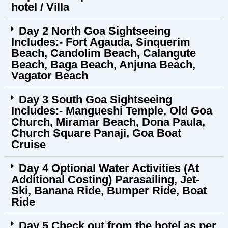
hotel / Villa
Day 2 North Goa Sightseeing
Includes:- Fort Agauda, Sinquerim
Beach, Candolim Beach, Calangute
Beach, Baga Beach, Anjuna Beach,
Vagator Beach
Day 3 South Goa Sightseeing
Includes:- Mangueshi Temple, Old Goa
Church, Miramar Beach, Dona Paula,
Church Square Panaji, Goa Boat
Cruise
Day 4 Optional Water Activities (At
Additional Costing) Parasailing, Jet-
Ski, Banana Ride, Bumper Ride, Boat
Ride
Day 5 Check out from the hotel as per