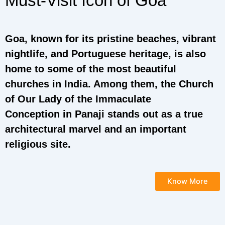
Must-Visit Icon of Goa
Goa, known for its pristine beaches, vibrant
nightlife, and Portuguese heritage, is also
home to some of the most beautiful
churches in India. Among them, the Church
of Our Lady of the Immaculate
Conception in Panaji stands out as a true
architectural marvel and an important
religious site.
Know More