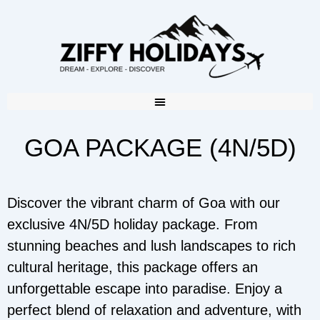
GOA PACKAGE (4N/5D)
Discover the vibrant charm of Goa with our
exclusive 4N/5D holiday package. From
stunning beaches and lush landscapes to rich
cultural heritage, this package offers an
unforgettable escape into paradise. Enjoy a
perfect blend of relaxation and adventure, with