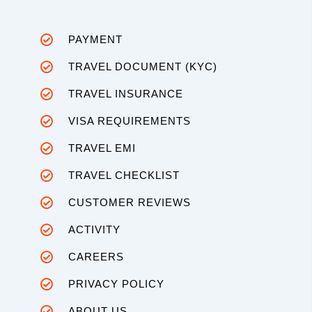
PAYMENT
TRAVEL DOCUMENT (KYC)
TRAVEL INSURANCE
VISA REQUIREMENTS
TRAVEL EMI
TRAVEL CHECKLIST
CUSTOMER REVIEWS
ACTIVITY
CAREERS
PRIVACY POLICY
ABOUT US