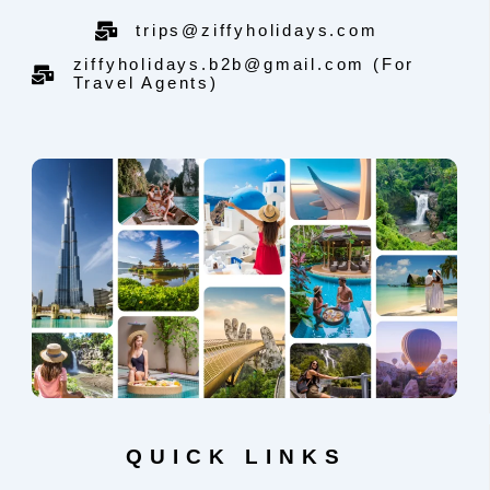
trips@ziffyholidays.com
ziffyholidays.b2b@gmail.com (For
Travel Agents)
QUICK LINKS