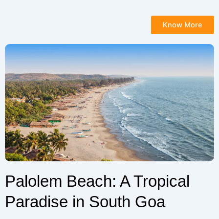
Know More
Palolem Beach: A Tropical
Paradise in South Goa