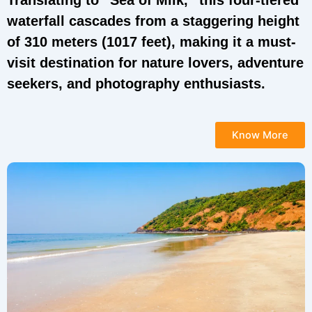
Translating to “Sea of Milk,” this four-tiered
waterfall cascades from a staggering height
of 310 meters (1017 feet), making it a must-
visit destination for nature lovers, adventure
seekers, and photography enthusiasts.
Know More