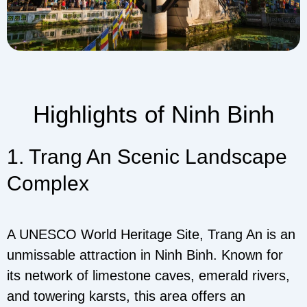
Highlights of Ninh Binh
1. Trang An Scenic Landscape
Complex
A UNESCO World Heritage Site, Trang An is an
unmissable attraction in Ninh Binh. Known for
its network of limestone caves, emerald rivers,
and towering karsts, this area offers an