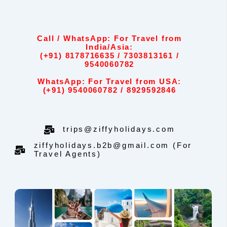
Call / WhatsApp: For Travel from
India/Asia:
(+91) 8178716635 / 7303813161 /
9540060782
WhatsApp: For Travel from USA:
(+91) 9540060782 / 8929592846
trips@ziffyholidays.com
ziffyholidays.b2b@gmail.com (For
Travel Agents)