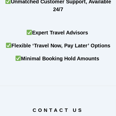
Unmatched Customer Support, Available
24/7
Expert Travel Advisors
Flexible ‘Travel Now, Pay Later’ Options
Minimal Booking Hold Amounts
CONTACT US