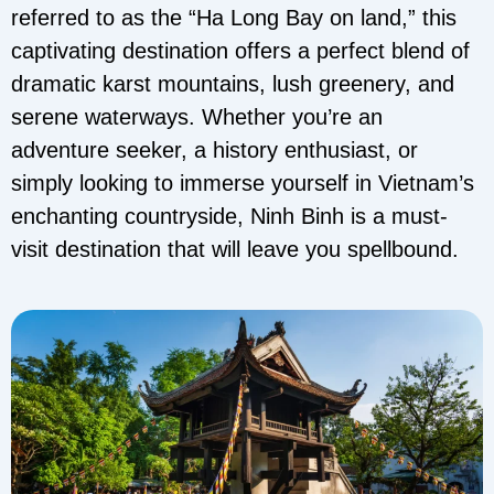
referred to as the “Ha Long Bay on land,” this
captivating destination offers a perfect blend of
dramatic karst mountains, lush greenery, and
serene waterways. Whether you’re an
adventure seeker, a history enthusiast, or
simply looking to immerse yourself in Vietnam’s
enchanting countryside, Ninh Binh is a must-
visit destination that will leave you spellbound.