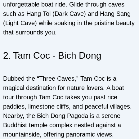
unforgettable boat ride. Glide through caves
such as Hang Toi (Dark Cave) and Hang Sang
(Light Cave) while soaking in the pristine beauty
that surrounds you.
2. Tam Coc - Bich Dong
Dubbed the “Three Caves,” Tam Coc is a
magical destination for nature lovers. A boat
tour through Tam Coc takes you past rice
paddies, limestone cliffs, and peaceful villages.
Nearby, the Bich Dong Pagoda is a serene
Buddhist temple complex nestled against a
mountainside, offering panoramic views.