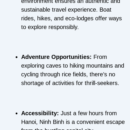
environment ensures an authentic and
sustainable travel experience. Boat
rides, hikes, and eco-lodges offer ways
to explore responsibly.
Adventure Opportunities:
From
exploring caves to hiking mountains and
cycling through rice fields, there’s no
shortage of activities for thrill-seekers.
Accessibility:
Just a few hours from
Hanoi, Ninh Binh is a convenient escape