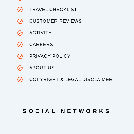
TRAVEL CHECKLIST
CUSTOMER REVIEWS
ACTIVITY
CAREERS
PRIVACY POLICY
ABOUT US
COPYRIGHT & LEGAL DISCLAIMER
SOCIAL NETWORKS