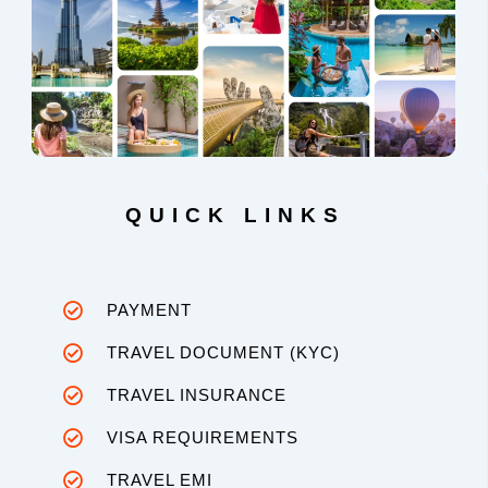
QUICK LINKS
PAYMENT
TRAVEL DOCUMENT (KYC)
TRAVEL INSURANCE
VISA REQUIREMENTS
TRAVEL EMI