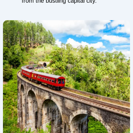
from the bustling capital city.