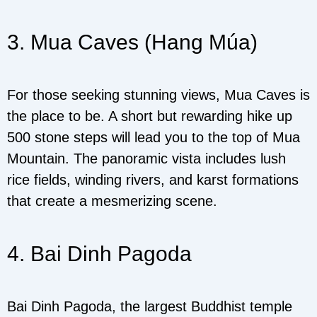
3. Mua Caves (Hang Múa)
For those seeking stunning views, Mua Caves is
the place to be. A short but rewarding hike up
500 stone steps will lead you to the top of Mua
Mountain. The panoramic vista includes lush
rice fields, winding rivers, and karst formations
that create a mesmerizing scene.
4. Bai Dinh Pagoda
Bai Dinh Pagoda, the largest Buddhist temple