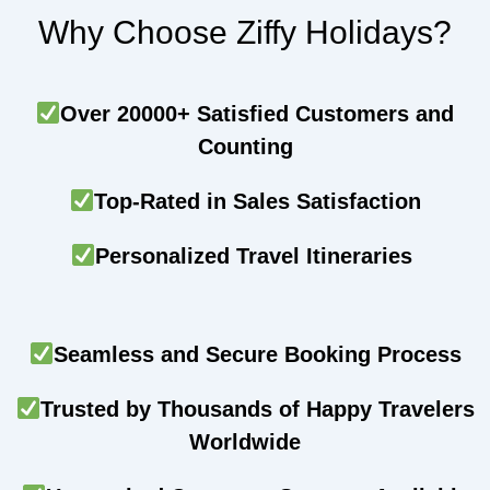
Why Choose Ziffy Holidays?
Over 20000+ Satisfied Customers and
Counting
Top-Rated in Sales Satisfaction
Personalized Travel Itineraries
Seamless and Secure Booking Process
Trusted by Thousands of Happy Travelers
Worldwide