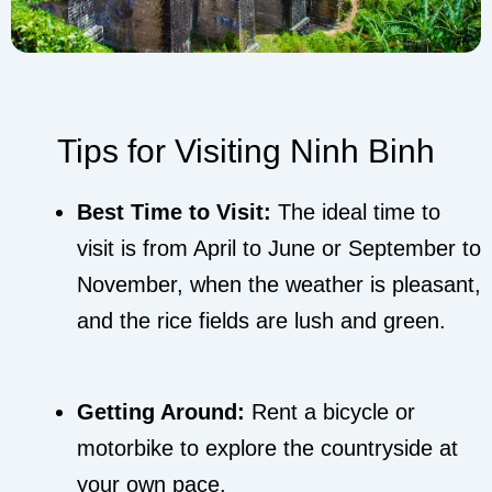
Tips for Visiting Ninh Binh
Best Time to Visit:
The ideal time to
visit is from April to June or September to
November, when the weather is pleasant,
and the rice fields are lush and green.
Getting Around:
Rent a bicycle or
motorbike to explore the countryside at
your own pace.