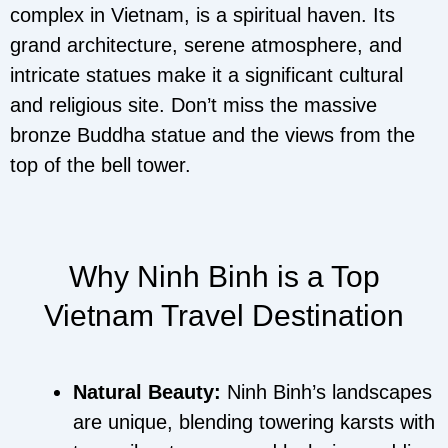
complex in Vietnam, is a spiritual haven. Its
grand architecture, serene atmosphere, and
intricate statues make it a significant cultural
and religious site. Don’t miss the massive
bronze Buddha statue and the views from the
top of the bell tower.
Why Ninh Binh is a Top
Vietnam Travel Destination
Natural Beauty:
Ninh Binh’s landscapes
are unique, blending towering karsts with