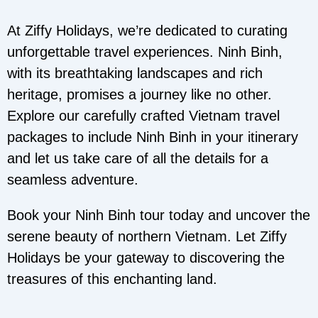
At Ziffy Holidays, we’re dedicated to curating
unforgettable travel experiences. Ninh Binh,
with its breathtaking landscapes and rich
heritage, promises a journey like no other.
Explore our carefully crafted Vietnam travel
packages to include Ninh Binh in your itinerary
and let us take care of all the details for a
seamless adventure.
Book your Ninh Binh tour today and uncover the
serene beauty of northern Vietnam. Let Ziffy
Holidays be your gateway to discovering the
treasures of this enchanting land.