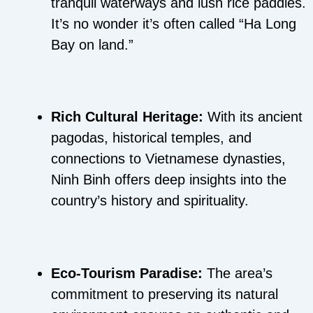
tranquil waterways and lush rice paddies.
It’s no wonder it’s often called “Ha Long
Bay on land.”
Rich Cultural Heritage:
With its ancient
pagodas, historical temples, and
connections to Vietnamese dynasties,
Ninh Binh offers deep insights into the
country’s history and spirituality.
Eco-Tourism Paradise:
The area’s
commitment to preserving its natural