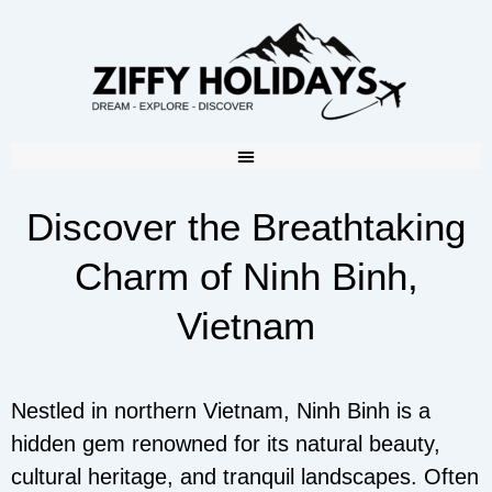
Discover the Breathtaking
Charm of Ninh Binh,
Vietnam
Nestled in northern Vietnam, Ninh Binh is a
hidden gem renowned for its natural beauty,
cultural heritage, and tranquil landscapes. Often