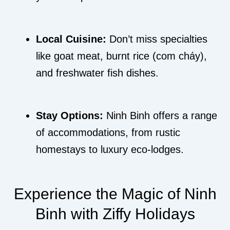
Local Cuisine:
Don’t miss specialties
like goat meat, burnt rice (com cháy),
and freshwater fish dishes.
Stay Options:
Ninh Binh offers a range
of accommodations, from rustic
homestays to luxury eco-lodges.
Experience the Magic of Ninh
Binh with Ziffy Holidays