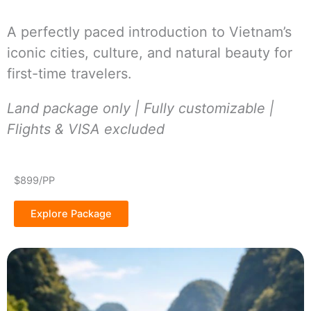
A perfectly paced introduction to Vietnam’s
iconic cities, culture, and natural beauty for
first-time travelers.
Land package only | Fully customizable |
Flights & VISA excluded
$899/PP
Explore Package