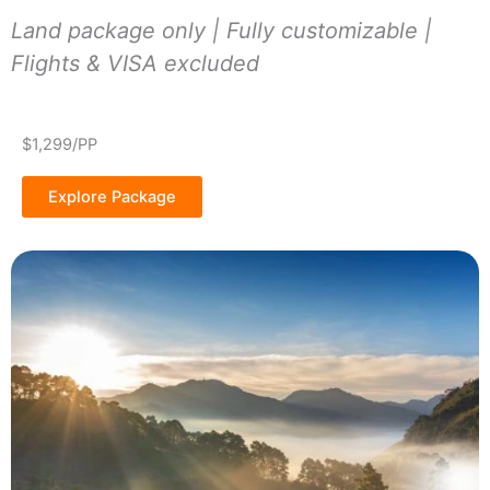
Land package only | Fully customizable |
Flights & VISA excluded
$1,299/PP
Explore Package