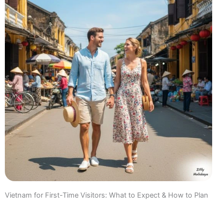
Vietnam for First-Time Visitors: What to Expect & How to Plan