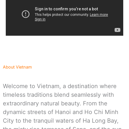
About Vietnam
Welcome to Vietnam, a destination where
timeless traditions blend seamlessly with
extraordinary natural beauty. From the
dynamic streets of Hanoi and Ho Chi Minh
City to the tranquil waters of Ha Long Bay,