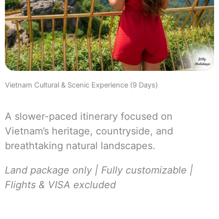
Vietnam Cultural & Scenic Experience (9 Days)
A slower-paced itinerary focused on
Vietnam’s heritage, countryside, and
breathtaking natural landscapes.
Land package only | Fully customizable |
Flights & VISA excluded