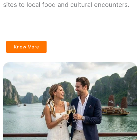
sites to local food and cultural encounters.
Know More