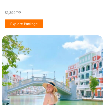
$1,399/PP
Explore Package