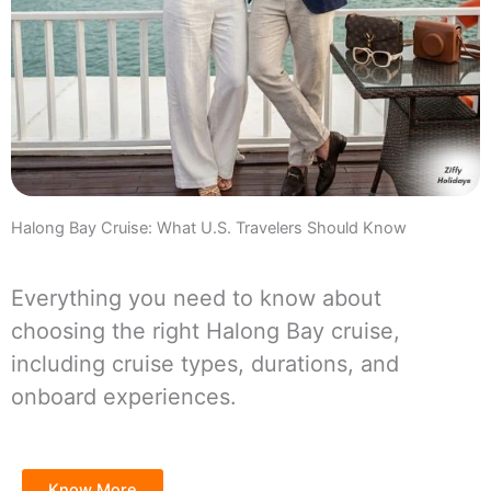
Halong Bay Cruise: What U.S. Travelers Should Know
Everything you need to know about
choosing the right Halong Bay cruise,
including cruise types, durations, and
onboard experiences.
Know More