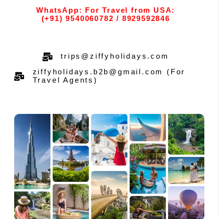
WhatsApp: For Travel from USA:
(+91) 9540060782 / 8929592846
trips@ziffyholidays.com
ziffyholidays.b2b@gmail.com (For
Travel Agents)