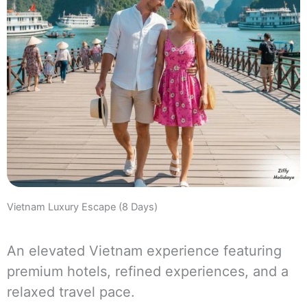
Vietnam Luxury Escape (8 Days)
An elevated Vietnam experience featuring
premium hotels, refined experiences, and a
relaxed travel pace.