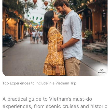
Top Experiences to Include in a Vietnam Trip
A practical guide to Vietnam’s must-do
experiences, from scenic cruises and historic