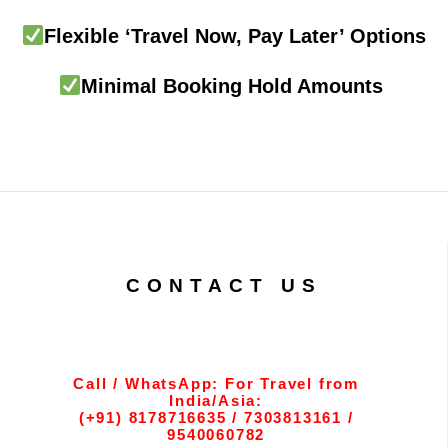
Flexible ‘Travel Now, Pay Later’ Options
Minimal Booking Hold Amounts
CONTACT US
Call / WhatsApp: For Travel from
India/Asia:
(+91) 8178716635 / 7303813161 /
9540060782