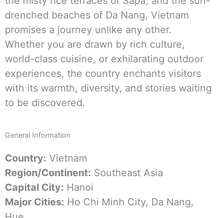
the misty rice terraces of Sapa, and the sun-
drenched beaches of Da Nang, Vietnam
promises a journey unlike any other.
Whether you are drawn by rich culture,
world-class cuisine, or exhilarating outdoor
experiences, the country enchants visitors
with its warmth, diversity, and stories waiting
to be discovered.
General
Information
Country:
Vietnam
Region/Continent:
Southeast Asia
Capital City:
Hanoi
Major Cities:
Ho Chi Minh City, Da Nang,
Hue