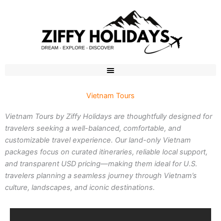
Skip
to
content
Vietnam Tours
Vietnam Tours by Ziffy Holidays are thoughtfully designed for
travelers seeking a well-balanced, comfortable, and
customizable travel experience. Our land-only Vietnam
packages focus on curated itineraries, reliable local support,
and transparent USD pricing—making them ideal for U.S.
travelers planning a seamless journey through Vietnam’s
culture, landscapes, and iconic destinations.