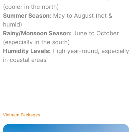
(cooler in the north)
Summer Season:
May to August (hot &
humid)
Rainy/Monsoon Season:
June to October
(especially in the south)
Humidity Levels:
High year-round, especially
in coastal areas
Vietnam Packages