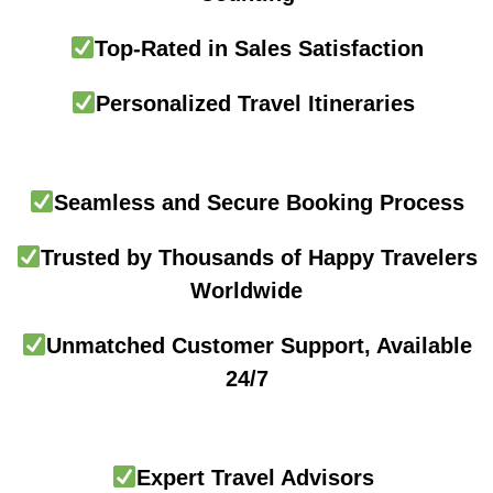
Top-Rated in Sales Satisfaction
Personalized Travel Itineraries
Seamless and Secure Booking Process
Trusted by Thousands of Happy Travelers
Worldwide
Unmatched Customer Support, Available
24/7
Expert Travel Advisors