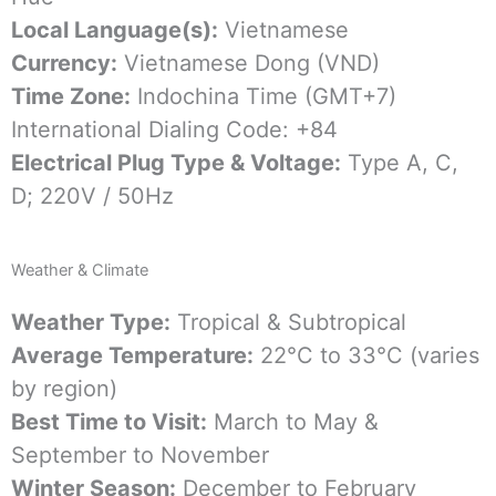
Local Language(s):
Vietnamese
Currency:
Vietnamese Dong (VND)
Time Zone:
Indochina Time (GMT+7)
International Dialing Code: +84
Electrical Plug Type & Voltage:
Type A, C,
D; 220V / 50Hz
Weather & Climate
Weather Type:
Tropical & Subtropical
Average Temperature:
22°C to 33°C (varies
by region)
Best Time to Visit:
March to May &
September to November
Winter Season:
December to February