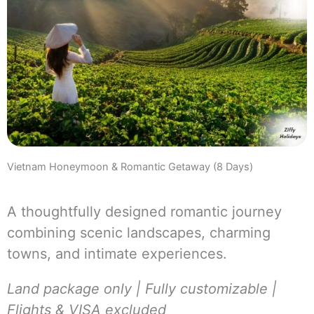
Vietnam Honeymoon & Romantic Getaway (8 Days)
A thoughtfully designed romantic journey
combining scenic landscapes, charming
towns, and intimate experiences.
Land package only | Fully customizable |
Flights & VISA excluded