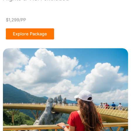
$1,299/PP
Explore Package