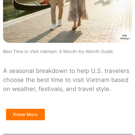
Best Time to Visit Vietnam: A Month-by-Month Guide
A seasonal breakdown to help U.S. travelers
choose the best time to visit Vietnam based
on weather, festivals, and travel style.
Know More