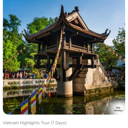
Vietnam Highlights Tour (7 Days)