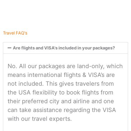
Travel FAQ's
Are flights and VISA's included in your packages?
No. All our packages are land-only, which
means international flights & VISA’s are
not included. This gives travelers from
the USA flexibility to book flights from
their preferred city and airline and one
can take assistance regarding the VISA
with our travel experts.