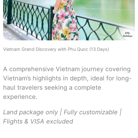
Vietnam Grand Discovery with Phu Quoc (13 Days)
A comprehensive Vietnam journey covering
Vietnam’s highlights in depth, ideal for long-
haul travelers seeking a complete
experience.
Land package only | Fully customizable |
Flights & VISA excluded