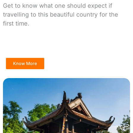
Get to know what one should expect if
travelling to this beautiful country for the
first time.
Know More