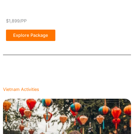
$1,899/PP
Explore Package
Vietnam Activities