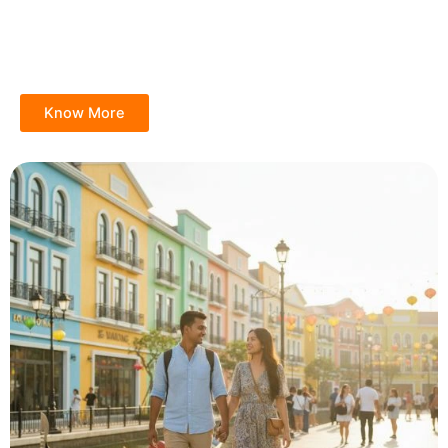
Know More