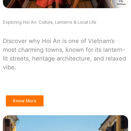
Exploring Hoi An: Culture, Lanterns & Local Life
Discover why Hoi An is one of Vietnam’s
most charming towns, known for its lantern-
lit streets, heritage architecture, and relaxed
vibe.
Know More