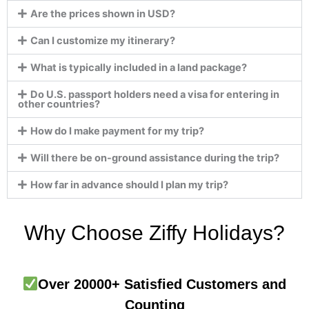
Are the prices shown in USD?
Can I customize my itinerary?
What is typically included in a land package?
Do U.S. passport holders need a visa for entering in
other countries?
How do I make payment for my trip?
Will there be on-ground assistance during the trip?
How far in advance should I plan my trip?
Why Choose Ziffy Holidays?
Over 20000+ Satisfied Customers and
Counting