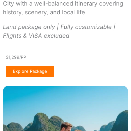
City with a well-balanced itinerary covering
history, scenery, and local life.
Land package only | Fully customizable |
Flights & VISA excluded
$1,299/PP
Explore Package