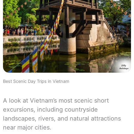
Best Scenic Day Trips in Vietnam
A look at Vietnam’s most scenic short
excursions, including countryside
landscapes, rivers, and natural attractions
near major cities.