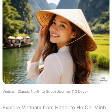
Vietnam Classic North to South Journey (10 Days)
Explore Vietnam from Hanoi to Ho Chi Minh