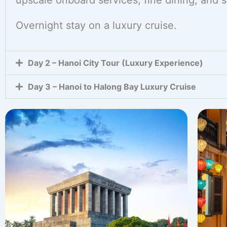
upscale onboard services, fine dining, and 
Overnight stay on a luxury cruise.
Day 2 – Hanoi City Tour (Luxury Experience)
Day 3 – Hanoi to Halong Bay Luxury Cruise