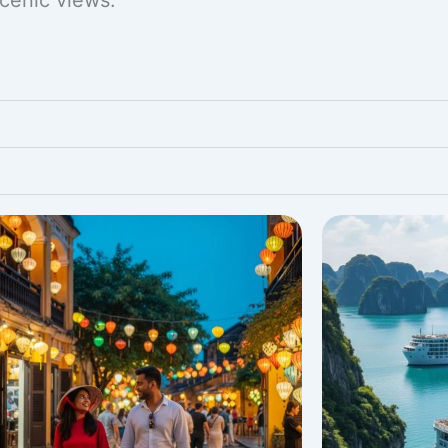
scenic views.