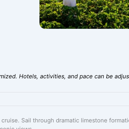
mized. Hotels, activities, and pace can be adjus
cruise. Sail through dramatic limestone formati