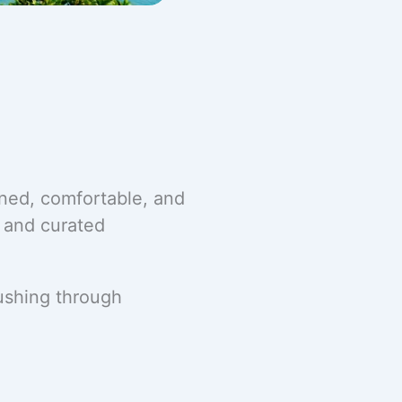
ined, comfortable, and
, and curated
rushing through