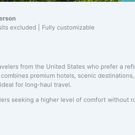
erson
osits excluded | Fully customizable
velers from the United States who prefer a ref
y combines premium hotels, scenic destinations
eal for long-haul travel.
ers seeking a higher level of comfort without 