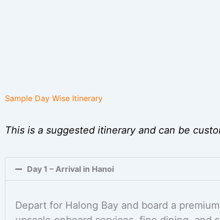
Sample Day Wise Itinerary
This is a suggested itinerary and can be custo
Day 1 – Arrival in Hanoi
Depart for Halong Bay and board a premium 