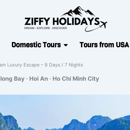
Domestic Tours
Tours from USA
am Luxury Escape – 8 Days / 7 Nights
long Bay · Hoi An · Ho Chi Minh City