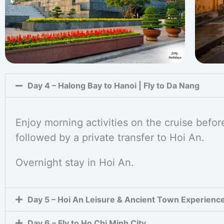
Day 4 – Halong Bay to Hanoi | Fly to Da Nang
Enjoy morning activities on the cruise before
followed by a private transfer to Hoi An.
Overnight stay in Hoi An.
Day 5 – Hoi An Leisure & Ancient Town Experienc
Day 6 – Fly to Ho Chi Minh City