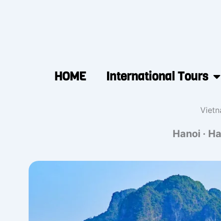
HOME
International Tours
Vietn
Hanoi · Ha