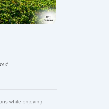
ted.
ons while enjoying