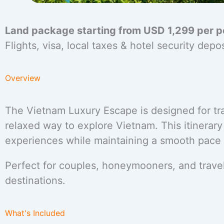
Land package starting from USD 1,299 per p
Flights, visa, local taxes & hotel security dep
Overview
The Vietnam Luxury Escape is designed for tra
relaxed way to explore Vietnam. This itinerar
experiences while maintaining a smooth pace id
Perfect for couples, honeymooners, and travel
destinations.
What's Included