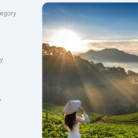
tegory
ry
p