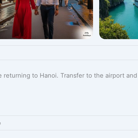
 returning to Hanoi. Transfer to the airport and
e