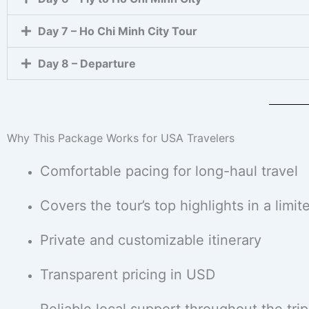
Day 7 – Ho Chi Minh City Tour
Day 8 – Departure
Why This Package Works for USA Travelers
Comfortable pacing for long-haul travel
Covers the tour’s top highlights in a limit
Private and customizable itinerary
Transparent pricing in USD
Reliable local support throughout the trip