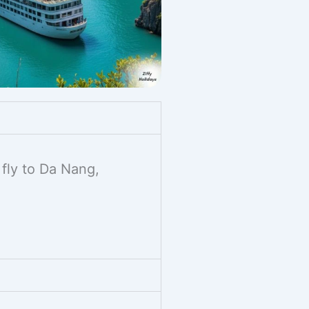
 fly to Da Nang,