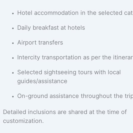
Hotel accommodation in the selected ca
Daily breakfast at hotels
Airport transfers
Intercity transportation as per the itinera
Selected sightseeing tours with local
guides/assistance
On-ground assistance throughout the tri
Detailed inclusions are shared at the time of
customization.