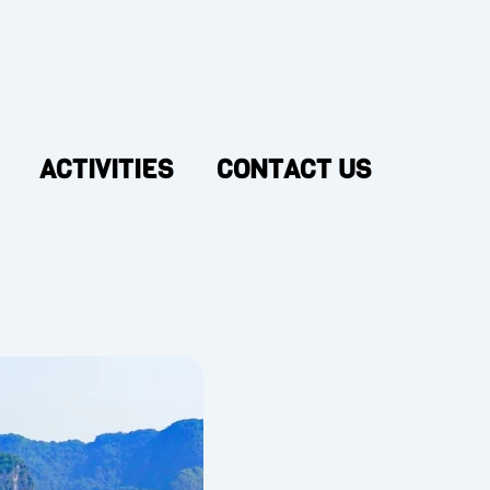
ACTIVITIES
CONTACT US