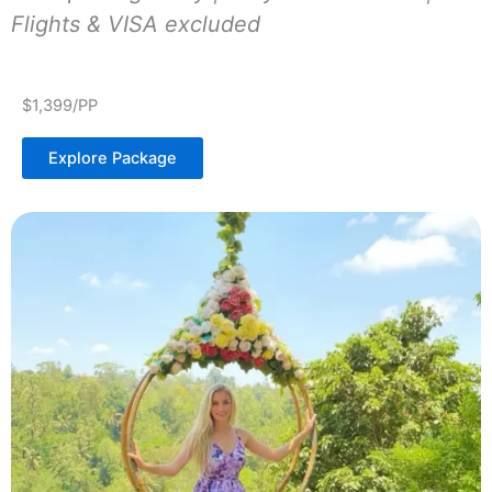
Flights & VISA excluded
$1,399/PP
Explore Package