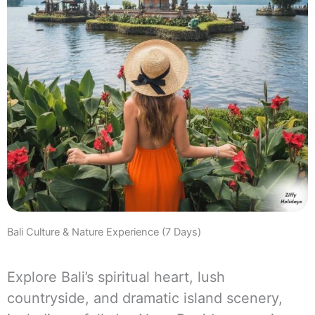
Bali Culture & Nature Experience (7 Days)
Explore Bali’s spiritual heart, lush
countryside, and dramatic island scenery,