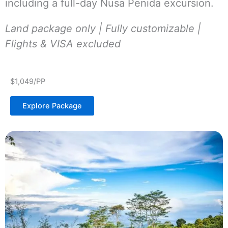
including a full-day Nusa Penida excursion.
Land package only | Fully customizable |
Flights & VISA excluded
$1,049/PP
Explore Package