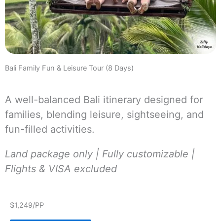
Bali Family Fun & Leisure Tour (8 Days)
A well-balanced Bali itinerary designed for
families, blending leisure, sightseeing, and
fun-filled activities.
Land package only | Fully customizable |
Flights & VISA excluded
$1,249/PP