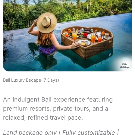
Bali Luxury Escape (7 Days)
An indulgent Bali experience featuring
premium resorts, private tours, and a
relaxed, refined travel pace.
Land package only | Fully customizable |