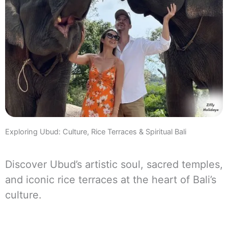
Exploring Ubud: Culture, Rice Terraces & Spiritual Bali
Discover Ubud’s artistic soul, sacred temples,
and iconic rice terraces at the heart of Bali’s
culture.