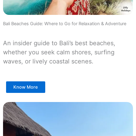
Bali Beaches Guide: Where to Go for Relaxation & Adventure
An insider guide to Bali’s best beaches,
whether you seek calm shores, surfing
waves, or lively coastal scenes.
Know More