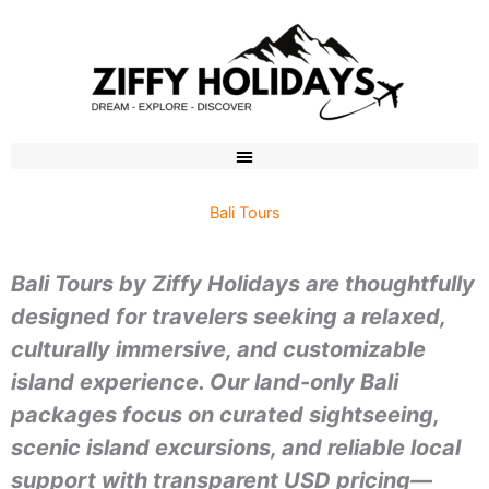
Skip
to
content
Bali Tours
Bali Tours by Ziffy Holidays are thoughtfully
designed for travelers seeking a relaxed,
culturally immersive, and customizable
island experience. Our land-only Bali
packages focus on curated sightseeing,
scenic island excursions, and reliable local
support with transparent USD pricing—