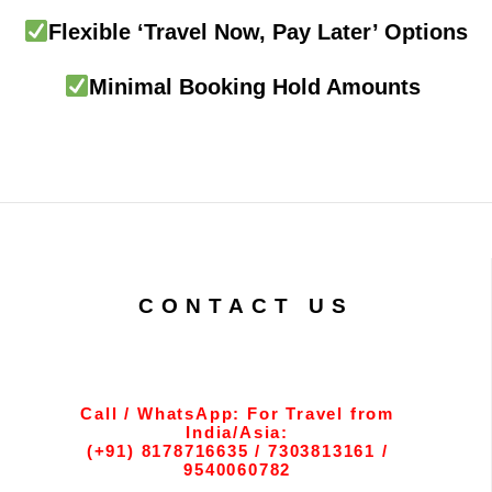
Flexible ‘Travel Now, Pay Later’ Options
Minimal Booking Hold Amounts
CONTACT US
Call / WhatsApp: For Travel from
India/Asia:
(+91) 8178716635 / 7303813161 /
9540060782