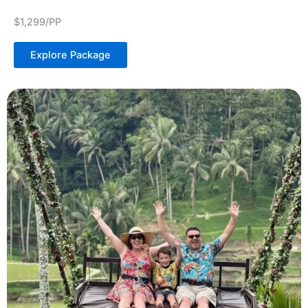
$1,299/PP
Explore Package