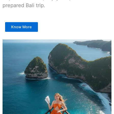
prepared Bali trip.
Know More