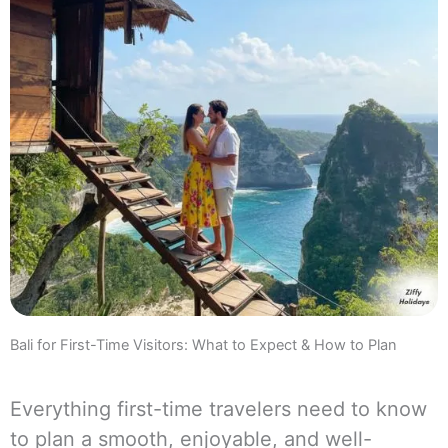
Bali for First-Time Visitors: What to Expect & How to Plan
Everything first-time travelers need to know
to plan a smooth, enjoyable, and well-