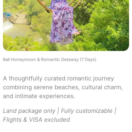
Bali Honeymoon & Romantic Getaway (7 Days)
A thoughtfully curated romantic journey
combining serene beaches, cultural charm,
and intimate experiences.
Land package only | Fully customizable |
Flights & VISA excluded