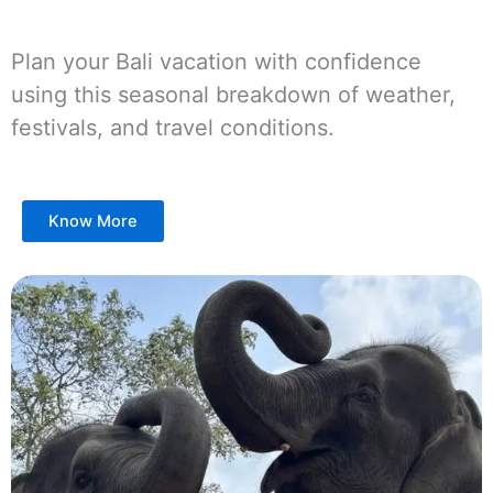
Plan your Bali vacation with confidence
using this seasonal breakdown of weather,
festivals, and travel conditions.
Know More