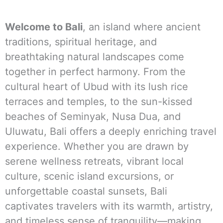
Welcome to Bali
, an island where ancient
traditions, spiritual heritage, and
breathtaking natural landscapes come
together in perfect harmony. From the
cultural heart of Ubud with its lush rice
terraces and temples, to the sun-kissed
beaches of Seminyak, Nusa Dua, and
Uluwatu, Bali offers a deeply enriching travel
experience. Whether you are drawn by
serene wellness retreats, vibrant local
culture, scenic island excursions, or
unforgettable coastal sunsets, Bali
captivates travelers with its warmth, artistry,
and timeless sense of tranquility—making