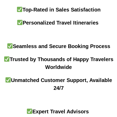
Top-Rated in Sales Satisfaction
Personalized Travel Itineraries
Seamless and Secure Booking Process
Trusted by Thousands of Happy Travelers
Worldwide
Unmatched Customer Support, Available
24/7
Expert Travel Advisors