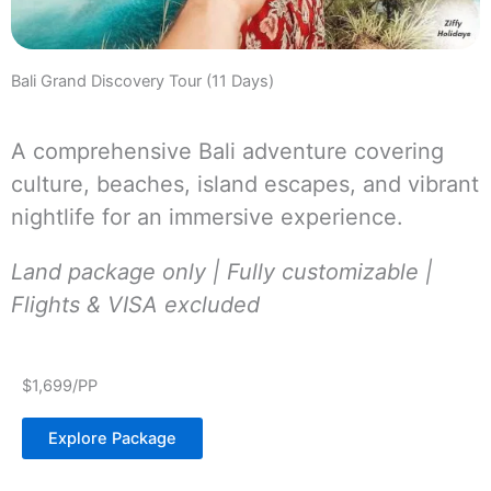
Bali Grand Discovery Tour (11 Days)
A comprehensive Bali adventure covering
culture, beaches, island escapes, and vibrant
nightlife for an immersive experience.
Land package only | Fully customizable |
Flights & VISA excluded
$1,699/PP
Explore Package