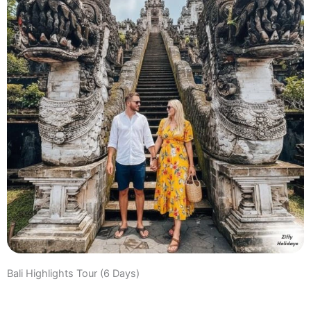
Bali Highlights Tour (6 Days)