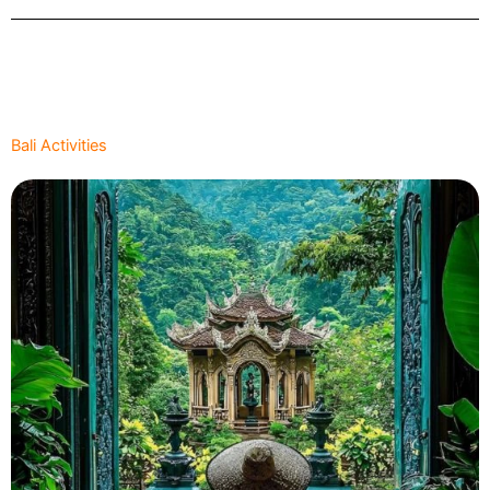
Bali Activities