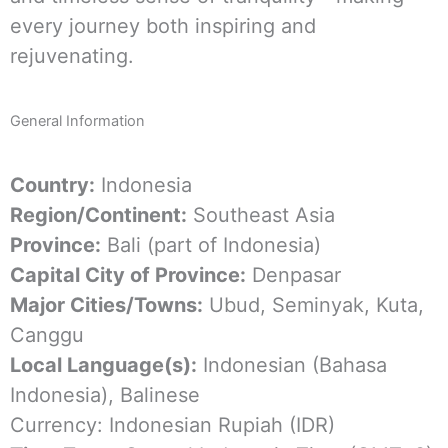
every journey both inspiring and
rejuvenating.
General Information
Country:
Indonesia
Region/Continent:
Southeast Asia
Province:
Bali (part of Indonesia)
Capital City of Province:
Denpasar
Major Cities/Towns:
Ubud, Seminyak, Kuta,
Canggu
Local Language(s):
Indonesian (Bahasa
Indonesia), Balinese
Currency: Indonesian Rupiah (IDR)