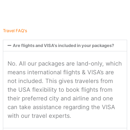
Travel FAQ's
Are flights and VISA's included in your packages?
No. All our packages are land-only, which
means international flights & VISA’s are
not included. This gives travelers from
the USA flexibility to book flights from
their preferred city and airline and one
can take assistance regarding the VISA
with our travel experts.