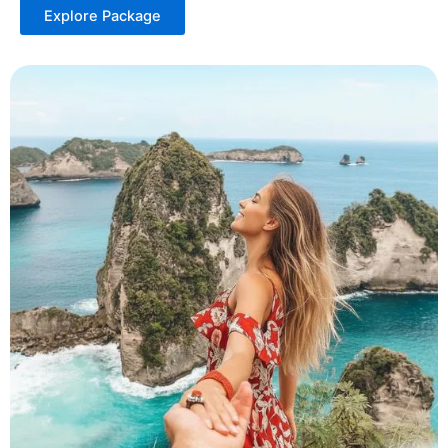
Explore Package