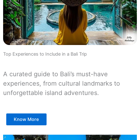
Top Experiences to Include in a Bali Trip
A curated guide to Bali’s must-have
experiences, from cultural landmarks to
unforgettable island adventures.
Know More