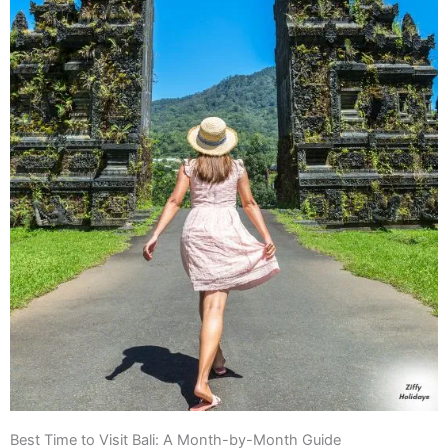
Best Time to Visit Bali: A Month-by-Month Guide