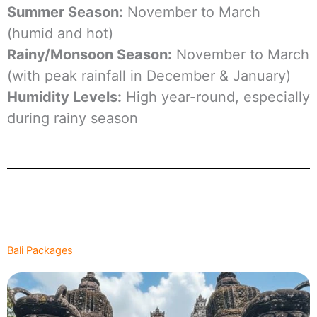
Summer Season:
November to March
(humid and hot)
Rainy/Monsoon Season:
November to March
(with peak rainfall in December & January)
Humidity Levels:
High year-round, especially
during rainy season
Bali Packages