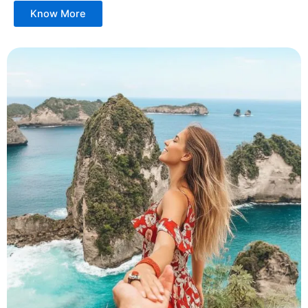
Know More