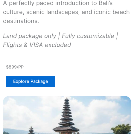
A perfectly paced introduction to Bali’s
culture, scenic landscapes, and iconic beach
destinations.
Land package only | Fully customizable |
Flights & VISA excluded
$899/PP
Explore Package