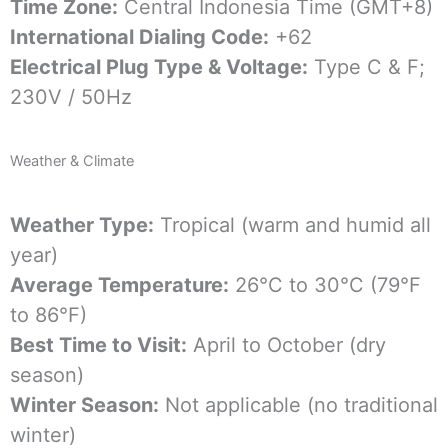
Time Zone:
Central Indonesia Time (GMT+8)
International Dialing Code:
+62
Electrical Plug Type & Voltage:
Type C & F;
230V / 50Hz
Weather & Climate
Weather Type:
Tropical (warm and humid all
year)
Average Temperature:
26°C to 30°C (79°F
to 86°F)
Best Time to Visit:
April to October (dry
season)
Winter Season:
Not applicable (no traditional
winter)