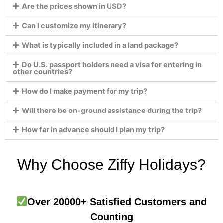
Are the prices shown in USD?
Can I customize my itinerary?
What is typically included in a land package?
Do U.S. passport holders need a visa for entering in
other countries?
How do I make payment for my trip?
Will there be on-ground assistance during the trip?
How far in advance should I plan my trip?
Why Choose Ziffy Holidays?
Over 20000+ Satisfied Customers and
Counting