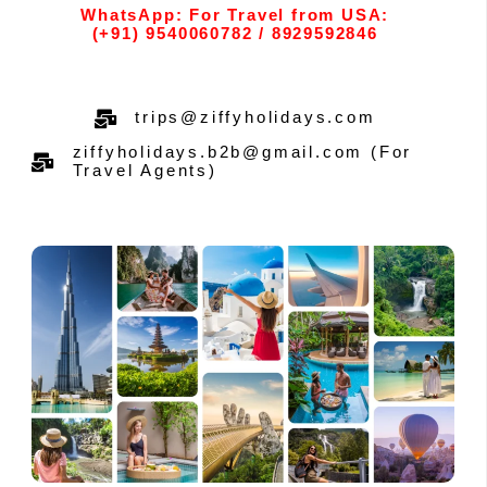
WhatsApp: For Travel from USA:
(+91) 9540060782 / 8929592846
trips@ziffyholidays.com
ziffyholidays.b2b@gmail.com (For
Travel Agents)