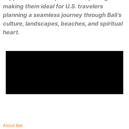
making them ideal for U.S. travelers
planning a seamless journey through Bali’s
culture, landscapes, beaches, and spiritual
heart.
About Bali