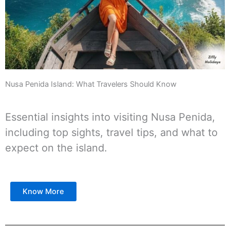
Nusa Penida Island: What Travelers Should Know
Essential insights into visiting Nusa Penida,
including top sights, travel tips, and what to
expect on the island.
Know More