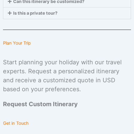
Can this itinerary be customized?
Is this a private tour?
Plan Your Trip
Start planning your holiday with our travel
experts. Request a personalized itinerary
and receive a customized quote in USD
based on your preferences.
Request Custom Itinerary
Get in Touch