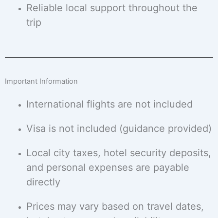
Reliable local support throughout the
trip
Important Information
International flights are not included
Visa is not included (guidance provided)
Local city taxes, hotel security deposits,
and personal expenses are payable
directly
Prices may vary based on travel dates,