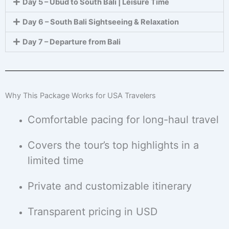
Day 5 – Ubud to South Bali | Leisure Time
Day 6 – South Bali Sightseeing & Relaxation
Day 7 – Departure from Bali
Why This Package Works for USA Travelers
Comfortable pacing for long-haul travel
Covers the tour’s top highlights in a
limited time
Private and customizable itinerary
Transparent pricing in USD