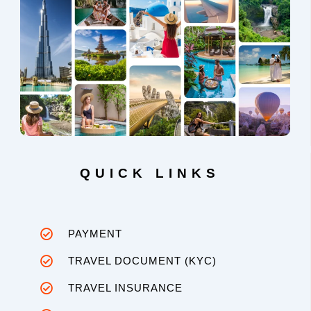
QUICK LINKS
PAYMENT
TRAVEL DOCUMENT (KYC)
TRAVEL INSURANCE