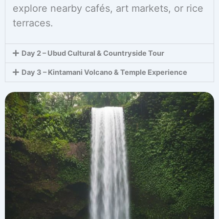
explore nearby cafés, art markets, or rice
terraces.
Day 2 – Ubud Cultural & Countryside Tour
Day 3 – Kintamani Volcano & Temple Experience