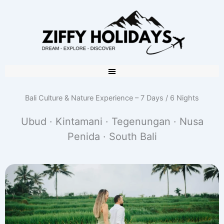
Bali Culture & Nature Experience – 7 Days / 6 Nights
Ubud · Kintamani · Tegenungan · Nusa
Penida · South Bali