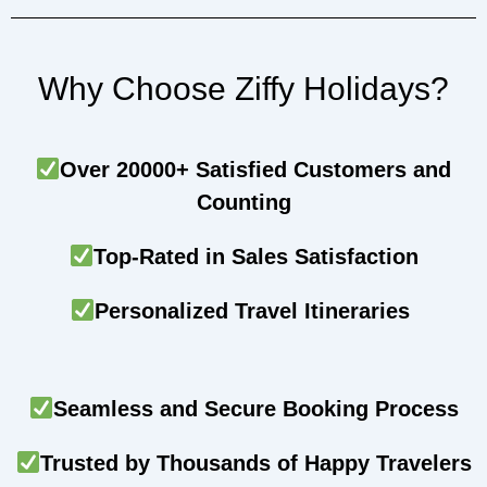
Why Choose Ziffy Holidays?
Over 20000+ Satisfied Customers and
Counting
Top-Rated in Sales Satisfaction
Personalized Travel Itineraries
Seamless and Secure Booking Process
Trusted by Thousands of Happy Travelers