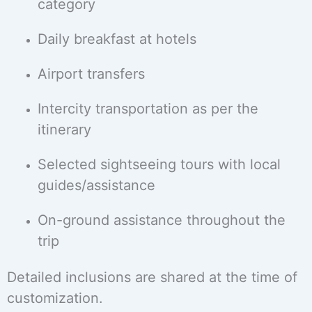
category
Daily breakfast at hotels
Airport transfers
Intercity transportation as per the
itinerary
Selected sightseeing tours with local
guides/assistance
On-ground assistance throughout the
trip
Detailed inclusions are shared at the time of
customization.