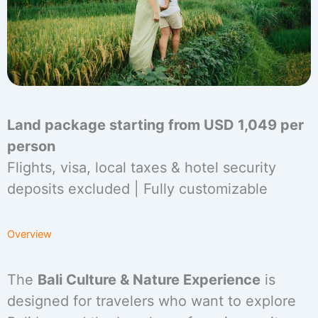
Land package starting from USD 1,049 per
person
Flights, visa, local taxes & hotel security
deposits excluded | Fully customizable
Overview
The
Bali Culture & Nature Experience
is
designed for travelers who want to explore