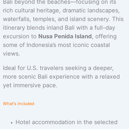
Bali beyond the beaches—focusing on its
rich cultural heritage, dramatic landscapes,
waterfalls, temples, and island scenery. This
itinerary blends inland Bali with a full-day
excursion to
Nusa Penida Island
, offering
some of Indonesia’s most iconic coastal
views.
Ideal for U.S. travelers seeking a deeper,
more scenic Bali experience with a relaxed
yet immersive pace.
What's Included
Hotel accommodation in the selected