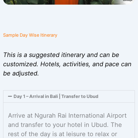
Sample Day Wise Itinerary
This is a suggested itinerary and can be
customized. Hotels, activities, and pace can
be adjusted.
Day 1 – Arrival in Bali | Transfer to Ubud
Arrive at Ngurah Rai International Airport
and transfer to your hotel in Ubud. The
rest of the day is at leisure to relax or