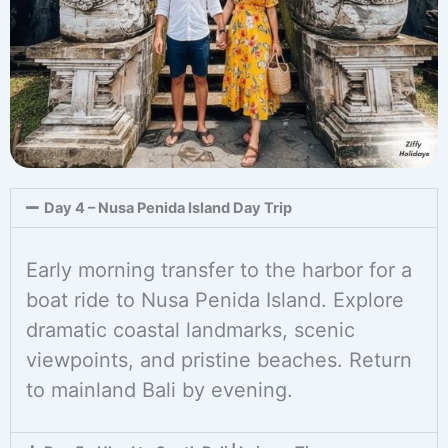
Day 4 – Nusa Penida Island Day Trip
Early morning transfer to the harbor for a
boat ride to Nusa Penida Island. Explore
dramatic coastal landmarks, scenic
viewpoints, and pristine beaches. Return
to mainland Bali by evening.