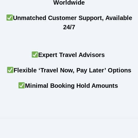
Worldwide
Unmatched Customer Support, Available
24/7
Expert Travel Advisors
Flexible ‘Travel Now, Pay Later’ Options
Minimal Booking Hold Amounts