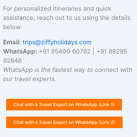
For personalized itineraries and quick
assistance, reach out to us using the details
below:
Email:
trips@ziffyholidays.com
WhatsApp:
+91 95400 60782 | +91 89295
92846
WhatsApp is the fastest way to connect with
our travel experts.
Chat with a Travel Expert on WhatsApp (Line 1)
Chat with a Travel Expert on WhatsApp (Line 2)