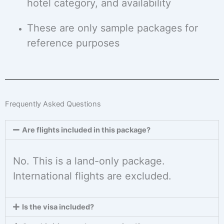
hotel category, and availability
These are only sample packages for
reference purposes
Frequently Asked Questions
Are flights included in this package?
No. This is a land-only package.
International flights are excluded.
Is the visa included?