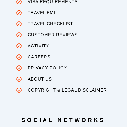
VISA REQUIREMENTS
TRAVEL EMI
TRAVEL CHECKLIST
CUSTOMER REVIEWS
ACTIVITY
CAREERS
PRIVACY POLICY
ABOUT US
COPYRIGHT & LEGAL DISCLAIMER
SOCIAL NETWORKS