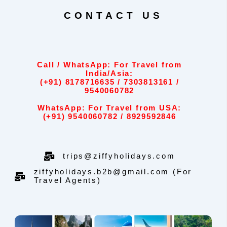
CONTACT US
Call / WhatsApp: For Travel from
India/Asia:
(+91) 8178716635 / 7303813161 /
9540060782
WhatsApp: For Travel from USA:
(+91) 9540060782 / 8929592846
trips@ziffyholidays.com
ziffyholidays.b2b@gmail.com (For
Travel Agents)