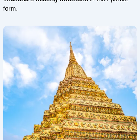
form.