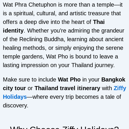
Wat Phra Chetuphon is more than a temple—it
is a spiritual, cultural, and artistic treasure that
offers a deep dive into the heart of
Thai
identity
. Whether you’re admiring the grandeur
of the Reclining Buddha, learning about ancient
healing methods, or simply enjoying the serene
temple gardens, Wat Pho is bound to leave a
lasting impression on your Thailand journey.
Make sure to include
Wat Pho
in your
Bangkok
city tour
or
Thailand travel itinerary
with
Ziffy
Holidays
—where every trip becomes a tale of
discovery.