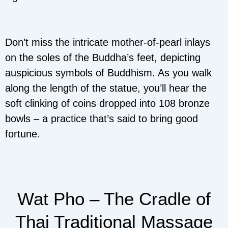
Don’t miss the intricate mother-of-pearl inlays
on the soles of the Buddha’s feet, depicting
auspicious symbols of Buddhism. As you walk
along the length of the statue, you’ll hear the
soft clinking of coins dropped into 108 bronze
bowls – a practice that’s said to bring good
fortune.
Wat Pho – The Cradle of
Thai Traditional Massage