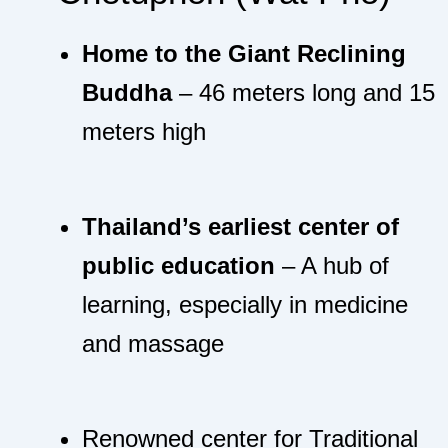
Home to the Giant Reclining
Buddha
– 46 meters long and 15
meters high
Thailand’s earliest center of
public education
– A hub of
learning, especially in medicine
and massage
Renowned center for Traditional