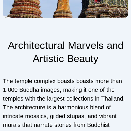
Architectural Marvels and
Artistic Beauty
The temple complex boasts boasts more than
1,000 Buddha images, making it one of the
temples with the largest collections in Thailand.
The architecture is a harmonious blend of
intricate mosaics, gilded stupas, and vibrant
murals that narrate stories from Buddhist