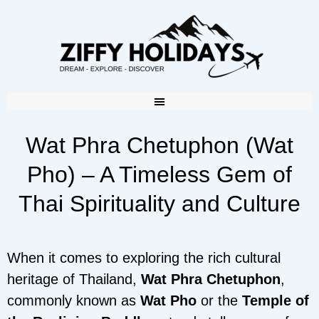
Wat Phra Chetuphon (Wat
Pho) – A Timeless Gem of
Thai Spirituality and Culture
When it comes to exploring the rich cultural
heritage of Thailand,
Wat Phra Chetuphon
,
commonly known as
Wat Pho
or the
Temple of