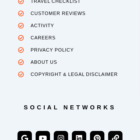
TRAVEL CHECKLIST
CUSTOMER REVIEWS
ACTIVITY
CAREERS
PRIVACY POLICY
ABOUT US
COPYRIGHT & LEGAL DISCLAIMER
SOCIAL NETWORKS
G
Y
I
L
P
L