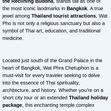
the Reclining Buddha
, stands tall as one of
the most iconic landmarks in
Bangkok
. A true
jewel among
Thailand tourist attractions
, Wat
Pho is not only a religious sanctuary but also a
symbol of Thai art, education, and traditional
medicine.
Located just south of the Grand Palace in the
heart of Bangkok, Wat Phra Chetuphon is a
must-visit for every traveler seeking to delve
into the essence of Thai spirituality,
architecture, and history. Whether you’re on a
short city tour or an extended
Thailand holiday
package
, this enchanting temple complex