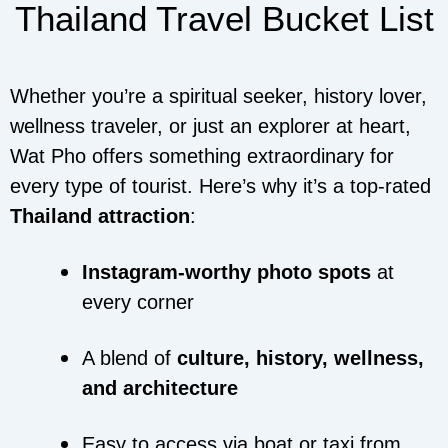
Thailand Travel Bucket List
Whether you’re a spiritual seeker, history lover,
wellness traveler, or just an explorer at heart,
Wat Pho offers something extraordinary for
every type of tourist. Here’s why it’s a top-rated
Thailand attraction
:
Instagram-worthy photo spots
at
every corner
A blend of
culture, history, wellness,
and architecture
Easy to access via boat or taxi from