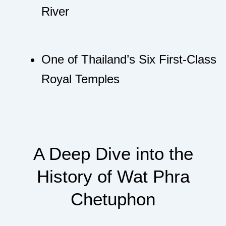
River
One of Thailand’s Six First-Class
Royal Temples
A Deep Dive into the
History of Wat Phra
Chetuphon