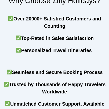
Why Choose Ziffy Holidays?
Over 20000+ Satisfied Customers and
Counting
Top-Rated in Sales Satisfaction
Personalized Travel Itineraries
Seamless and Secure Booking Process
Trusted by Thousands of Happy Travelers
Worldwide
Unmatched Customer Support, Available