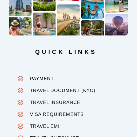
QUICK LINKS
PAYMENT
TRAVEL DOCUMENT (KYC)
TRAVEL INSURANCE
VISA REQUIREMENTS
TRAVEL EMI