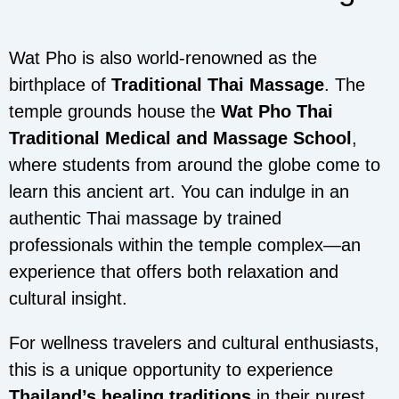
Wat Pho is also world-renowned as the
birthplace of
Traditional Thai Massage
. The
temple grounds house the
Wat Pho Thai
Traditional Medical and Massage School
,
where students from around the globe come to
learn this ancient art. You can indulge in an
authentic Thai massage by trained
professionals within the temple complex—an
experience that offers both relaxation and
cultural insight.
For wellness travelers and cultural enthusiasts,
this is a unique opportunity to experience
Thailand’s healing traditions
in their purest