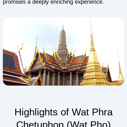
promises a deeply enriching experience.
Highlights of Wat Phra
Chetuphon (Wat Pho)