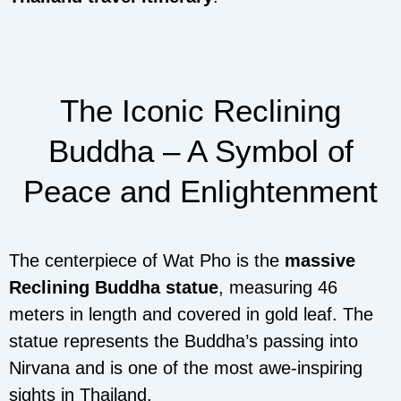
The Iconic Reclining
Buddha – A Symbol of
Peace and Enlightenment
The centerpiece of Wat Pho is the
massive
Reclining Buddha statue
, measuring 46
meters in length and covered in gold leaf. The
statue represents the Buddha’s passing into
Nirvana and is one of the most awe-inspiring
sights in Thailand.