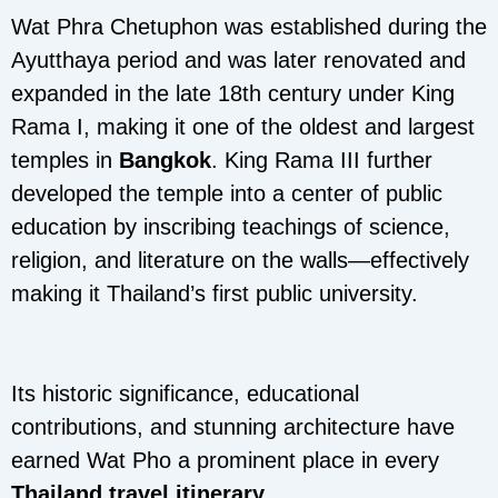
Wat Phra Chetuphon was established during the
Ayutthaya period and was later renovated and
expanded in the late 18th century under King
Rama I, making it one of the oldest and largest
temples in
Bangkok
. King Rama III further
developed the temple into a center of public
education by inscribing teachings of science,
religion, and literature on the walls—effectively
making it Thailand’s first public university.
Its historic significance, educational
contributions, and stunning architecture have
earned Wat Pho a prominent place in every
Thailand travel itinerary
.