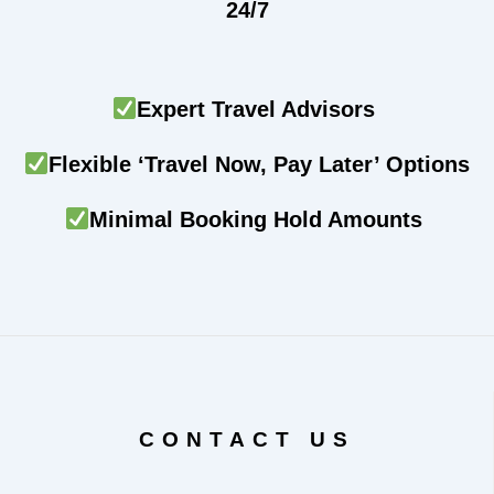
24/7
Expert Travel Advisors
Flexible ‘Travel Now, Pay Later’ Options
Minimal Booking Hold Amounts
CONTACT US