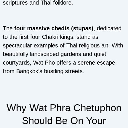
scriptures and Thai folklore.
The
four massive chedis (stupas)
, dedicated
to the first four Chakri kings, stand as
spectacular examples of Thai religious art. With
beautifully landscaped gardens and quiet
courtyards, Wat Pho offers a serene escape
from Bangkok’s bustling streets.
Why Wat Phra Chetuphon
Should Be On Your