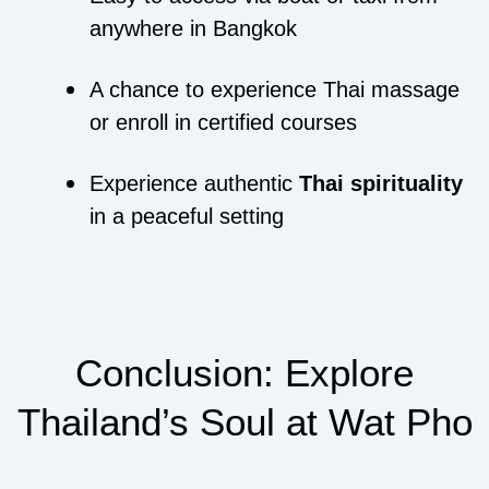
anywhere in Bangkok
A chance to experience Thai massage
or enroll in certified courses
Experience authentic
Thai spirituality
in a peaceful setting
Conclusion: Explore
Thailand’s Soul at Wat Pho