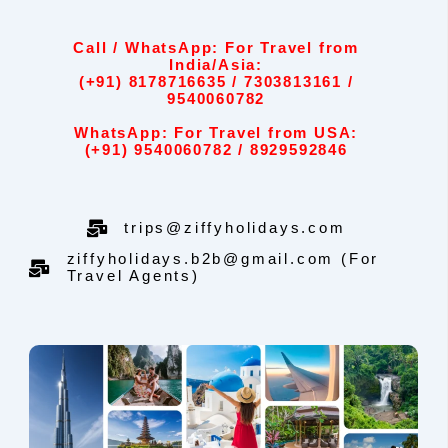
Call / WhatsApp: For Travel from
India/Asia:
(+91) 8178716635 / 7303813161 /
9540060782
WhatsApp: For Travel from USA:
(+91) 9540060782 / 8929592846
trips@ziffyholidays.com
ziffyholidays.b2b@gmail.com (For
Travel Agents)