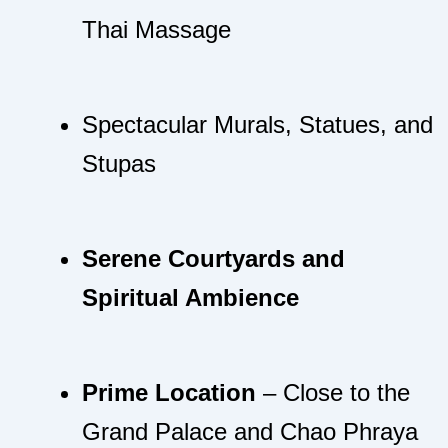
Thai Massage
Spectacular Murals, Statues, and
Stupas
Serene Courtyards and
Spiritual Ambience
Prime Location
– Close to the
Grand Palace and Chao Phraya