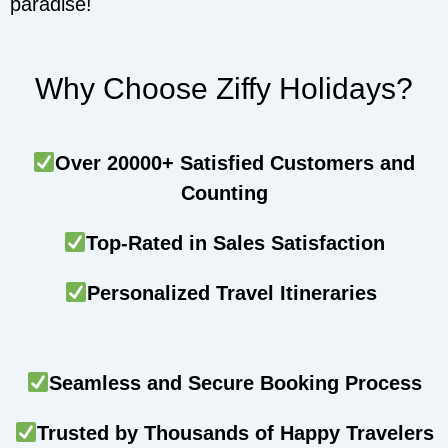
paradise!
Why Choose Ziffy Holidays?
Over 20000+ Satisfied Customers and
Counting
Top-Rated in Sales Satisfaction
Personalized Travel Itineraries
Seamless and Secure Booking Process
Trusted by Thousands of Happy Travelers