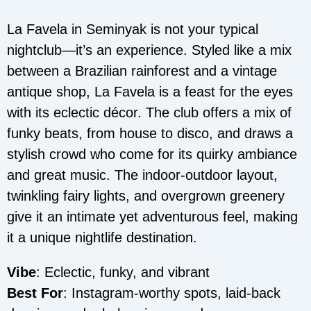
La Favela in Seminyak is not your typical
nightclub—it’s an experience. Styled like a mix
between a Brazilian rainforest and a vintage
antique shop, La Favela is a feast for the eyes
with its eclectic décor. The club offers a mix of
funky beats, from house to disco, and draws a
stylish crowd who come for its quirky ambiance
and great music. The indoor-outdoor layout,
twinkling fairy lights, and overgrown greenery
give it an intimate yet adventurous feel, making
it a unique nightlife destination.
Vibe
: Eclectic, funky, and vibrant
Best For
: Instagram-worthy spots, laid-back