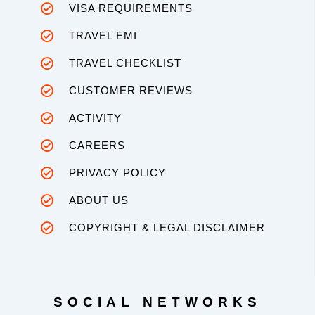
VISA REQUIREMENTS
TRAVEL EMI
TRAVEL CHECKLIST
CUSTOMER REVIEWS
ACTIVITY
CAREERS
PRIVACY POLICY
ABOUT US
COPYRIGHT & LEGAL DISCLAIMER
SOCIAL NETWORKS