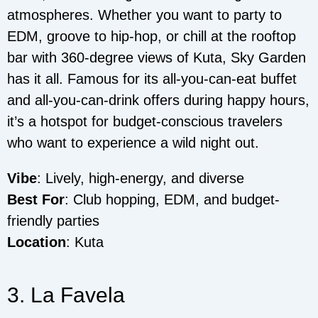
atmospheres. Whether you want to party to
EDM, groove to hip-hop, or chill at the rooftop
bar with 360-degree views of Kuta, Sky Garden
has it all. Famous for its all-you-can-eat buffet
and all-you-can-drink offers during happy hours,
it’s a hotspot for budget-conscious travelers
who want to experience a wild night out.
Vibe
: Lively, high-energy, and diverse
Best For
: Club hopping, EDM, and budget-
friendly parties
Location
: Kuta
3. La Favela