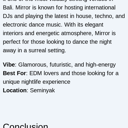
Bali. Mirror is known for hosting international
DJs and playing the latest in house, techno, and
electronic dance music. With its elegant
interiors and energetic atmosphere, Mirror is
perfect for those looking to dance the night
away in a surreal setting.
Vibe
: Glamorous, futuristic, and high-energy
Best For
: EDM lovers and those looking for a
unique nightlife experience
Location
: Seminyak
Conclusion