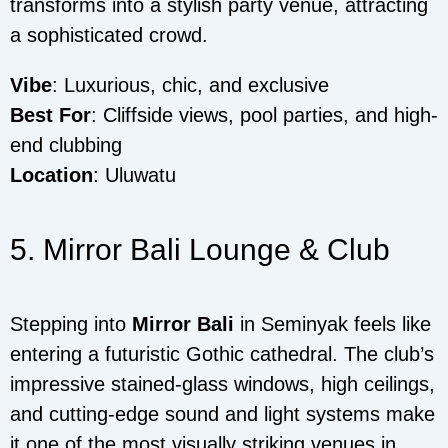
transforms into a stylish party venue, attracting
a sophisticated crowd.
Vibe
: Luxurious, chic, and exclusive
Best For
: Cliffside views, pool parties, and high-
end clubbing
Location
: Uluwatu
5. Mirror Bali Lounge & Club
Stepping into
Mirror Bali
in Seminyak feels like
entering a futuristic Gothic cathedral. The club’s
impressive stained-glass windows, high ceilings,
and cutting-edge sound and light systems make
it one of the most visually striking venues in