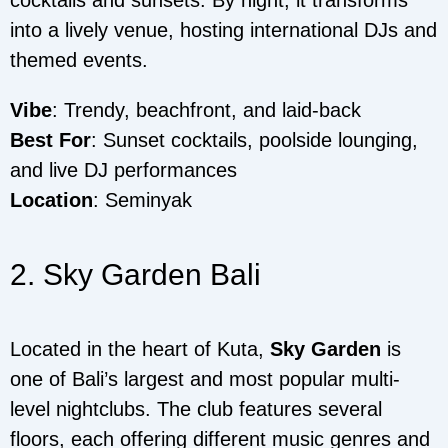
into a lively venue, hosting international DJs and
themed events.
Vibe
: Trendy, beachfront, and laid-back
Best For
: Sunset cocktails, poolside lounging,
and live DJ performances
Location
: Seminyak
2. Sky Garden Bali
Located in the heart of Kuta,
Sky Garden
is
one of Bali’s largest and most popular multi-
level nightclubs. The club features several
floors, each offering different music genres and