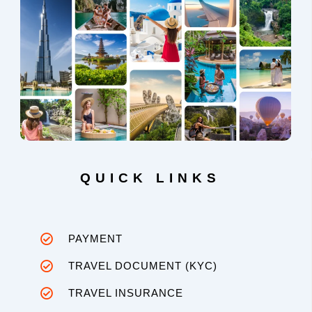
QUICK LINKS
PAYMENT
TRAVEL DOCUMENT (KYC)
TRAVEL INSURANCE