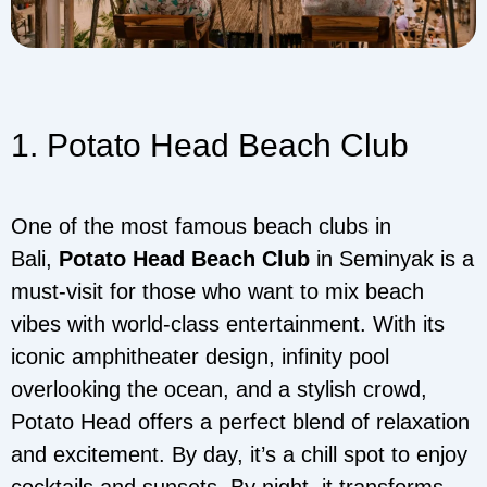
1. Potato Head Beach Club
One of the most famous beach clubs in
Bali,
Potato Head Beach Club
in Seminyak is a
must-visit for those who want to mix beach
vibes with world-class entertainment. With its
iconic amphitheater design, infinity pool
overlooking the ocean, and a stylish crowd,
Potato Head offers a perfect blend of relaxation
and excitement. By day, it’s a chill spot to enjoy
cocktails and sunsets. By night, it transforms