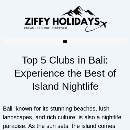
Top 5 Clubs in Bali:
Experience the Best of
Island Nightlife
Bali, known for its stunning beaches, lush
landscapes, and rich culture, is also a nightlife
paradise. As the sun sets, the island comes