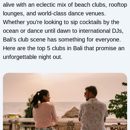
alive with an eclectic mix of beach clubs, rooftop
lounges, and world-class dance venues.
Whether you’re looking to sip cocktails by the
ocean or dance until dawn to international DJs,
Bali’s club scene has something for everyone.
Here are the top 5 clubs in Bali that promise an
unforgettable night out.