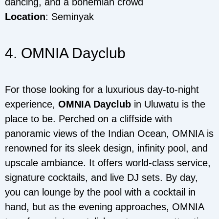
dancing, and a bohemian crowd
Location
: Seminyak
4. OMNIA Dayclub
For those looking for a luxurious day-to-night
experience,
OMNIA Dayclub
in Uluwatu is the
place to be. Perched on a cliffside with
panoramic views of the Indian Ocean, OMNIA is
renowned for its sleek design, infinity pool, and
upscale ambiance. It offers world-class service,
signature cocktails, and live DJ sets. By day,
you can lounge by the pool with a cocktail in
hand, but as the evening approaches, OMNIA