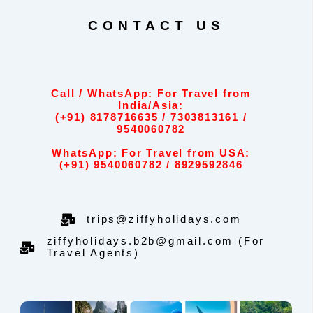
CONTACT US
Call / WhatsApp: For Travel from
India/Asia:
(+91) 8178716635 / 7303813161 /
9540060782
WhatsApp: For Travel from USA:
(+91) 9540060782 / 8929592846
trips@ziffyholidays.com
ziffyholidays.b2b@gmail.com (For
Travel Agents)