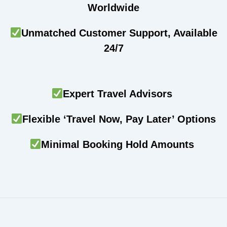
Worldwide
Unmatched Customer Support, Available
24/7
Expert Travel Advisors
Flexible ‘Travel Now, Pay Later’ Options
Minimal Booking Hold Amounts