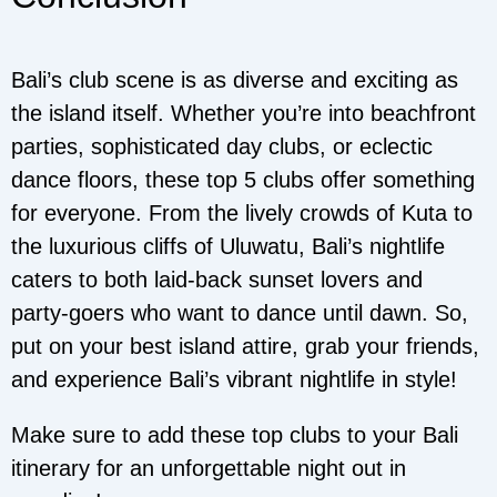
Bali’s club scene is as diverse and exciting as
the island itself. Whether you’re into beachfront
parties, sophisticated day clubs, or eclectic
dance floors, these top 5 clubs offer something
for everyone. From the lively crowds of Kuta to
the luxurious cliffs of Uluwatu, Bali’s nightlife
caters to both laid-back sunset lovers and
party-goers who want to dance until dawn. So,
put on your best island attire, grab your friends,
and experience Bali’s vibrant nightlife in style!
Make sure to add these top clubs to your Bali
itinerary for an unforgettable night out in