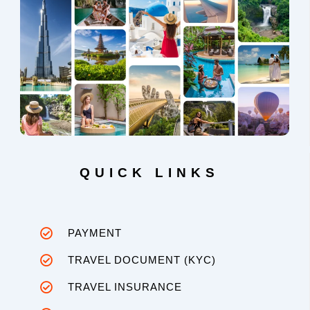
QUICK LINKS
PAYMENT
TRAVEL DOCUMENT (KYC)
TRAVEL INSURANCE