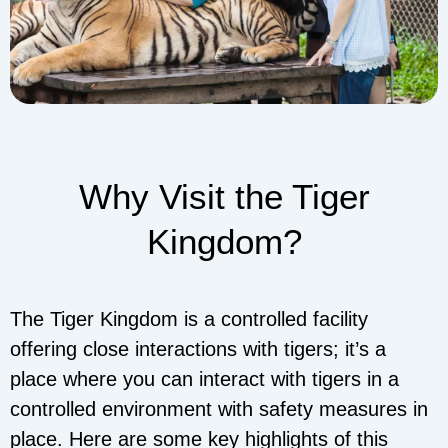
Why Visit the Tiger
Kingdom?
The Tiger Kingdom is a controlled facility
offering close interactions with tigers; it’s a
place where you can interact with tigers in a
controlled environment with safety measures in
place. Here are some key highlights of this