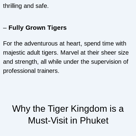
thrilling and safe.
–
Fully Grown Tigers
For the adventurous at heart, spend time with
majestic adult tigers. Marvel at their sheer size
and strength, all while under the supervision of
professional trainers.
Why the Tiger Kingdom is a
Must-Visit in Phuket