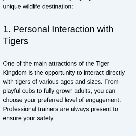
unique wildlife destination:
1. Personal Interaction with
Tigers
One of the main attractions of the Tiger
Kingdom is the opportunity to interact directly
with tigers of various ages and sizes. From
playful cubs to fully grown adults, you can
choose your preferred level of engagement.
Professional trainers are always present to
ensure your safety.