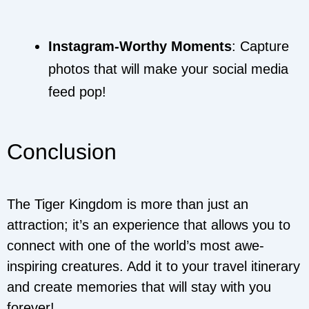
Instagram-Worthy Moments
: Capture
photos that will make your social media
feed pop!
Conclusion
The Tiger Kingdom is more than just an
attraction; it’s an experience that allows you to
connect with one of the world’s most awe-
inspiring creatures. Add it to your travel itinerary
and create memories that will stay with you
forever!