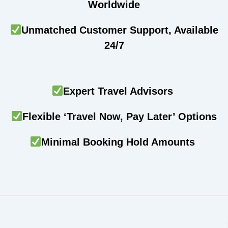
Worldwide
Unmatched Customer Support, Available
24/7
Expert Travel Advisors
Flexible ‘Travel Now, Pay Later’ Options
Minimal Booking Hold Amounts