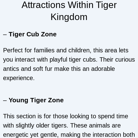
Attractions Within Tiger
Kingdom
–
Tiger Cub Zone
Perfect for families and children, this area lets
you interact with playful tiger cubs. Their curious
antics and soft fur make this an adorable
experience.
–
Young Tiger Zone
This section is for those looking to spend time
with slightly older tigers. These animals are
energetic yet gentle, making the interaction both