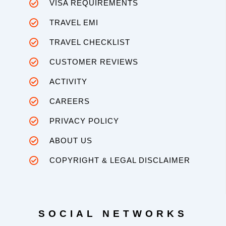
VISA REQUIREMENTS
TRAVEL EMI
TRAVEL CHECKLIST
CUSTOMER REVIEWS
ACTIVITY
CAREERS
PRIVACY POLICY
ABOUT US
COPYRIGHT & LEGAL DISCLAIMER
SOCIAL NETWORKS