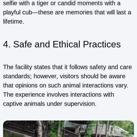
selfie with a tiger or candid moments with a
playful cub—these are memories that will last a
lifetime.
4. Safe and Ethical Practices
The facility states that it follows safety and care
standards; however, visitors should be aware
that opinions on such animal interactions vary.
The experience involves interactions with
captive animals under supervision.