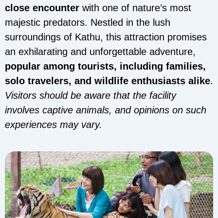
close encounter
with one of nature’s most
majestic predators. Nestled in the lush
surroundings of Kathu, this attraction promises
an exhilarating and unforgettable adventure,
popular among tourists, including families,
solo travelers, and wildlife enthusiasts alike
.
Visitors should be aware that the facility
involves captive animals, and opinions on such
experiences may vary.