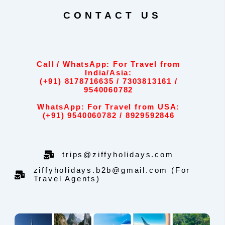
CONTACT US
Call / WhatsApp: For Travel from
India/Asia:
(+91) 8178716635 / 7303813161 /
9540060782
WhatsApp: For Travel from USA:
(+91) 9540060782 / 8929592846
trips@ziffyholidays.com
ziffyholidays.b2b@gmail.com (For
Travel Agents)