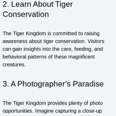
2. Learn About Tiger
Conservation
The Tiger Kingdom is committed to raising
awareness about tiger conservation. Visitors
can gain insights into the care, feeding, and
behavioral patterns of these magnificent
creatures.
3. A Photographer’s Paradise
The Tiger Kingdom provides plenty of photo
opportunities. Imagine capturing a close-up