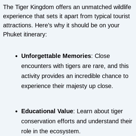
The Tiger Kingdom offers an unmatched wildlife
experience that sets it apart from typical tourist
attractions. Here’s why it should be on your
Phuket itinerary:
Unforgettable Memories
: Close
encounters with tigers are rare, and this
activity provides an incredible chance to
experience their majesty up close.
Educational Value
: Learn about tiger
conservation efforts and understand their
role in the ecosystem.