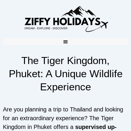
The Tiger Kingdom,
Phuket: A Unique Wildlife
Experience
Are you planning a trip to Thailand and looking
for an extraordinary experience? The Tiger
Kingdom in Phuket offers a
supervised up-