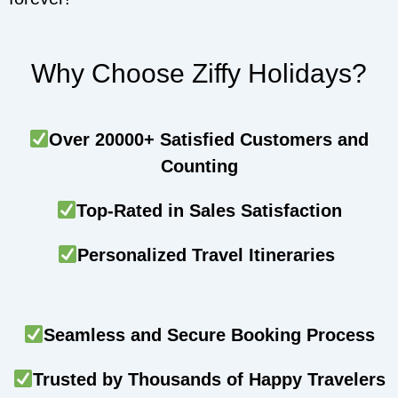
Why Choose Ziffy Holidays?
Over 20000+ Satisfied Customers and
Counting
Top-Rated in Sales Satisfaction
Personalized Travel Itineraries
Seamless and Secure Booking Process
Trusted by Thousands of Happy Travelers