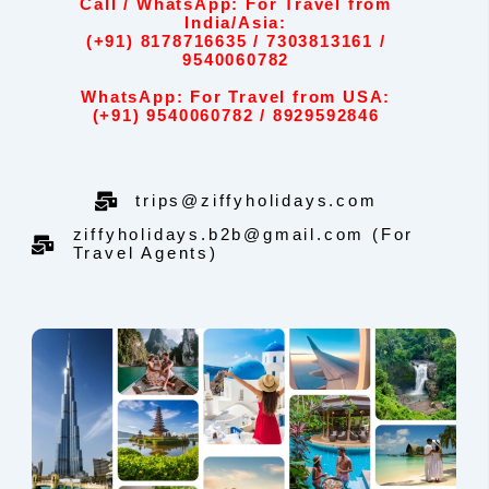
Call / WhatsApp: For Travel from
India/Asia:
(+91) 8178716635 / 7303813161 /
9540060782
WhatsApp: For Travel from USA:
(+91) 9540060782 / 8929592846
trips@ziffyholidays.com
ziffyholidays.b2b@gmail.com (For
Travel Agents)