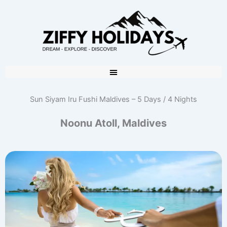
Sun Siyam Iru Fushi Maldives – 5 Days / 4 Nights
Noonu Atoll, Maldives