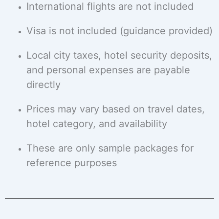
International flights are not included
Visa is not included (guidance provided)
Local city taxes, hotel security deposits,
and personal expenses are payable
directly
Prices may vary based on travel dates,
hotel category, and availability
These are only sample packages for
reference purposes