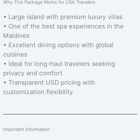
Why This Package Works for USA Travelers
• Large island with premium luxury villas
• One of the best spa experiences in the
Maldives
• Excellent dining options with global
cuisines
• Ideal for long-haul travelers seeking
privacy and comfort
• Transparent USD pricing with
customization flexibility
Important Information