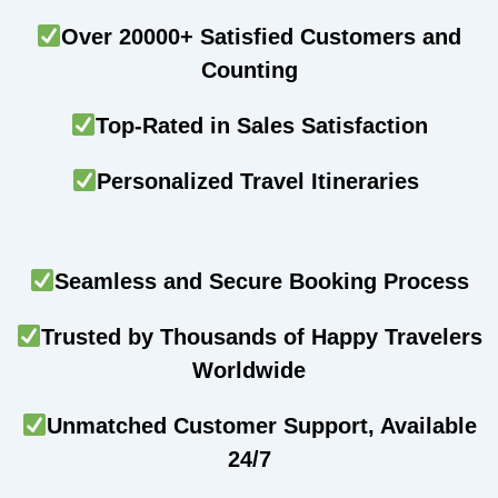
Over 20000+ Satisfied Customers and
Counting
Top-Rated in Sales Satisfaction
Personalized Travel Itineraries
Seamless and Secure Booking Process
Trusted by Thousands of Happy Travelers
Worldwide
Unmatched Customer Support, Available
24/7