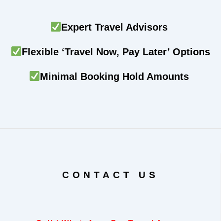
Expert Travel Advisors
Flexible ‘Travel Now, Pay Later’ Options
Minimal Booking Hold Amounts
CONTACT US