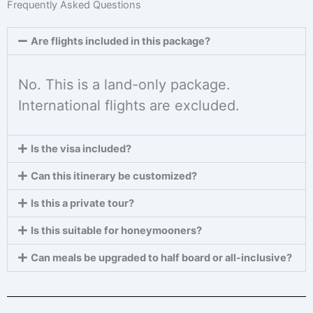
Frequently Asked Questions
Are flights included in this package?
No. This is a land-only package.
International flights are excluded.
Is the visa included?
Can this itinerary be customized?
Is this a private tour?
Is this suitable for honeymooners?
Can meals be upgraded to half board or all-inclusive?