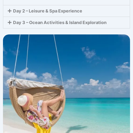
Day 2 – Leisure & Spa Experience
Day 3 – Ocean Activities & Island Exploration