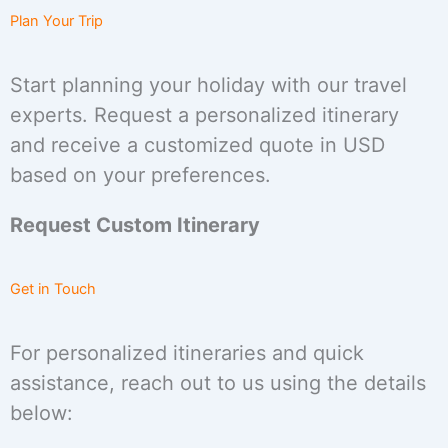
Plan Your Trip
Start planning your holiday with our travel
experts. Request a personalized itinerary
and receive a customized quote in USD
based on your preferences.
Request Custom Itinerary
Get in Touch
For personalized itineraries and quick
assistance, reach out to us using the details
below: