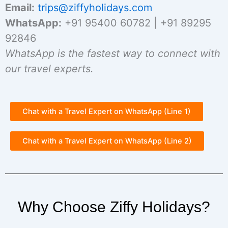
Email:
trips@ziffyholidays.com
WhatsApp:
+91 95400 60782 | +91 89295
92846
WhatsApp is the fastest way to connect with
our travel experts.
Chat with a Travel Expert on WhatsApp (Line 1)
Chat with a Travel Expert on WhatsApp (Line 2)
Why Choose Ziffy Holidays?