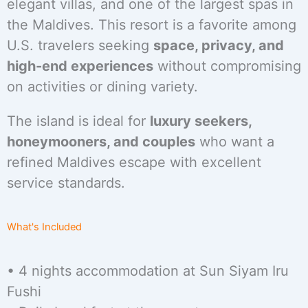
elegant villas, and one of the largest spas in
the Maldives. This resort is a favorite among
U.S. travelers seeking
space, privacy, and
high-end experiences
without compromising
on activities or dining variety.
The island is ideal for
luxury seekers,
honeymooners, and couples
who want a
refined Maldives escape with excellent
service standards.
What's Included
• 4 nights accommodation at Sun Siyam Iru
Fushi