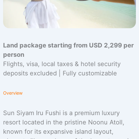
Land package starting from USD 2,299 per
person
Flights, visa, local taxes & hotel security
deposits excluded | Fully customizable
Overview
Sun Siyam Iru Fushi is a premium luxury
resort located in the pristine Noonu Atoll,
known for its expansive island layout,