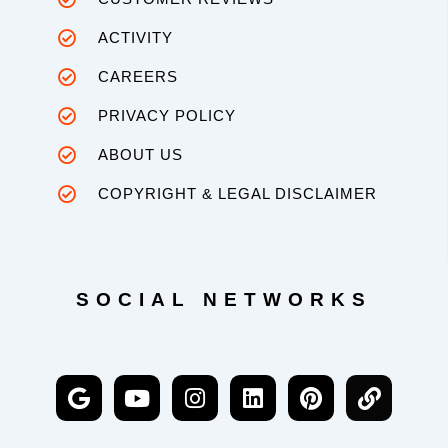
ACTIVITY
CAREERS
PRIVACY POLICY
ABOUT US
COPYRIGHT & LEGAL DISCLAIMER
SOCIAL NETWORKS
G
Y
I
L
P
L
o
o
n
i
i
i
o
u
s
n
n
n