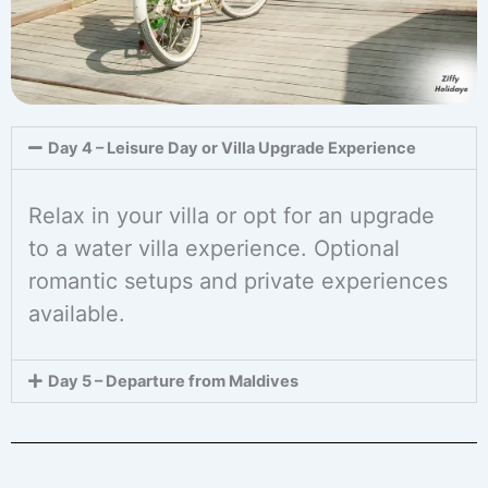
Day 4 – Leisure Day or Villa Upgrade Experience
Relax in your villa or opt for an upgrade
to a water villa experience. Optional
romantic setups and private experiences
available.
Day 5 – Departure from Maldives