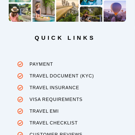
QUICK LINKS
PAYMENT
TRAVEL DOCUMENT (KYC)
TRAVEL INSURANCE
VISA REQUIREMENTS
TRAVEL EMI
TRAVEL CHECKLIST
CUSTOMER REVIEWS