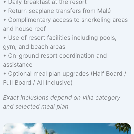
• Daily breakfast at the resort
• Return seaplane transfers from Malé
• Complimentary access to snorkeling areas
and house reef
• Use of resort facilities including pools,
gym, and beach areas
• On-ground resort coordination and
assistance
• Optional meal plan upgrades (Half Board /
Full Board / All Inclusive)
Exact inclusions depend on villa category
and selected meal plan