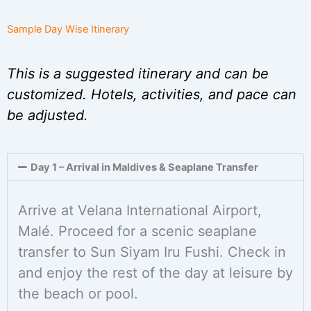
Sample Day Wise Itinerary
This is a suggested itinerary and can be
customized. Hotels, activities, and pace can
be adjusted.
Day 1 – Arrival in Maldives & Seaplane Transfer
Arrive at Velana International Airport,
Malé. Proceed for a scenic seaplane
transfer to Sun Siyam Iru Fushi. Check in
and enjoy the rest of the day at leisure by
the beach or pool.