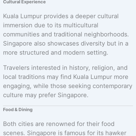
Cultural Experience
Kuala Lumpur provides a deeper cultural
immersion due to its multicultural
communities and traditional neighborhoods.
Singapore also showcases diversity but in a
more structured and modern setting.
Travelers interested in history, religion, and
local traditions may find Kuala Lumpur more
engaging, while those seeking contemporary
culture may prefer Singapore.
Food & Dining
Both cities are renowned for their food
scenes. Singapore is famous for its hawker