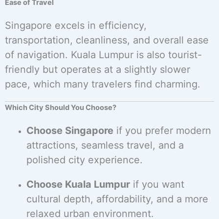
Ease of Travel
Singapore excels in efficiency,
transportation, cleanliness, and overall ease
of navigation. Kuala Lumpur is also tourist-
friendly but operates at a slightly slower
pace, which many travelers find charming.
Which City Should You Choose?
Choose Singapore
if you prefer modern
attractions, seamless travel, and a
polished city experience.
Choose Kuala Lumpur
if you want
cultural depth, affordability, and a more
relaxed urban environment.