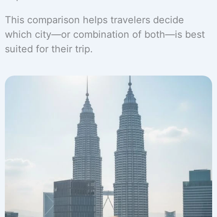
This comparison helps travelers decide
which city—or combination of both—is best
suited for their trip.