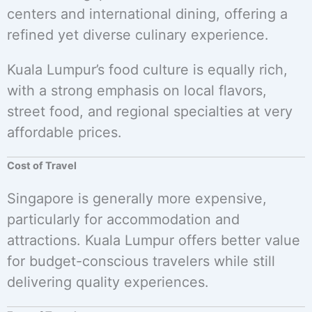
centers and international dining, offering a
refined yet diverse culinary experience.
Kuala Lumpur’s food culture is equally rich,
with a strong emphasis on local flavors,
street food, and regional specialties at very
affordable prices.
Cost of Travel
Singapore is generally more expensive,
particularly for accommodation and
attractions. Kuala Lumpur offers better value
for budget-conscious travelers while still
delivering quality experiences.