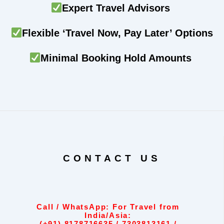
Expert Travel Advisors
Flexible ‘Travel Now, Pay Later’ Options
Minimal Booking Hold Amounts
CONTACT US
Call / WhatsApp: For Travel from
India/Asia: