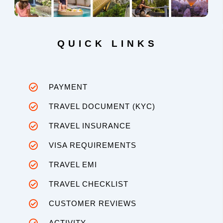
QUICK LINKS
PAYMENT
TRAVEL DOCUMENT (KYC)
TRAVEL INSURANCE
VISA REQUIREMENTS
TRAVEL EMI
TRAVEL CHECKLIST
CUSTOMER REVIEWS
ACTIVITY