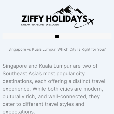
Singapore vs Kuala Lumpur: Which City Is Right for You?
Singapore and Kuala Lumpur are two of
Southeast Asia’s most popular city
destinations, each offering a distinct travel
experience. While both cities are modern,
culturally rich, and well-connected, they
cater to different travel styles and
expectations.