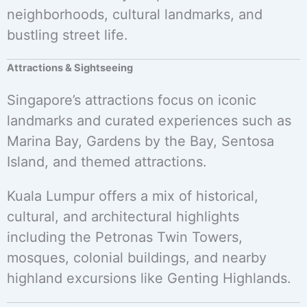
neighborhoods, cultural landmarks, and
bustling street life.
Attractions & Sightseeing
Singapore’s attractions focus on iconic
landmarks and curated experiences such as
Marina Bay, Gardens by the Bay, Sentosa
Island, and themed attractions.
Kuala Lumpur offers a mix of historical,
cultural, and architectural highlights
including the Petronas Twin Towers,
mosques, colonial buildings, and nearby
highland excursions like Genting Highlands.