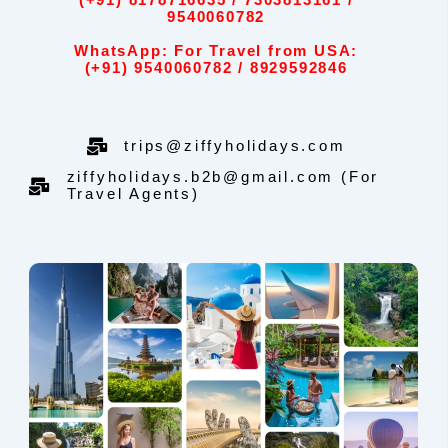
(+91) 8178716635 / 7303813161 /
9540060782
WhatsApp: For Travel from USA:
(+91) 9540060782 / 8929592846
trips@ziffyholidays.com
ziffyholidays.b2b@gmail.com (For
Travel Agents)