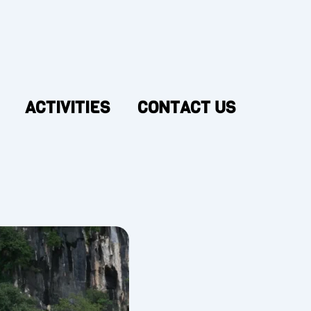
ACTIVITIES
CONTACT US