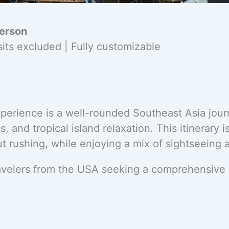
person
osits excluded | Fully customizable
perience is a well-rounded Southeast Asia jo
, and tropical island relaxation. This itinerary is
t rushing, while enjoying a mix of sightseeing a
travelers from the USA seeking a comprehensive