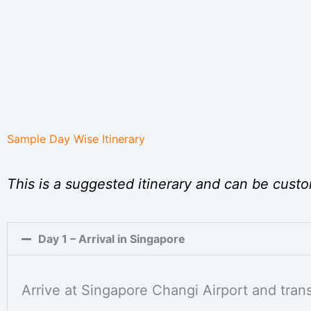
Sample Day Wise Itinerary
This is a suggested itinerary and can be custo
Day 1 – Arrival in Singapore
Arrive at Singapore Changi Airport and transf