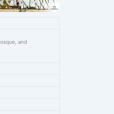
 Mosque, and