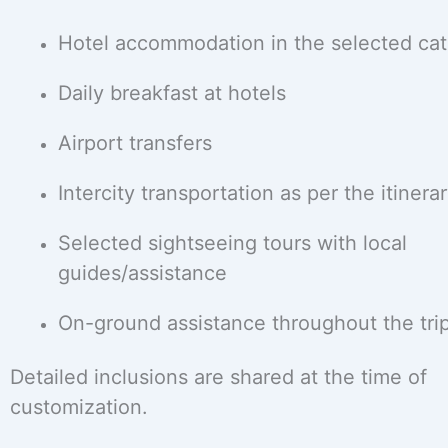
Hotel accommodation in the selected ca
Daily breakfast at hotels
Airport transfers
Intercity transportation as per the itinera
Selected sightseeing tours with local
guides/assistance
On-ground assistance throughout the tri
Detailed inclusions are shared at the time of
customization.