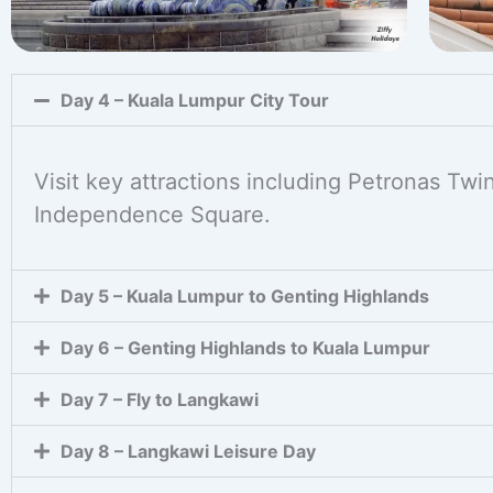
Day 4 – Kuala Lumpur City Tour
Visit key attractions including Petronas Tw
Independence Square.
Day 5 – Kuala Lumpur to Genting Highlands
Day 6 – Genting Highlands to Kuala Lumpur
Day 7 – Fly to Langkawi
Day 8 – Langkawi Leisure Day