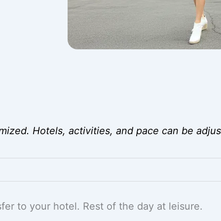
mized. Hotels, activities, and pace can be adjus
er to your hotel. Rest of the day at leisure.