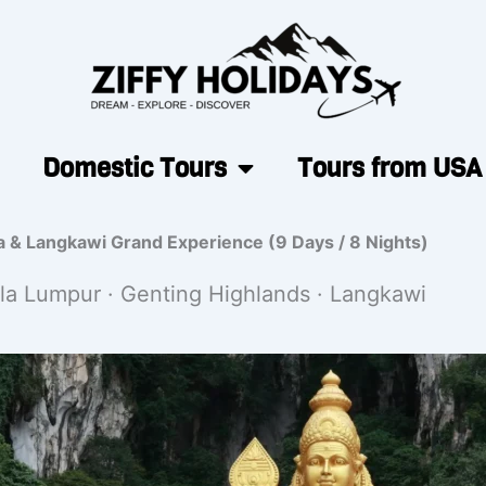
Domestic Tours
Tours from USA
a & Langkawi Grand Experience (9 Days / 8 Nights)
la Lumpur · Genting Highlands · Langkawi