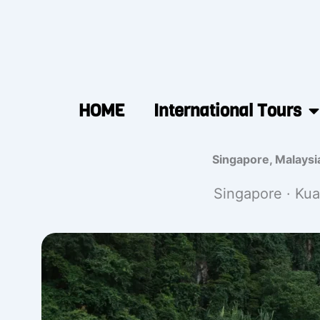
HOME
International Tours
Singapore, Malaysi
Singapore · Kua