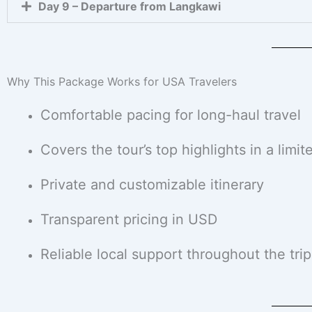
Day 9 – Departure from Langkawi
Why This Package Works for USA Travelers
Comfortable pacing for long-haul travel
Covers the tour’s top highlights in a limit
Private and customizable itinerary
Transparent pricing in USD
Reliable local support throughout the trip