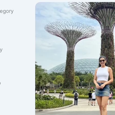
tegory
ry
p