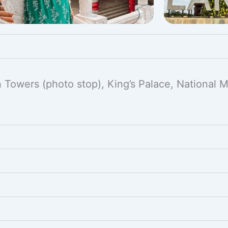
in Towers (photo stop), King’s Palace, National