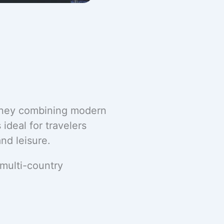
urney combining modern
 ideal for travelers
nd leisure.
 multi-country