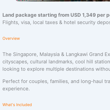
Land package starting from USD 1,349 per 
Flights, visa, local taxes & hotel security dep
Overview
The Singapore, Malaysia & Langkawi Grand Ex
cityscapes, cultural landmarks, cool hill stations
looking to explore multiple destinations withou
Perfect for couples, families, and long-haul 
experience.
What's Included