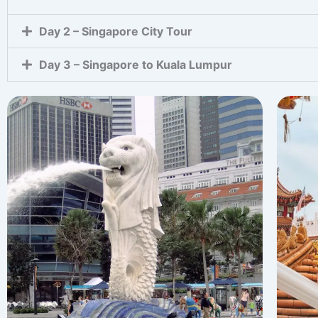
Day 2 – Singapore City Tour
Day 3 – Singapore to Kuala Lumpur