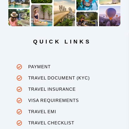
QUICK LINKS
PAYMENT
TRAVEL DOCUMENT (KYC)
TRAVEL INSURANCE
VISA REQUIREMENTS
TRAVEL EMI
TRAVEL CHECKLIST