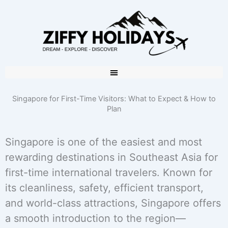
Singapore for First-Time Visitors: What to Expect & How to
Plan
Singapore is one of the easiest and most
rewarding destinations in Southeast Asia for
first-time international travelers. Known for
its cleanliness, safety, efficient transport,
and world-class attractions, Singapore offers
a smooth introduction to the region—