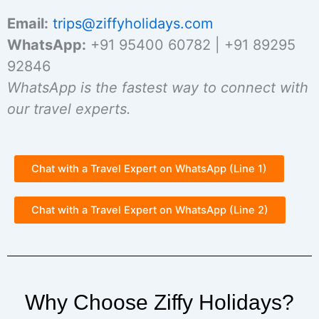
Email:
trips@ziffyholidays.com
WhatsApp:
+91 95400 60782 | +91 89295
92846
WhatsApp is the fastest way to connect with
our travel experts.
Chat with a Travel Expert on WhatsApp (Line 1)
Chat with a Travel Expert on WhatsApp (Line 2)
Why Choose Ziffy Holidays?