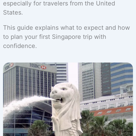
especially for travelers from the United
States.
This guide explains what to expect and how
to plan your first Singapore trip with
confidence.