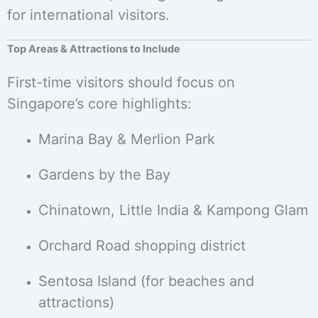
for international visitors.
Top Areas & Attractions to Include
First-time visitors should focus on
Singapore’s core highlights:
Marina Bay & Merlion Park
Gardens by the Bay
Chinatown, Little India & Kampong Glam
Orchard Road shopping district
Sentosa Island (for beaches and
attractions)