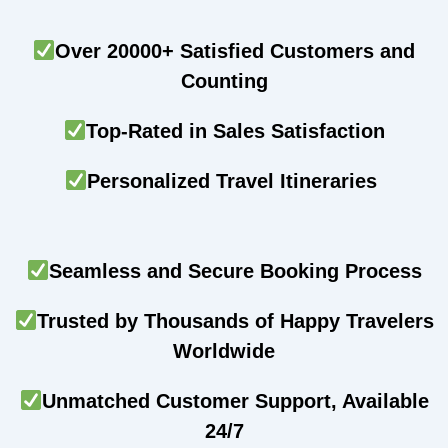
Over 20000+ Satisfied Customers and
Counting
Top-Rated in Sales Satisfaction
Personalized Travel Itineraries
Seamless and Secure Booking Process
Trusted by Thousands of Happy Travelers
Worldwide
Unmatched Customer Support, Available
24/7