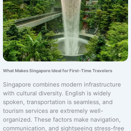
What Makes Singapore Ideal for First-Time Travelers
Singapore combines modern infrastructure
with cultural diversity. English is widely
spoken, transportation is seamless, and
tourism services are extremely well-
organized. These factors make navigation,
communication, and sightseeing stress-free