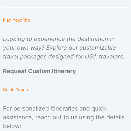
Plan Your Trip
Looking to experience the destination in
your own way? Explore our customizable
travel packages designed for USA travelers.
Request Custom Itinerary
Get in Touch
For personalized itineraries and quick
assistance, reach out to us using the details
below: