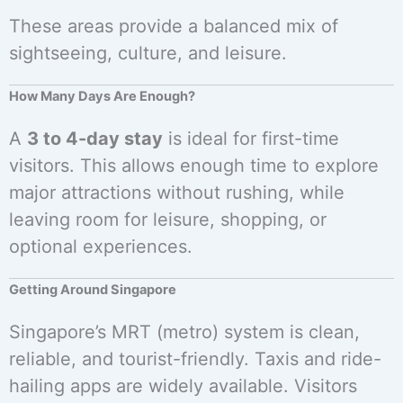
These areas provide a balanced mix of
sightseeing, culture, and leisure.
How Many Days Are Enough?
A
3 to 4-day stay
is ideal for first-time
visitors. This allows enough time to explore
major attractions without rushing, while
leaving room for leisure, shopping, or
optional experiences.
Getting Around Singapore
Singapore’s MRT (metro) system is clean,
reliable, and tourist-friendly. Taxis and ride-
hailing apps are widely available. Visitors