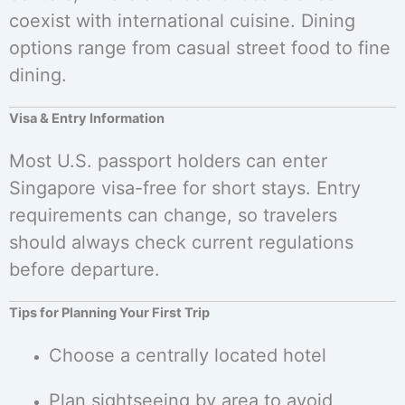
coexist with international cuisine. Dining
options range from casual street food to fine
dining.
Visa & Entry Information
Most U.S. passport holders can enter
Singapore visa-free for short stays. Entry
requirements can change, so travelers
should always check current regulations
before departure.
Tips for Planning Your First Trip
Choose a centrally located hotel
Plan sightseeing by area to avoid