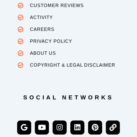
CUSTOMER REVIEWS
ACTIVITY
CAREERS
PRIVACY POLICY
ABOUT US
COPYRIGHT & LEGAL DISCLAIMER
SOCIAL NETWORKS
G
Y
I
L
P
L
o
o
n
i
i
i