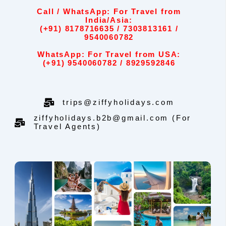
Call / WhatsApp: For Travel from
India/Asia:
(+91) 8178716635 / 7303813161 /
9540060782
WhatsApp: For Travel from USA:
(+91) 9540060782 / 8929592846
trips@ziffyholidays.com
ziffyholidays.b2b@gmail.com (For
Travel Agents)