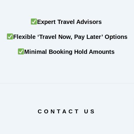
Expert Travel Advisors
Flexible ‘Travel Now, Pay Later’ Options
Minimal Booking Hold Amounts
CONTACT US