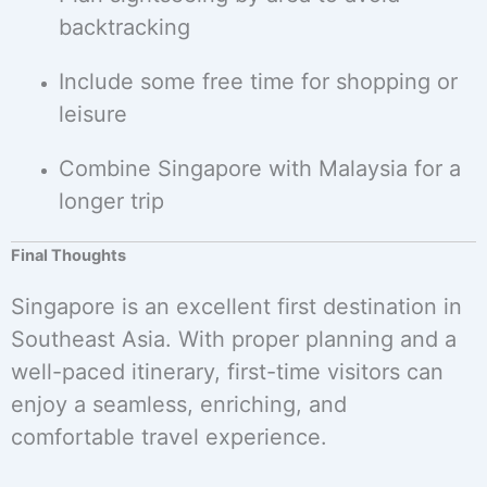
backtracking
Include some free time for shopping or
leisure
Combine Singapore with Malaysia for a
longer trip
Final Thoughts
Singapore is an excellent first destination in
Southeast Asia. With proper planning and a
well-paced itinerary, first-time visitors can
enjoy a seamless, enriching, and
comfortable travel experience.