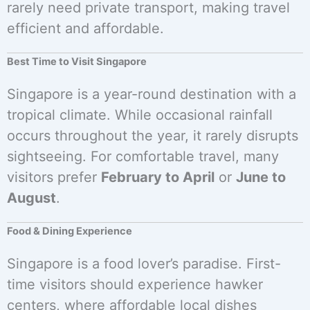
rarely need private transport, making travel
efficient and affordable.
Best Time to Visit Singapore
Singapore is a year-round destination with a
tropical climate. While occasional rainfall
occurs throughout the year, it rarely disrupts
sightseeing. For comfortable travel, many
visitors prefer
February to April
or
June to
August
.
Food & Dining Experience
Singapore is a food lover’s paradise. First-
time visitors should experience hawker
centers, where affordable local dishes