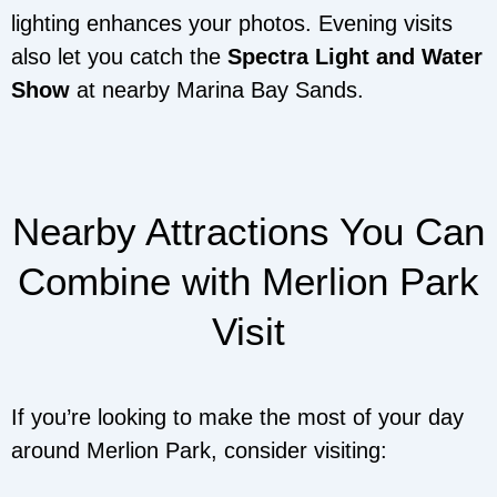
lighting enhances your photos. Evening visits
also let you catch the
Spectra Light and Water
Show
at nearby Marina Bay Sands.
Nearby Attractions You Can
Combine with Merlion Park
Visit
If you’re looking to make the most of your day
around Merlion Park, consider visiting: