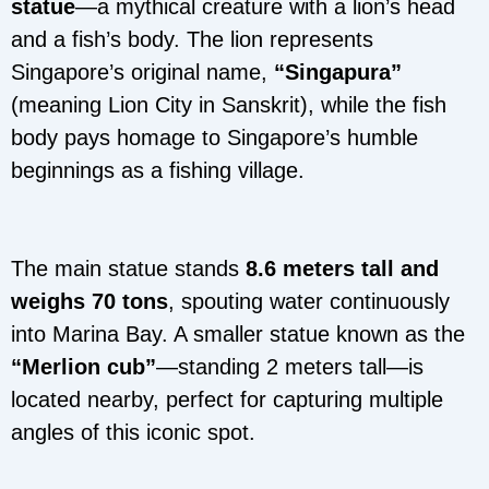
statue
—a mythical creature with a lion’s head
and a fish’s body. The lion represents
Singapore’s original name,
“Singapura”
(meaning Lion City in Sanskrit), while the fish
body pays homage to Singapore’s humble
beginnings as a fishing village.
The main statue stands
8.6 meters tall and
weighs 70 tons
, spouting water continuously
into Marina Bay. A smaller statue known as the
“Merlion cub”
—standing 2 meters tall—is
located nearby, perfect for capturing multiple
angles of this iconic spot.