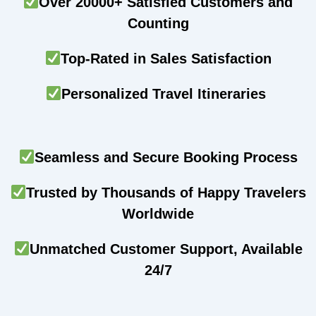
Over 20000+ Satisfied Customers and
Counting
Top-Rated in Sales Satisfaction
Personalized Travel Itineraries
Seamless and Secure Booking Process
Trusted by Thousands of Happy Travelers
Worldwide
Unmatched Customer Support, Available
24/7