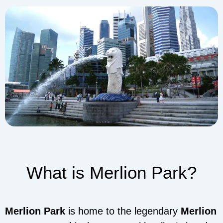
What is Merlion Park?
Merlion Park
is home to the legendary
Merlion