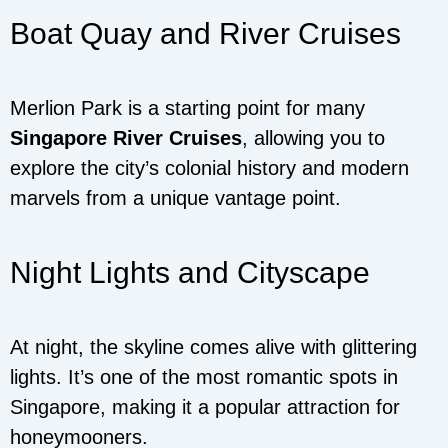
Boat Quay and River Cruises
Merlion Park is a starting point for many
Singapore River Cruises
, allowing you to
explore the city’s colonial history and modern
marvels from a unique vantage point.
Night Lights and Cityscape
At night, the skyline comes alive with glittering
lights. It’s one of the most romantic spots in
Singapore, making it a popular attraction for
honeymooners.