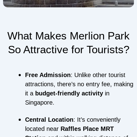
What Makes Merlion Park
So Attractive for Tourists?
Free Admission
: Unlike other tourist
attractions, there’s no entry fee, making
it a
budget-friendly activity
in
Singapore.
Central Location
: It’s conveniently
located near
Raffles Place MRT