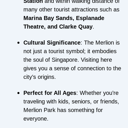
Station
and within walking distance of
many other tourist attractions such as
Marina Bay Sands, Esplanade
Theatre, and Clarke Quay
.
Cultural Significance
: The Merlion is
not just a tourist symbol; it embodies
the soul of Singapore. Visiting here
gives you a sense of connection to the
city’s origins.
Perfect for All Ages
: Whether you’re
traveling with kids, seniors, or friends,
Merlion Park has something for
everyone.