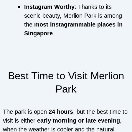
Instagram Worthy
: Thanks to its
scenic beauty, Merlion Park is among
the
most Instagrammable places in
Singapore
.
Best Time to Visit Merlion
Park
The park is open
24 hours
, but the best time to
visit is either
early morning or late evening
,
when the weather is cooler and the natural