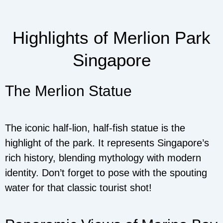
Highlights of Merlion Park
Singapore
The Merlion Statue
The iconic half-lion, half-fish statue is the
highlight of the park. It represents Singapore’s
rich history, blending mythology with modern
identity. Don’t forget to pose with the spouting
water for that classic tourist shot!