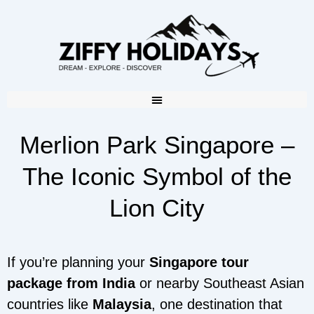
Merlion Park Singapore –
The Iconic Symbol of the
Lion City
If you’re planning your
Singapore tour
package from India
or nearby Southeast Asian
countries like
Malaysia
, one destination that