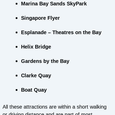
Marina Bay Sands SkyPark
Singapore Flyer
Esplanade – Theatres on the Bay
Helix Bridge
Gardens by the Bay
Clarke Quay
Boat Quay
All these attractions are within a short walking
or driving distance and are part of most