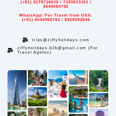
(+91) 8178716635 / 7303813161 /
9540060782
WhatsApp: For Travel from USA:
(+91) 9540060782 / 8929592846
trips@ziffyholidays.com
ziffyholidays.b2b@gmail.com (For
Travel Agents)