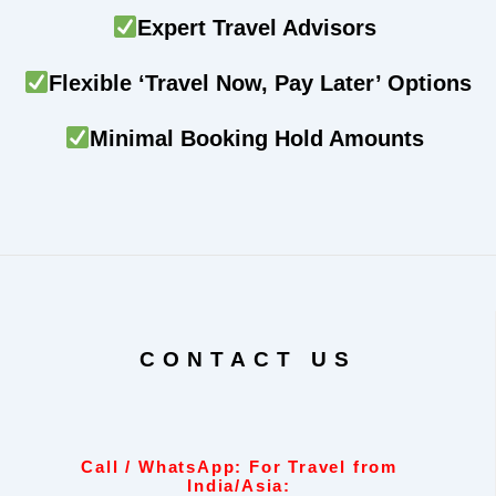
Expert Travel Advisors
Flexible ‘Travel Now, Pay Later’ Options
Minimal Booking Hold Amounts
CONTACT US
Call / WhatsApp: For Travel from
India/Asia: