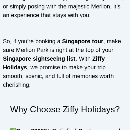
or simply posing with the majestic Merlion, it’s
an experience that stays with you.
So, if you’re booking a
Singapore tour
, make
sure Merlion Park is right at the top of your
Singapore sightseeing list
. With
Ziffy
Holidays
, we promise to make your trip
smooth, scenic, and full of memories worth
cherishing.
Why Choose Ziffy Holidays?