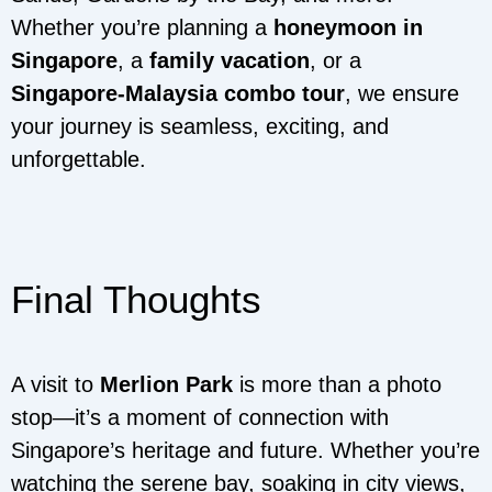
Whether you’re planning a
honeymoon in
Singapore
, a
family vacation
, or a
Singapore-Malaysia combo tour
, we ensure
your journey is seamless, exciting, and
unforgettable.
Final Thoughts
A visit to
Merlion Park
is more than a photo
stop—it’s a moment of connection with
Singapore’s heritage and future. Whether you’re
watching the serene bay, soaking in city views,