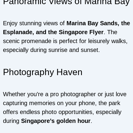
Panoramic Views of Marina Bay
Enjoy stunning views of
Marina Bay Sands, the
Esplanade, and the Singapore Flyer
. The
scenic promenade is perfect for leisurely walks,
especially during sunrise and sunset.
Photography Haven
Whether you’re a pro photographer or just love
capturing memories on your phone, the park
offers endless photo opportunities, especially
during
Singapore’s golden hour
.