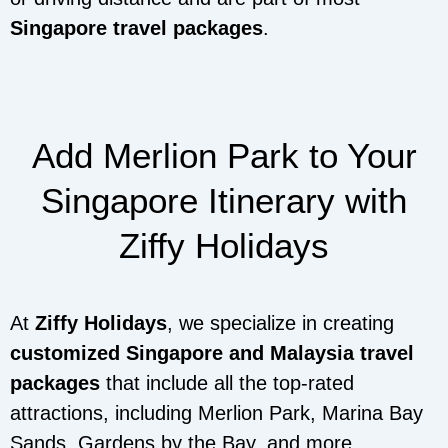
Singapore travel packages
.
Add Merlion Park to Your
Singapore Itinerary with
Ziffy Holidays
At
Ziffy Holidays
, we specialize in creating
customized Singapore and Malaysia travel
packages
that include all the top-rated
attractions, including Merlion Park, Marina Bay
Sands, Gardens by the Bay, and more.