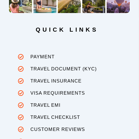
QUICK LINKS
PAYMENT
TRAVEL DOCUMENT (KYC)
TRAVEL INSURANCE
VISA REQUIREMENTS
TRAVEL EMI
TRAVEL CHECKLIST
CUSTOMER REVIEWS