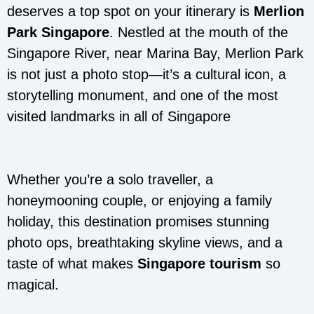
deserves a top spot on your itinerary is
Merlion
Park Singapore
. Nestled at the mouth of the
Singapore River, near Marina Bay, Merlion Park
is not just a photo stop—it’s a cultural icon, a
storytelling monument, and one of the most
visited landmarks in all of Singapore
Whether you’re a solo traveller, a
honeymooning couple, or enjoying a family
holiday, this destination promises stunning
photo ops, breathtaking skyline views, and a
taste of what makes
Singapore tourism
so
magical.