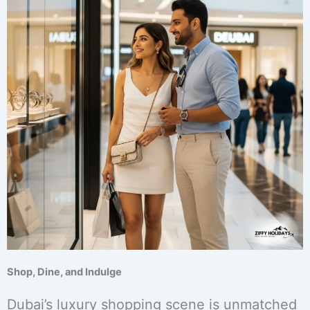
Shop, Dine, and Indulge
Dubai’s luxury shopping scene is unmatched