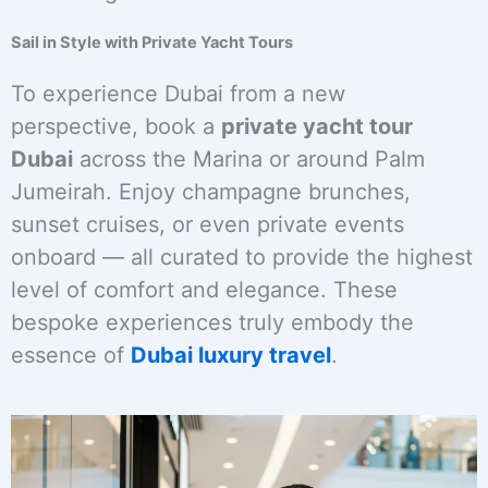
Sail in Style with Private Yacht Tours
To experience Dubai from a new
perspective, book a
private yacht tour
Dubai
across the Marina or around Palm
Jumeirah. Enjoy champagne brunches,
sunset cruises, or even private events
onboard — all curated to provide the highest
level of comfort and elegance. These
bespoke experiences truly embody the
essence of
Dubai luxury travel
.