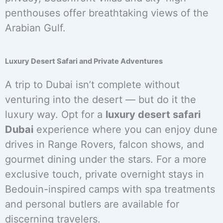
penthouses offer breathtaking views of the
Arabian Gulf.
Luxury Desert Safari and Private Adventures
A trip to Dubai isn’t complete without
venturing into the desert — but do it the
luxury way. Opt for a
luxury desert safari
Dubai
experience where you can enjoy dune
drives in Range Rovers, falcon shows, and
gourmet dining under the stars. For a more
exclusive touch, private overnight stays in
Bedouin-inspired camps with spa treatments
and personal butlers are available for
discerning travelers.