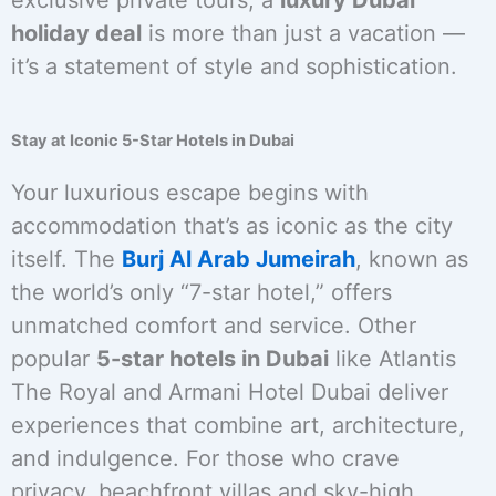
exclusive private tours, a
luxury Dubai
holiday deal
is more than just a vacation —
it’s a statement of style and sophistication.
Stay at Iconic 5-Star Hotels in Dubai
Your luxurious escape begins with
accommodation that’s as iconic as the city
itself. The
Burj Al Arab Jumeirah
, known as
the world’s only “7-star hotel,” offers
unmatched comfort and service. Other
popular
5-star hotels in Dubai
like Atlantis
The Royal and Armani Hotel Dubai deliver
experiences that combine art, architecture,
and indulgence. For those who crave
privacy, beachfront villas and sky-high