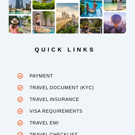
QUICK LINKS
PAYMENT
TRAVEL DOCUMENT (KYC)
TRAVEL INSURANCE
VISA REQUIREMENTS
TRAVEL EMI
TRAVEL CHECKLIST