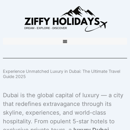
Experience Unmatched Luxury in Dubai: The Ultimate Travel
Guide 2025
Dubai is the global capital of luxury — a city
that redefines extravagance through its
skyline, experiences, and world-class
hospitality. From opulent 5-star hotels to