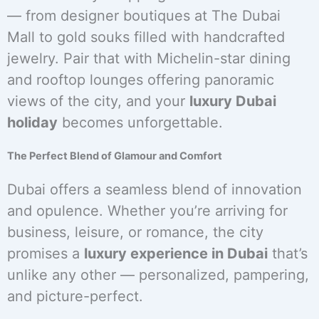
— from designer boutiques at The Dubai
Mall to gold souks filled with handcrafted
jewelry. Pair that with Michelin-star dining
and rooftop lounges offering panoramic
views of the city, and your
luxury Dubai
holiday
becomes unforgettable.
The Perfect Blend of Glamour and Comfort
Dubai offers a seamless blend of innovation
and opulence. Whether you’re arriving for
business, leisure, or romance, the city
promises a
luxury experience in Dubai
that’s
unlike any other — personalized, pampering,
and picture-perfect.