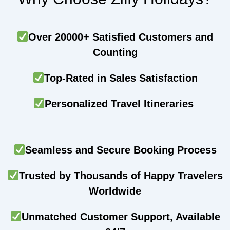
Over 20000+ Satisfied Customers and
Counting
Top-Rated in Sales Satisfaction
Personalized Travel Itineraries
Seamless and Secure Booking Process
Trusted by Thousands of Happy Travelers
Worldwide
Unmatched Customer Support, Available