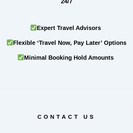
24/7
Expert Travel Advisors
Flexible ‘Travel Now, Pay Later’ Options
Minimal Booking Hold Amounts
CONTACT US