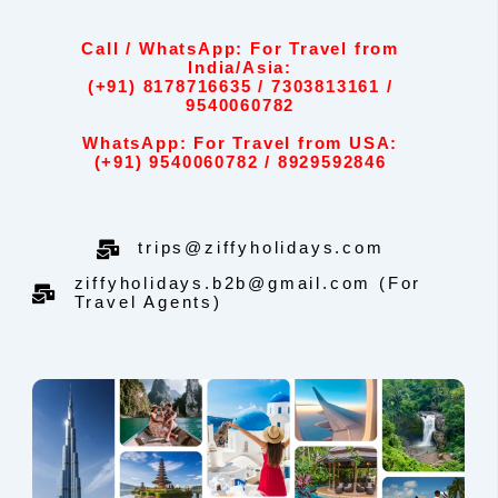
Call / WhatsApp: For Travel from
India/Asia:
(+91) 8178716635 / 7303813161 /
9540060782
WhatsApp: For Travel from USA:
(+91) 9540060782 / 8929592846
trips@ziffyholidays.com
ziffyholidays.b2b@gmail.com (For
Travel Agents)