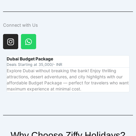
Connect with Us
I
W
n
h
s
a
t
t
Dubai Budget Package
Deals Starting at 35,000/- INR
a
s
Explore Dubai without breaking the bank! Enjoy thrilling
g
a
attractions, desert adventures, and city highlights with our
r
p
affordable Budget Package — perfect for travelers who want
a
p
maximum experience at minimal cost.
m
Why Choose Ziffy Holidays?