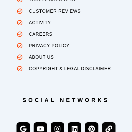
CUSTOMER REVIEWS
ACTIVITY
CAREERS
PRIVACY POLICY
ABOUT US
COPYRIGHT & LEGAL DISCLAIMER
SOCIAL NETWORKS
G
Y
I
L
P
L
o
o
n
i
i
i