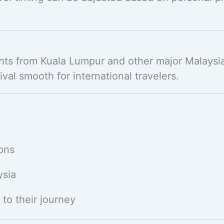
ghts from Kuala Lumpur and other major Malaysian
val smooth for international travelers.
ions
ysia
 to their journey