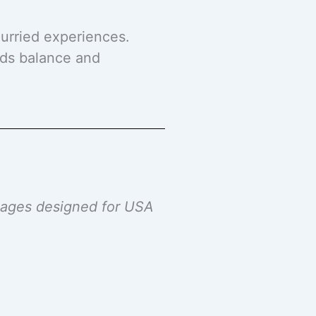
hurried experiences.
dds balance and
ckages designed for USA