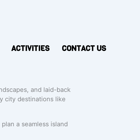
ACTIVITIES
CONTACT US
andscapes, and laid-back
 city destinations like
 plan a seamless island