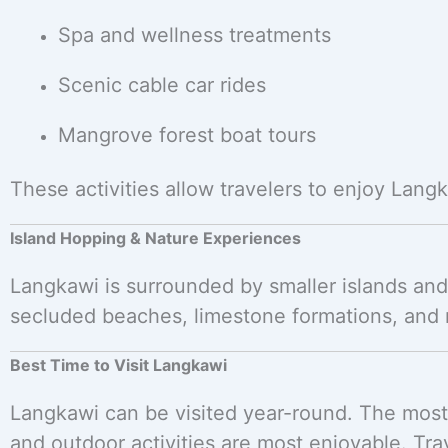
Spa and wellness treatments
Scenic cable car rides
Mangrove forest boat tours
These activities allow travelers to enjoy Lang
Island Hopping & Nature Experiences
Langkawi is surrounded by smaller islands and 
secluded beaches, limestone formations, and m
Best Time to Visit Langkawi
Langkawi can be visited year-round. The most
and outdoor activities are most enjoyable. Tr