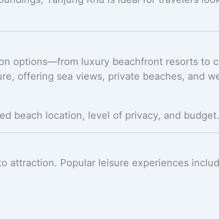
on options—from luxury beachfront resorts to 
re, offering sea views, private beaches, and w
ed beach location, level of privacy, and budget
to attraction. Popular leisure experiences inclu