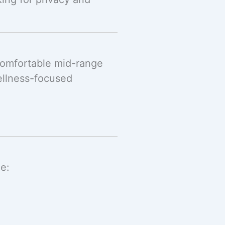
comfortable mid-range
ellness-focused
.
de: