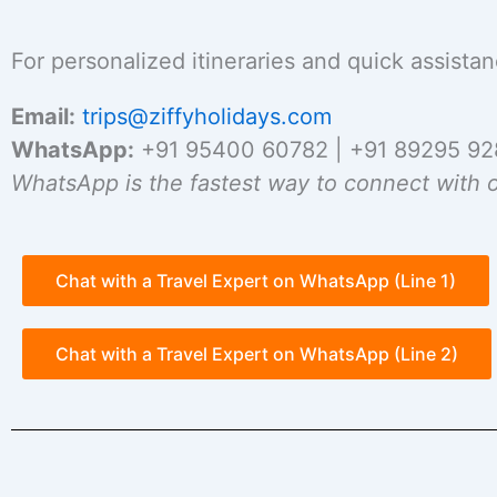
For personalized itineraries and quick assistan
Email:
trips@ziffyholidays.com
WhatsApp:
+91 95400 60782 | +91 89295 9
WhatsApp is the fastest way to connect with o
Chat with a Travel Expert on WhatsApp (Line 1)
Chat with a Travel Expert on WhatsApp (Line 2)