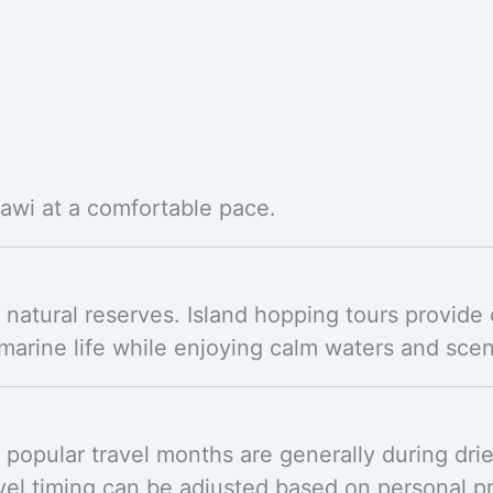
kawi at a comfortable pace.
natural reserves. Island hopping tours provide 
arine life while enjoying calm waters and scen
 popular travel months are generally during dr
avel timing can be adjusted based on personal p