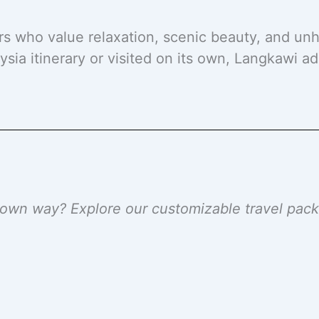
ers who value relaxation, scenic beauty, and un
sia itinerary or visited on its own, Langkawi a
r own way? Explore our customizable travel pa