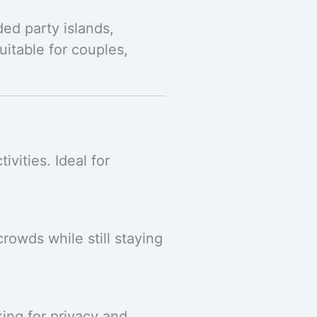
ded party islands,
itable for couples,
vities. Ideal for
rowds while still staying
king for privacy and