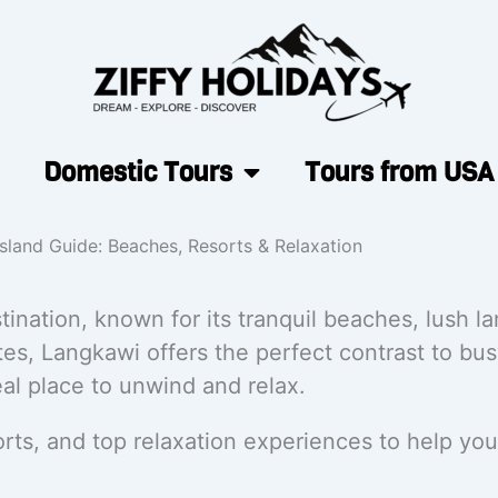
Domestic Tours
Tours from USA
sland Guide: Beaches, Resorts & Relaxation
tination, known for its tranquil beaches, lush l
es, Langkawi offers the perfect contrast to busy
l place to unwind and relax.
rts, and top relaxation experiences to help you