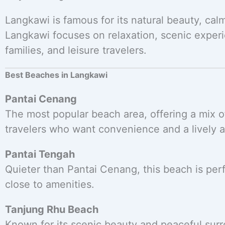
Langkawi is famous for its natural beauty, cal
Langkawi focuses on relaxation, scenic experi
families, and leisure travelers.
Best Beaches in Langkawi
Pantai Cenang
The most popular beach area, offering a mix of 
travelers who want convenience and a lively 
Pantai Tengah
Quieter than Pantai Cenang, this beach is perfe
close to amenities.
Tanjung Rhu Beach
Known for its scenic beauty and peaceful surro