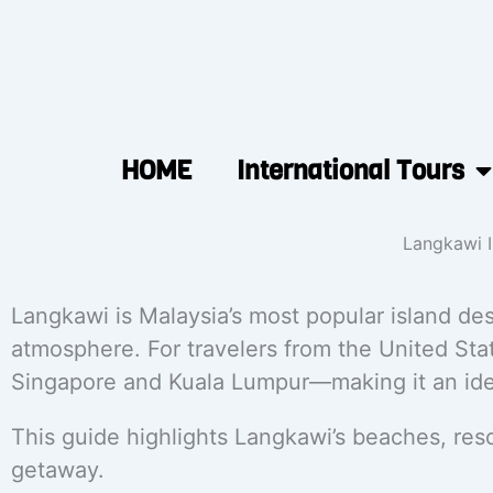
HOME
International Tours
Langkawi I
Langkawi is Malaysia’s most popular island des
atmosphere. For travelers from the United Stat
Singapore and Kuala Lumpur—making it an idea
This guide highlights Langkawi’s beaches, reso
getaway.