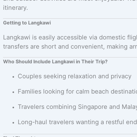
itinerary.
Getting to Langkawi
Langkawi is easily accessible via domestic fli
transfers are short and convenient, making arri
Who Should Include Langkawi in Their Trip?
Couples seeking relaxation and privacy
Families looking for calm beach destinat
Travelers combining Singapore and Mala
Long-haul travelers wanting a restful end