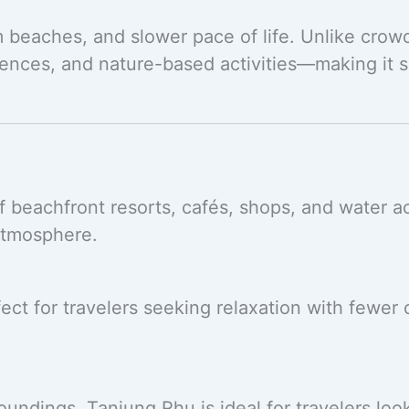
m beaches, and slower pace of life. Unlike crow
ences, and nature-based activities—making it su
beachfront resorts, cafés, shops, and water acti
atmosphere.
ct for travelers seeking relaxation with fewer c
undings, Tanjung Rhu is ideal for travelers loo