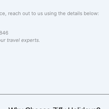
ce, reach out to us using the details below:
2846
ur travel experts.