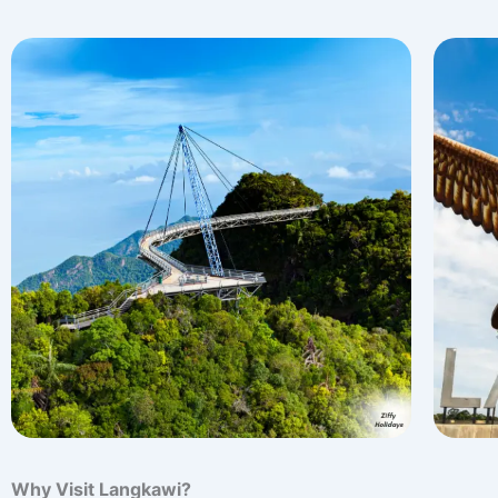
Why Visit Langkawi?