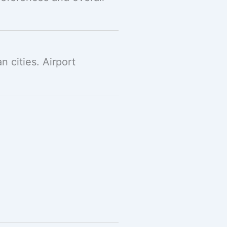
 cities. Airport