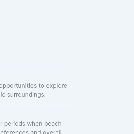
opportunities to explore
ic surroundings.
ier periods when beach
references and overall