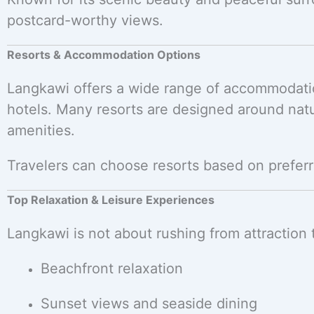
postcard-worthy views.
Resorts & Accommodation Options
Langkawi offers a wide range of accommodati
hotels. Many resorts are designed around natu
amenities.
Travelers can choose resorts based on preferr
Top Relaxation & Leisure Experiences
Langkawi is not about rushing from attraction 
Beachfront relaxation
Sunset views and seaside dining