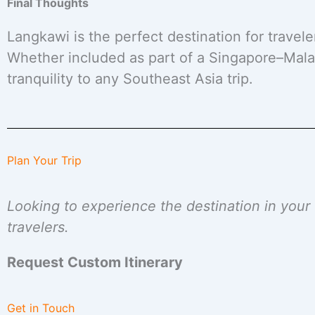
Final Thoughts
Langkawi is the perfect destination for travel
Whether included as part of a Singapore–Malay
tranquility to any Southeast Asia trip.
Plan Your Trip
Looking to experience the destination in you
travelers.
Request Custom Itinerary
Get in Touch