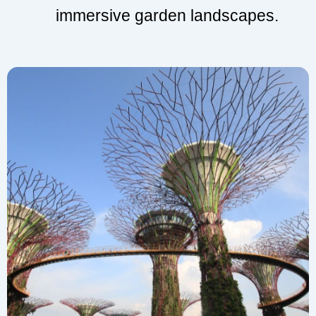
immersive garden landscapes.