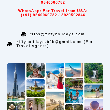
9540060782
WhatsApp: For Travel from USA:
(+91) 9540060782 / 8929592846
trips@ziffyholidays.com
ziffyholidays.b2b@gmail.com (For
Travel Agents)