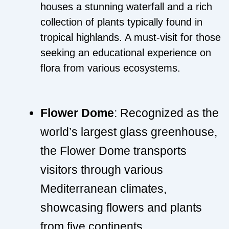
houses a stunning waterfall and a rich
collection of plants typically found in
tropical highlands. A must-visit for those
seeking an educational experience on
flora from various ecosystems.
Flower Dome
: Recognized as the
world’s largest glass greenhouse,
the Flower Dome transports
visitors through various
Mediterranean climates,
showcasing flowers and plants
from five continents.