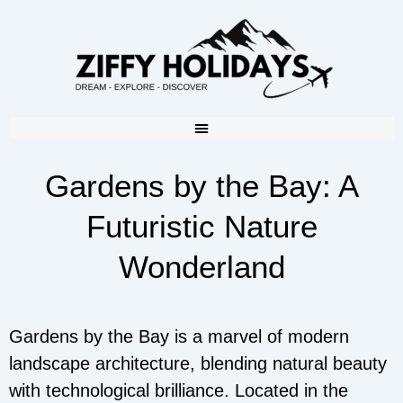
Gardens by the Bay: A
Futuristic Nature
Wonderland
Gardens by the Bay is a marvel of modern
landscape architecture, blending natural beauty
with technological brilliance. Located in the