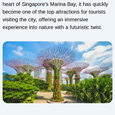
heart of Singapore’s Marina Bay, it has quickly
become one of the top attractions for tourists
visiting the city, offering an immersive
experience into nature with a futuristic twist.