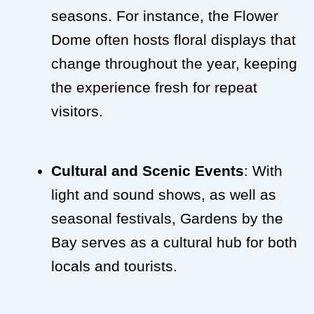
seasons. For instance, the Flower
Dome often hosts floral displays that
change throughout the year, keeping
the experience fresh for repeat
visitors.
Cultural and Scenic Events
: With
light and sound shows, as well as
seasonal festivals, Gardens by the
Bay serves as a cultural hub for both
locals and tourists.