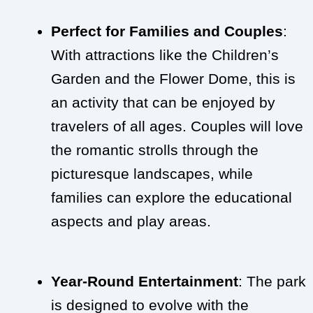
Perfect for Families and Couples
:
With attractions like the Children’s
Garden and the Flower Dome, this is
an activity that can be enjoyed by
travelers of all ages. Couples will love
the romantic strolls through the
picturesque landscapes, while
families can explore the educational
aspects and play areas.
Year-Round Entertainment
: The park
is designed to evolve with the