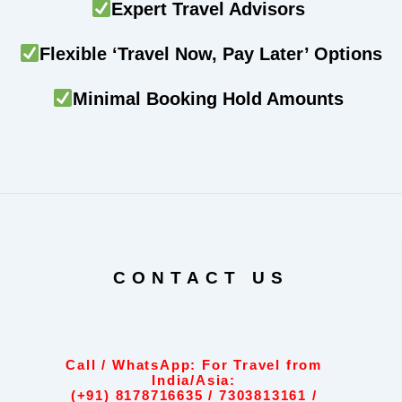
Expert Travel Advisors
Flexible ‘Travel Now, Pay Later’ Options
Minimal Booking Hold Amounts
CONTACT US
Call / WhatsApp: For Travel from
India/Asia:
(+91) 8178716635 / 7303813161 /