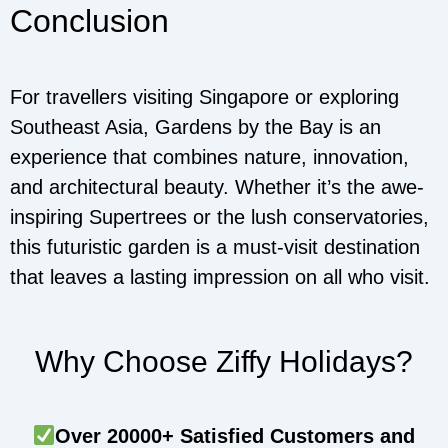
Conclusion
For travellers visiting Singapore or exploring
Southeast Asia, Gardens by the Bay is an
experience that combines nature, innovation,
and architectural beauty. Whether it’s the awe-
inspiring Supertrees or the lush conservatories,
this futuristic garden is a must-visit destination
that leaves a lasting impression on all who visit.
Why Choose Ziffy Holidays?
Over 20000+ Satisfied Customers and