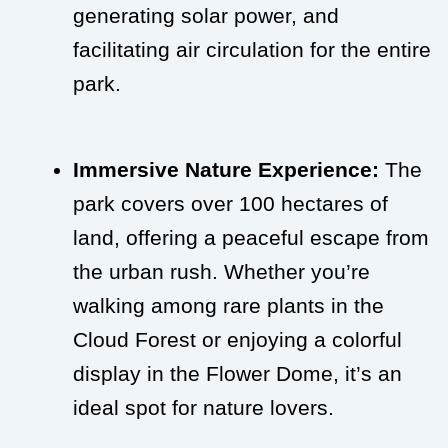
generating solar power, and
facilitating air circulation for the entire
park.
Immersive Nature Experience:
The
park covers over 100 hectares of
land, offering a peaceful escape from
the urban rush. Whether you’re
walking among rare plants in the
Cloud Forest or enjoying a colorful
display in the Flower Dome, it’s an
ideal spot for nature lovers.