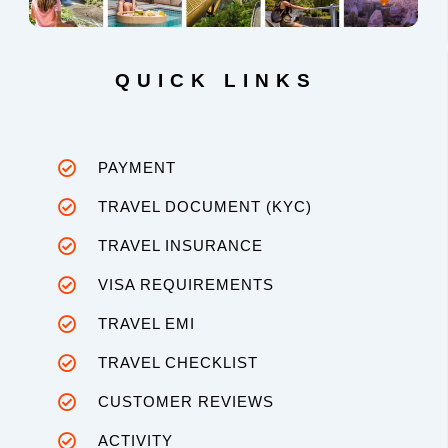
QUICK LINKS
PAYMENT
TRAVEL DOCUMENT (KYC)
TRAVEL INSURANCE
VISA REQUIREMENTS
TRAVEL EMI
TRAVEL CHECKLIST
CUSTOMER REVIEWS
ACTIVITY