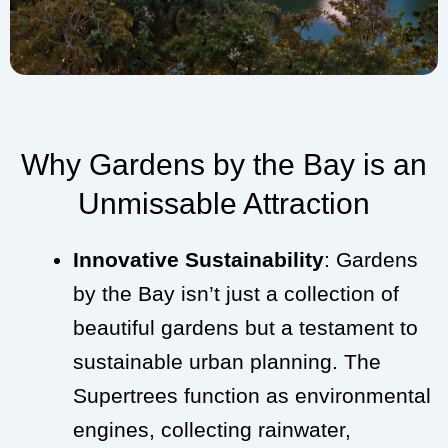
Why Gardens by the Bay is an
Unmissable Attraction
Innovative Sustainability
: Gardens
by the Bay isn’t just a collection of
beautiful gardens but a testament to
sustainable urban planning. The
Supertrees function as environmental
engines, collecting rainwater,