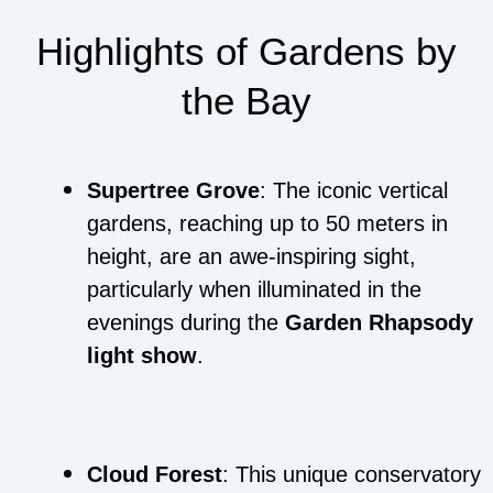
Highlights of Gardens by
the Bay
Supertree Grove
: The iconic vertical
gardens, reaching up to 50 meters in
height, are an awe-inspiring sight,
particularly when illuminated in the
evenings during the
Garden Rhapsody
light show
.
Cloud Forest
: This unique conservatory