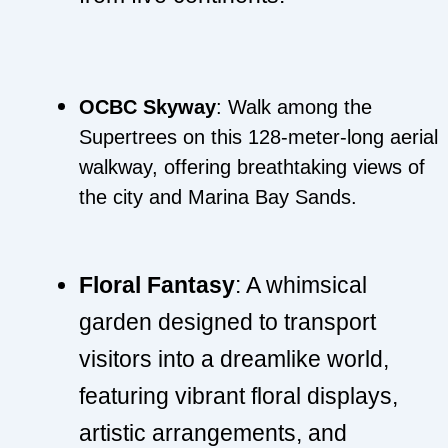
OCBC Skyway
: Walk among the
Supertrees on this 128-meter-long aerial
walkway, offering breathtaking views of
the city and Marina Bay Sands.
Floral Fantasy
: A whimsical
garden designed to transport
visitors into a dreamlike world,
featuring vibrant floral displays,
artistic arrangements, and