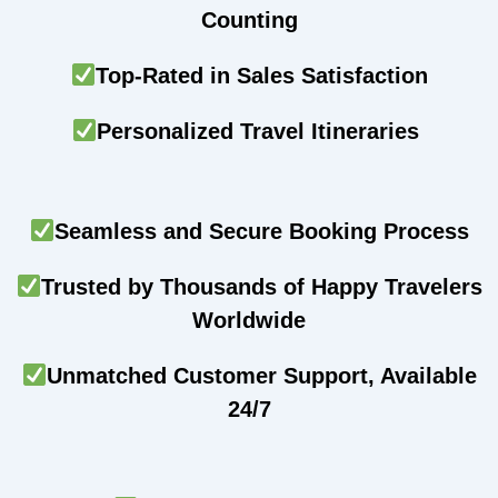
Counting
Top-Rated in Sales Satisfaction
Personalized Travel Itineraries
Seamless and Secure Booking Process
Trusted by Thousands of Happy Travelers
Worldwide
Unmatched Customer Support, Available
24/7