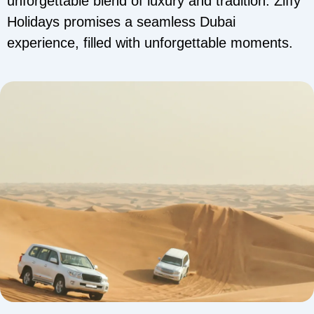
unforgettable blend of luxury and tradition. Ziffy
Holidays promises a seamless Dubai
experience, filled with unforgettable moments.