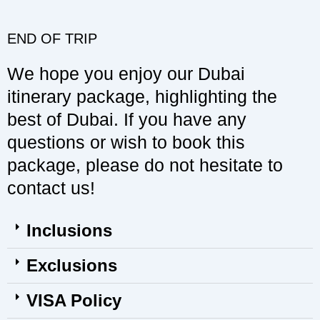
END OF TRIP
We hope you enjoy our Dubai
itinerary package, highlighting the
best of Dubai. If you have any
questions or wish to book this
package, please do not hesitate to
contact us!
Inclusions
Exclusions
VISA Policy