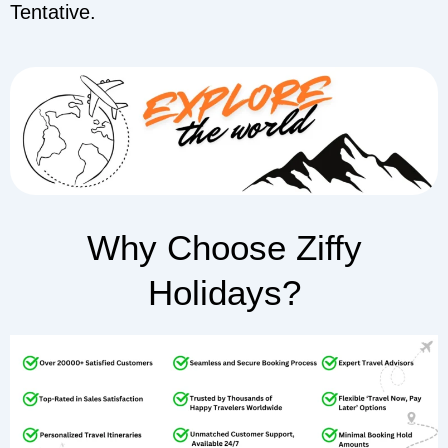
Tentative.
Why Choose Ziffy
Holidays?