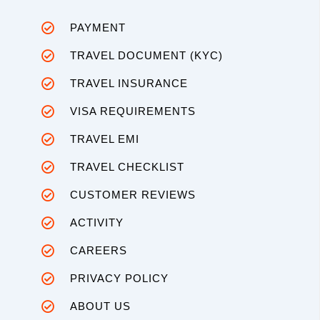
PAYMENT
TRAVEL DOCUMENT (KYC)
TRAVEL INSURANCE
VISA REQUIREMENTS
TRAVEL EMI
TRAVEL CHECKLIST
CUSTOMER REVIEWS
ACTIVITY
CAREERS
PRIVACY POLICY
ABOUT US