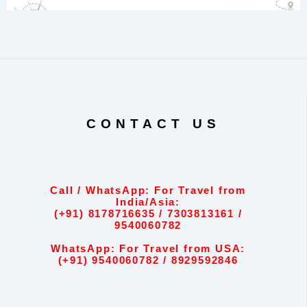
CONTACT US
Call / WhatsApp: For Travel from
India/Asia:
(+91) 8178716635 / 7303813161 /
9540060782
WhatsApp: For Travel from USA:
(+91) 9540060782 / 8929592846