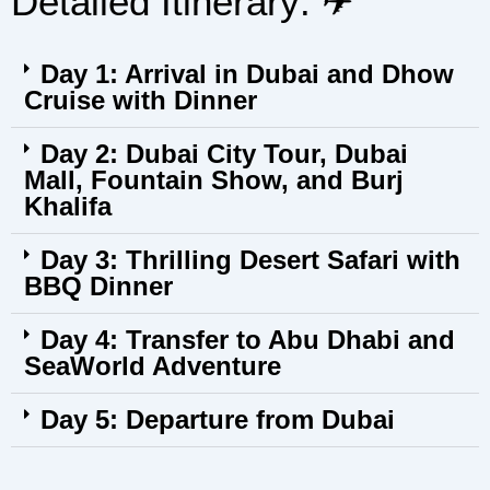
Detailed Itinerary: ✈︎
Day 1: Arrival in Dubai and Dhow
Cruise with Dinner
Day 2: Dubai City Tour, Dubai
Mall, Fountain Show, and Burj
Khalifa
Day 3: Thrilling Desert Safari with
BBQ Dinner
Day 4: Transfer to Abu Dhabi and
SeaWorld Adventure
Day 5: Departure from Dubai