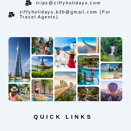
trips@ziffyholidays.com
ziffyholidays.b2b@gmail.com (For
Travel Agents)
QUICK LINKS