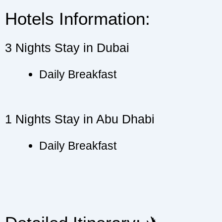
Hotels Information:
3 Nights Stay in Dubai
Daily Breakfast
1 Nights Stay in Abu Dhabi
Daily Breakfast