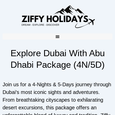
Explore Dubai With Abu
Dhabi Package (4N/5D)
Join us for a 4-Nights & 5-Days journey through
Dubai’s most iconic sights and adventures.
From breathtaking cityscapes to exhilarating
desert excursions, this package offers an