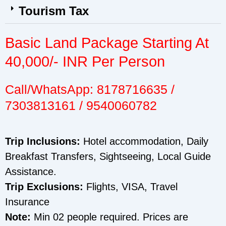
Tourism Tax
Basic Land Package Starting At
40,000/- INR Per Person
Call/WhatsApp: 8178716635 /
7303813161 / 9540060782
Trip Inclusions:
Hotel accommodation, Daily
Breakfast Transfers, Sightseeing, Local Guide
Assistance.
Trip Exclusions:
Flights, VISA, Travel
Insurance
Note:
Min 02 people required. Prices are