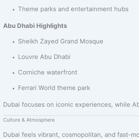
Theme parks and entertainment hubs
Abu Dhabi Highlights
Sheikh Zayed Grand Mosque
Louvre Abu Dhabi
Corniche waterfront
Ferrari World theme park
Dubai focuses on iconic experiences, while A
Culture & Atmosphere
Dubai feels vibrant, cosmopolitan, and fast-mo