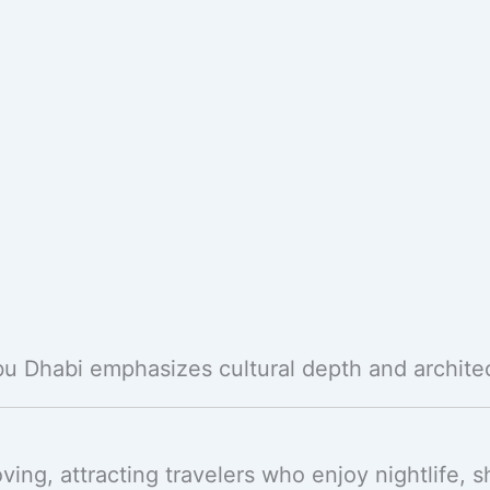
bu Dhabi emphasizes cultural depth and archite
ving, attracting travelers who enjoy nightlife,