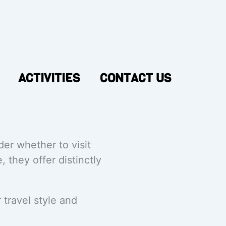
ACTIVITIES
CONTACT US
er whether to visit
, they offer distinctly
travel style and