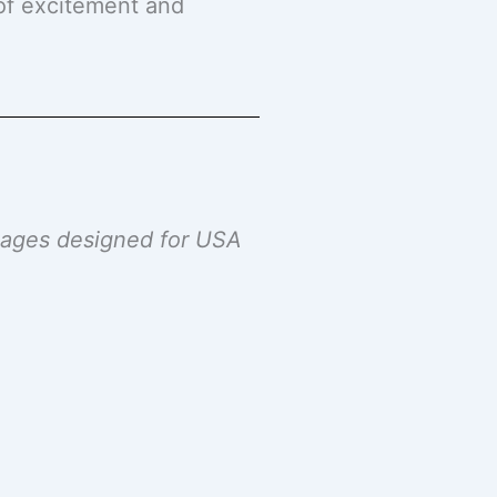
 of excitement and
ckages designed for USA