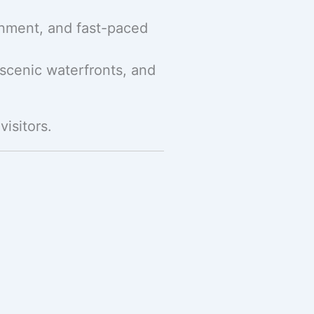
ainment, and fast-paced
 scenic waterfronts, and
visitors.