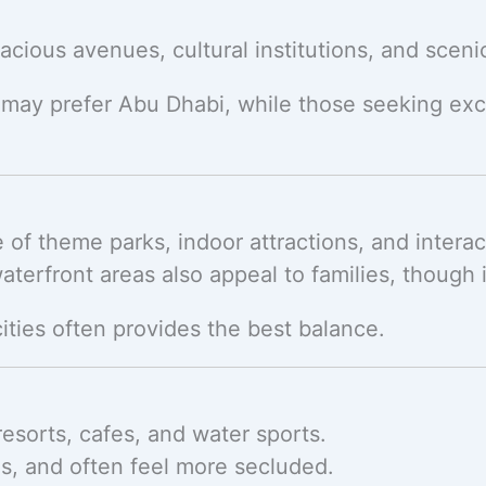
cious avenues, cultural institutions, and sceni
 may prefer Abu Dhabi, while those seeking exc
ge of theme parks, indoor attractions, and intera
aterfront areas also appeal to families, though i
cities often provides the best balance.
esorts, cafes, and water sports.
s, and often feel more secluded.