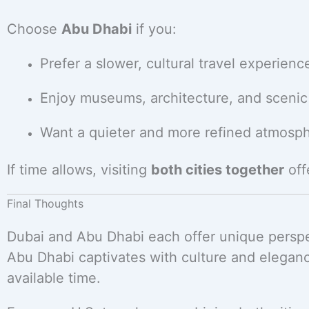
Choose
Abu Dhabi
if you:
Prefer a slower, cultural travel experienc
Enjoy museums, architecture, and scenic
Want a quieter and more refined atmosp
If time allows, visiting
both cities together
off
Final Thoughts
Dubai and Abu Dhabi each offer unique perspe
Abu Dhabi captivates with culture and elegan
available time.