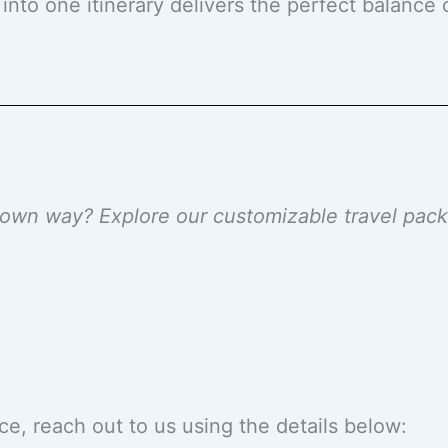
 into one itinerary delivers the perfect balance
r own way? Explore our customizable travel pa
ce, reach out to us using the details below: