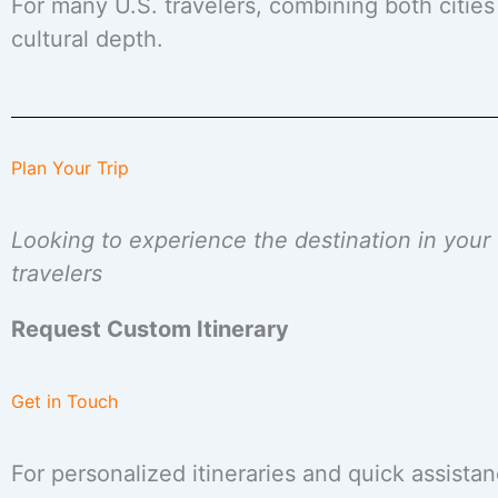
For many U.S. travelers, combining both cities
cultural depth.
Plan Your Trip
Looking to experience the destination in you
travelers
Request Custom Itinerary
Get in Touch
For personalized itineraries and quick assistan