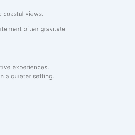
c coastal views.
itement often gravitate
ctive experiences.
n a quieter setting.