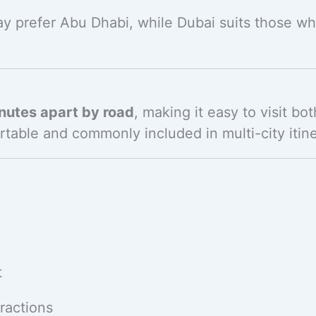
may prefer Abu Dhabi, while Dubai suits those w
nutes apart by road
, making it easy to visit bot
rtable and commonly included in multi-city itine
t
ractions