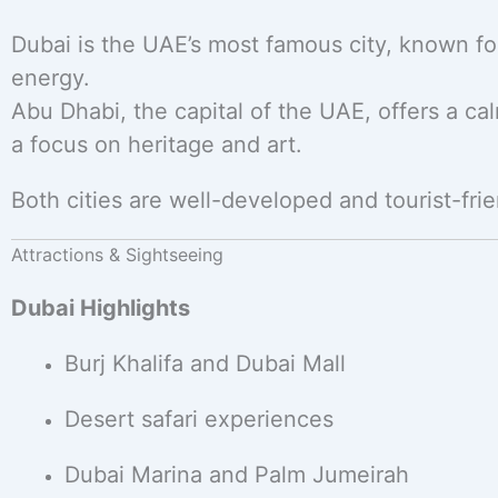
Dubai is the UAE’s most famous city, known for
energy.
Abu Dhabi, the capital of the UAE, offers a c
a focus on heritage and art.
Both cities are well-developed and tourist-frien
Attractions & Sightseeing
Dubai Highlights
Burj Khalifa and Dubai Mall
Desert safari experiences
Dubai Marina and Palm Jumeirah