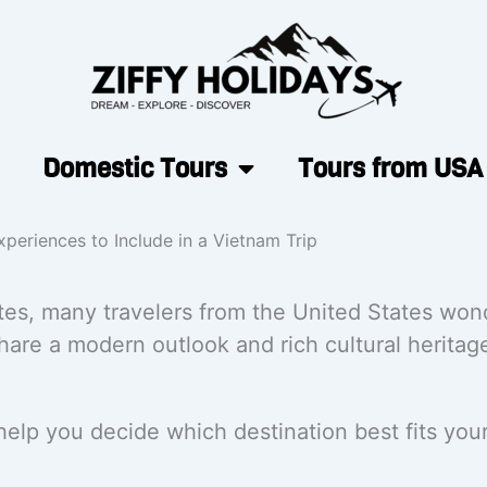
Domestic Tours
Tours from USA
periences to Include in a Vietnam Trip
tes, many travelers from the United States wond
share a modern outlook and rich cultural heritage
lp you decide which destination best fits your 