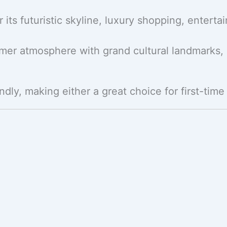
 its futuristic skyline, luxury shopping, entert
almer atmosphere with grand cultural landmarks,
dly, making either a great choice for first-time 