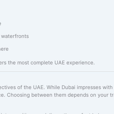
e
 waterfronts
here
ers the most complete UAE experience.
ctives of the UAE. While Dubai impresses with
ce. Choosing between them depends on your trav