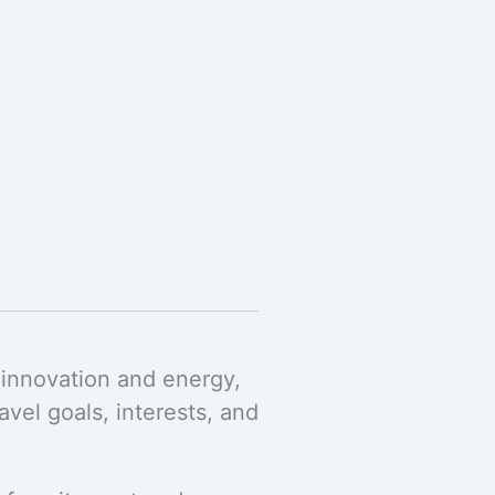
 innovation and energy,
el goals, interests, and