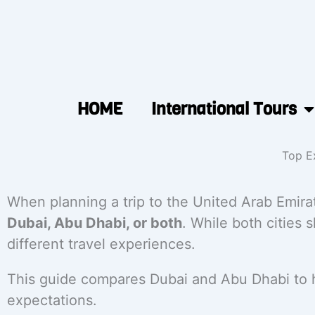
HOME
International Tours
Top Ex
When planning a trip to the United Arab Emira
Dubai, Abu Dhabi, or both
. While both cities 
different travel experiences.
This guide compares Dubai and Abu Dhabi to he
expectations.