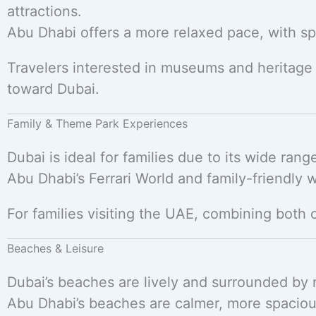
attractions.
Abu Dhabi offers a more relaxed pace, with spa
Travelers interested in museums and heritage
toward Dubai.
Family & Theme Park Experiences
Dubai is ideal for families due to its wide ran
Abu Dhabi’s Ferrari World and family-friendly w
For families visiting the UAE, combining both 
Beaches & Leisure
Dubai’s beaches are lively and surrounded by r
Abu Dhabi’s beaches are calmer, more spaciou