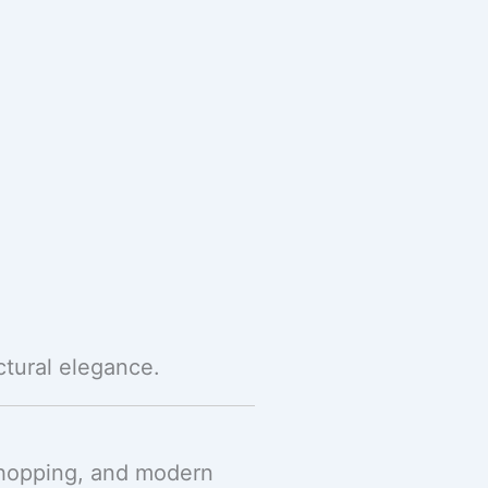
ctural elegance.
 shopping, and modern