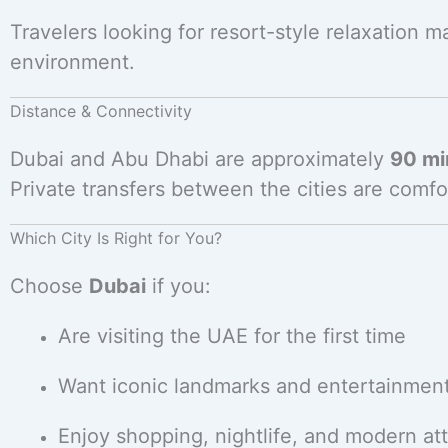
Travelers looking for resort-style relaxation 
environment.
Distance & Connectivity
Dubai and Abu Dhabi are approximately
90 mi
Private transfers between the cities are comfo
Which City Is Right for You?
Choose
Dubai
if you:
Are visiting the UAE for the first time
Want iconic landmarks and entertainmen
Enjoy shopping, nightlife, and modern att