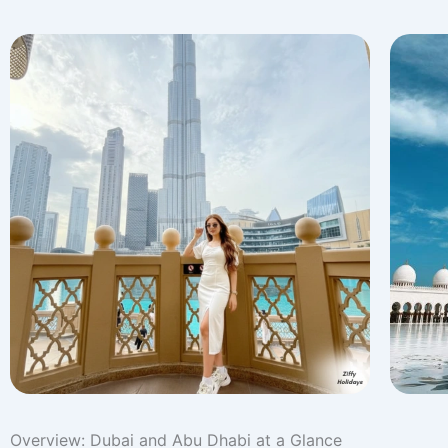
Overview: Dubai and Abu Dhabi at a Glance