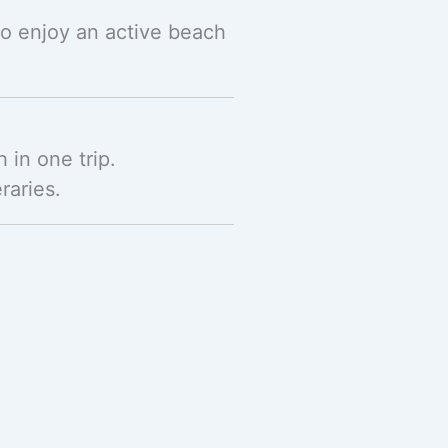
ho enjoy an active beach
h in one trip.
raries.