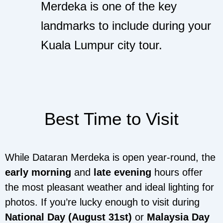
Merdeka is one of the key
landmarks to include during your
Kuala Lumpur city tour.
Best Time to Visit
While Dataran Merdeka is open year-round, the
early morning
and
late evening
hours offer
the most pleasant weather and ideal lighting for
photos. If you’re lucky enough to visit during
National Day (August 31st)
or
Malaysia Day