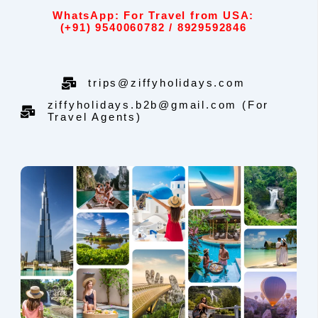
WhatsApp: For Travel from USA:
(+91) 9540060782 / 8929592846
trips@ziffyholidays.com
ziffyholidays.b2b@gmail.com (For
Travel Agents)