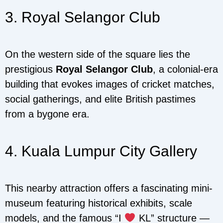
3. Royal Selangor Club
On the western side of the square lies the
prestigious
Royal Selangor Club
, a colonial-era
building that evokes images of cricket matches,
social gatherings, and elite British pastimes
from a bygone era.
4. Kuala Lumpur City Gallery
This nearby attraction offers a fascinating mini-
museum featuring historical exhibits, scale
models, and the famous “I
KL” structure —