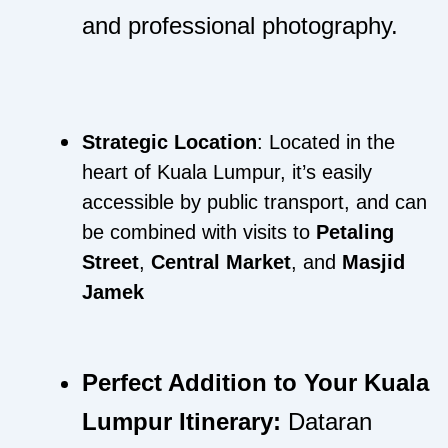
and professional photography.
Strategic Location
: Located in the
heart of Kuala Lumpur, it’s easily
accessible by public transport, and can
be combined with visits to
Petaling
Street
,
Central Market
, and
Masjid
Jamek
Perfect Addition to Your Kuala
Lumpur Itinerary:
Dataran