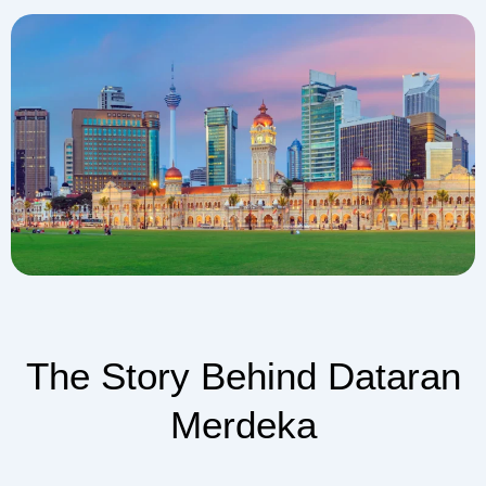
The Story Behind Dataran
Merdeka