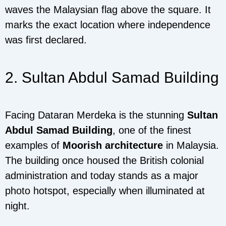
waves the Malaysian flag above the square. It
marks the exact location where independence
was first declared.
2. Sultan Abdul Samad Building
Facing Dataran Merdeka is the stunning
Sultan
Abdul Samad Building
, one of the finest
examples of
Moorish architecture
in Malaysia.
The building once housed the British colonial
administration and today stands as a major
photo hotspot, especially when illuminated at
night.