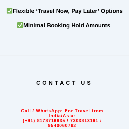
Flexible ‘Travel Now, Pay Later’ Options
Minimal Booking Hold Amounts
CONTACT US
Call / WhatsApp: For Travel from
India/Asia:
(+91) 8178716635 / 7303813161 /
9540060782