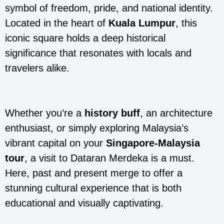
symbol of freedom, pride, and national identity.
Located in the heart of
Kuala Lumpur
, this
iconic square holds a deep historical
significance that resonates with locals and
travelers alike.
Whether you’re a
history buff
, an architecture
enthusiast, or simply exploring Malaysia’s
vibrant capital on your
Singapore-Malaysia
tour
, a visit to Dataran Merdeka is a must.
Here, past and present merge to offer a
stunning cultural experience that is both
educational and visually captivating.