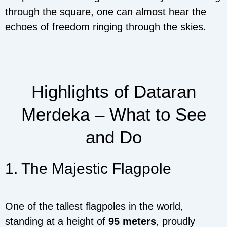
through the square, one can almost hear the
echoes of freedom ringing through the skies.
Highlights of Dataran
Merdeka – What to See
and Do
1. The Majestic Flagpole
One of the tallest flagpoles in the world,
standing at a height of
95 meters
, proudly