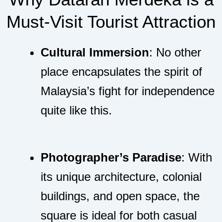
Must-Visit Tourist Attraction
Cultural Immersion
: No other
place encapsulates the spirit of
Malaysia’s fight for independence
quite like this.
Photographer’s Paradise
: With
its unique architecture, colonial
buildings, and open space, the
square is ideal for both casual