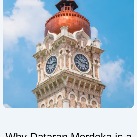
Why Dataran Merdeka is a