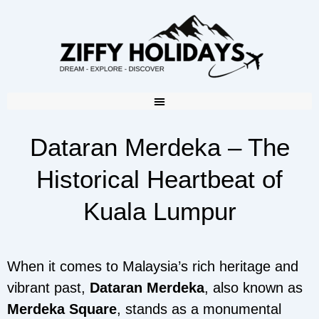
Dataran Merdeka – The
Historical Heartbeat of
Kuala Lumpur
When it comes to Malaysia’s rich heritage and
vibrant past,
Dataran Merdeka
, also known as
Merdeka Square
, stands as a monumental