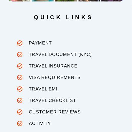
QUICK LINKS
PAYMENT
TRAVEL DOCUMENT (KYC)
TRAVEL INSURANCE
VISA REQUIREMENTS
TRAVEL EMI
TRAVEL CHECKLIST
CUSTOMER REVIEWS
ACTIVITY