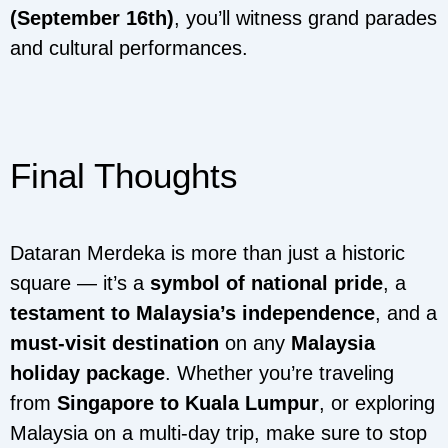
(September 16th)
, you’ll witness grand parades
and cultural performances.
Final Thoughts
Dataran Merdeka is more than just a historic
square — it’s a
symbol of national pride
, a
testament to Malaysia’s independence
, and a
must-visit destination
on any
Malaysia
holiday package
. Whether you’re traveling
from
Singapore to Kuala Lumpur
, or exploring
Malaysia on a multi-day trip, make sure to stop