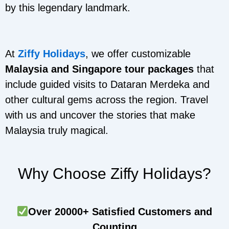
by this legendary landmark.
At
Ziffy Holidays
, we offer customizable
Malaysia and Singapore tour packages
that
include guided visits to Dataran Merdeka and
other cultural gems across the region. Travel
with us and uncover the stories that make
Malaysia truly magical.
Why Choose Ziffy Holidays?
Over 20000+ Satisfied Customers and
Counting