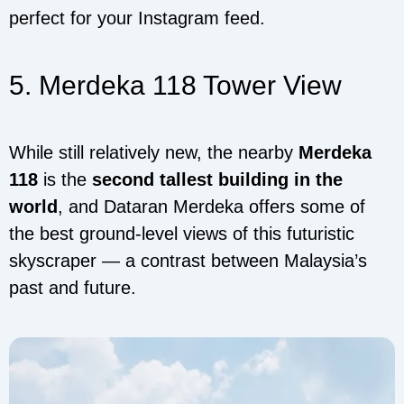
perfect for your Instagram feed.
5. Merdeka 118 Tower View
While still relatively new, the nearby
Merdeka
118
is the
second tallest building in the
world
, and Dataran Merdeka offers some of
the best ground-level views of this futuristic
skyscraper — a contrast between Malaysia’s
past and future.