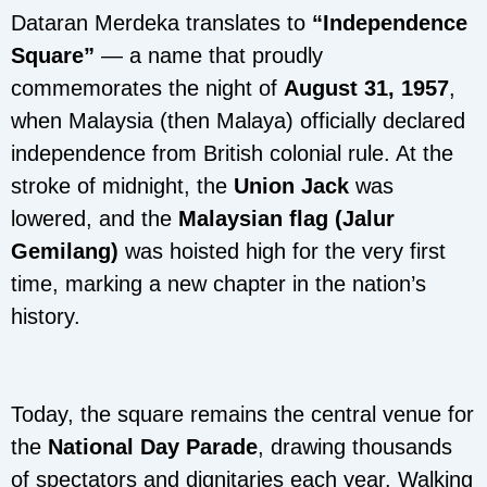
Dataran Merdeka translates to
“Independence
Square”
— a name that proudly
commemorates the night of
August 31, 1957
,
when Malaysia (then Malaya) officially declared
independence from British colonial rule. At the
stroke of midnight, the
Union Jack
was
lowered, and the
Malaysian flag (Jalur
Gemilang)
was hoisted high for the very first
time, marking a new chapter in the nation’s
history.
Today, the square remains the central venue for
the
National Day Parade
, drawing thousands
of spectators and dignitaries each year. Walking