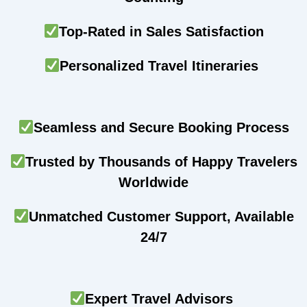
Top-Rated in Sales Satisfaction
Personalized Travel Itineraries
Seamless and Secure Booking Process
Trusted by Thousands of Happy Travelers
Worldwide
Unmatched Customer Support, Available
24/7
Expert Travel Advisors