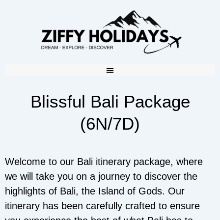
Blissful Bali Package
(6N/7D)
Welcome to our Bali itinerary package, where
we will take you on a journey to discover the
highlights of Bali, the Island of Gods. Our
itinerary has been carefully crafted to ensure