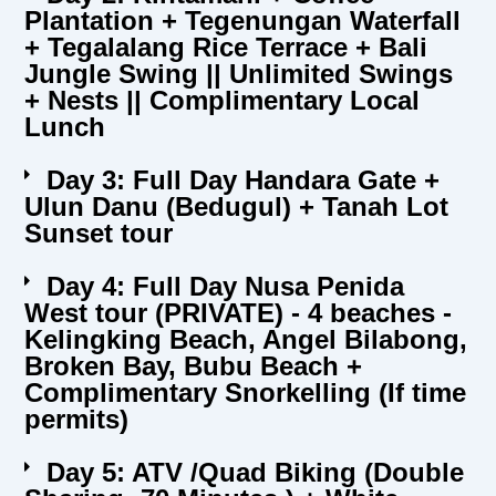
Plantation + Tegenungan Waterfall
+ Tegalalang Rice Terrace + Bali
Jungle Swing || Unlimited Swings
+ Nests || Complimentary Local
Lunch
Day 3: Full Day Handara Gate +
Ulun Danu (Bedugul) + Tanah Lot
Sunset tour
Day 4: Full Day Nusa Penida
West tour (PRIVATE) - 4 beaches -
Kelingking Beach, Angel Bilabong,
Broken Bay, Bubu Beach +
Complimentary Snorkelling (If time
permits)
Day 5: ATV /Quad Biking (Double