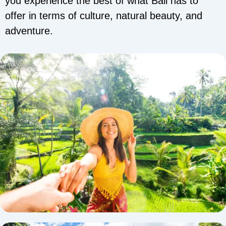
you experience the best of what Bali has to
offer in terms of culture, natural beauty, and
adventure.