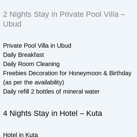
2 Nights Stay in Private Pool Villa –
Ubud
Private Pool Villa in Ubud
Daily Breakfast
Daily Room Cleaning
Freebies Decoration for Honeymoon & Birthday
(as per the availability)
Daily refill 2 bottles of mineral water
4 Nights Stay in Hotel – Kuta
Hotel in Kuta