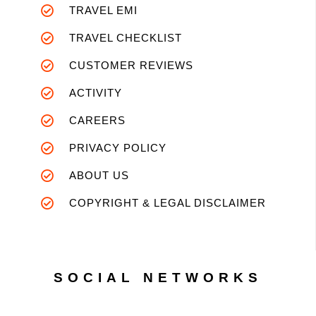
TRAVEL EMI
TRAVEL CHECKLIST
CUSTOMER REVIEWS
ACTIVITY
CAREERS
PRIVACY POLICY
ABOUT US
COPYRIGHT & LEGAL DISCLAIMER
SOCIAL NETWORKS