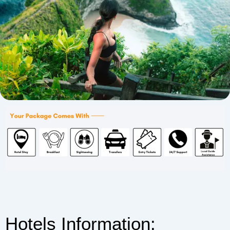
Hotels Information: