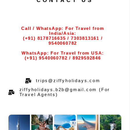
CONTACT US
Call / WhatsApp: For Travel from
India/Asia:
(+91) 8178716635 / 7303813161 /
9540060782
WhatsApp: For Travel from USA:
(+91) 9540060782 / 8929592846
trips@ziffyholidays.com
ziffyholidays.b2b@gmail.com (For
Travel Agents)