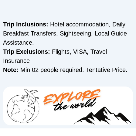
Trip Inclusions:
Hotel accommodation, Daily
Breakfast Transfers, Sightseeing, Local Guide
Assistance.
Trip Exclusions:
Flights, VISA, Travel
Insurance
Note:
Min 02 people required. Tentative Price.