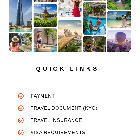
QUICK LINKS
PAYMENT
TRAVEL DOCUMENT (KYC)
TRAVEL INSURANCE
VISA REQUIREMENTS