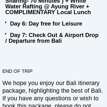
Sharing- 70 Minutes ) + White
Water Rafting @ Ayung River +
COMPLIMENTARY Local Lunch
Day 6: Day free for Leisure
Day 7: Check Out & Airport Drop
/ Departure from Bali
END OF TRIP
We hope you enjoy our Bali itinerary
package, highlighting the best of Bali.
If you have any questions or wish to
book this package, please do not