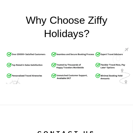
Why Choose Ziffy
Holidays?