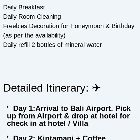
Daily Breakfast
Daily Room Cleaning
Freebies Decoration for Honeymoon & Birthday
(as per the availability)
Daily refill 2 bottles of mineral water
Detailed Itinerary: ✈︎
Day 1:Arrival to Bali Airport. Pick
up from Airport & drop at hotel for
check in at hotel / Villa
Day 2: Kintamani + Coffee