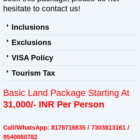
hesitate to contact us!
Inclusions
Exclusions
VISA Policy
Tourism Tax
Basic Land Package Starting At
31,000/- INR Per Person
Call/WhatsApp: 8178716635 / 7303813161 /
9540060782