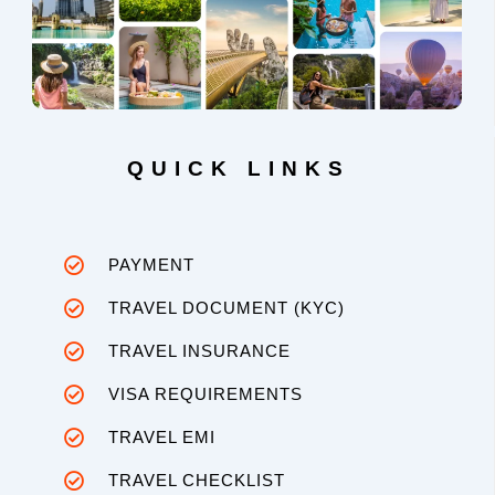
QUICK LINKS
PAYMENT
TRAVEL DOCUMENT (KYC)
TRAVEL INSURANCE
VISA REQUIREMENTS
TRAVEL EMI
TRAVEL CHECKLIST