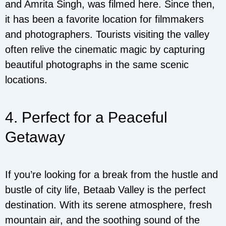
and Amrita Singh, was filmed here. Since then,
it has been a favorite location for filmmakers
and photographers. Tourists visiting the valley
often relive the cinematic magic by capturing
beautiful photographs in the same scenic
locations.
4. Perfect for a Peaceful
Getaway
If you’re looking for a break from the hustle and
bustle of city life, Betaab Valley is the perfect
destination. With its serene atmosphere, fresh
mountain air, and the soothing sound of the