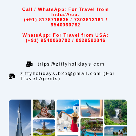
Call / WhatsApp: For Travel from
India/Asia:
(+91) 8178716635 / 7303813161 /
9540060782
WhatsApp: For Travel from USA:
(+91) 9540060782 / 8929592846
trips@ziffyholidays.com
ziffyholidays.b2b@gmail.com (For
Travel Agents)