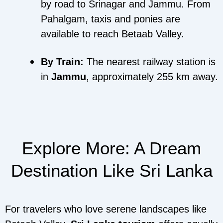
by road to Srinagar and Jammu. From
Pahalgam, taxis and ponies are
available to reach Betaab Valley.
By Train:
The nearest railway station is
in
Jammu
, approximately 255 km away.
Explore More: A Dream
Destination Like Sri Lanka
For travelers who love serene landscapes like