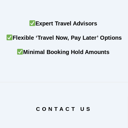
Expert Travel Advisors
Flexible ‘Travel Now, Pay Later’ Options
Minimal Booking Hold Amounts
CONTACT US