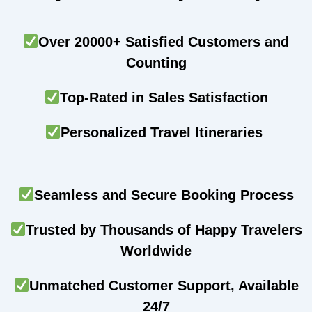
Over 20000+ Satisfied Customers and
Counting
Top-Rated in Sales Satisfaction
Personalized Travel Itineraries
Seamless and Secure Booking Process
Trusted by Thousands of Happy Travelers
Worldwide
Unmatched Customer Support, Available
24/7