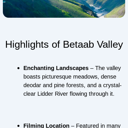
Highlights of Betaab Valley
Enchanting Landscapes
– The valley
boasts picturesque meadows, dense
deodar and pine forests, and a crystal-
clear Lidder River flowing through it.
Filming Location
– Featured in many