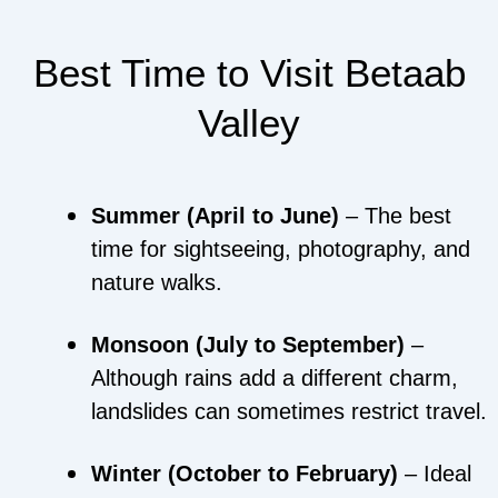
Best Time to Visit Betaab
Valley
Summer (April to June)
– The best
time for sightseeing, photography, and
nature walks.
Monsoon (July to September)
–
Although rains add a different charm,
landslides can sometimes restrict travel.
Winter (October to February)
– Ideal