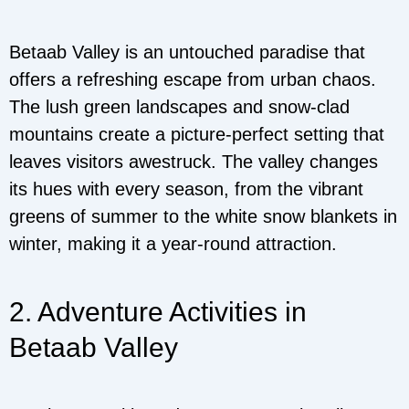
Betaab Valley is an untouched paradise that
offers a refreshing escape from urban chaos.
The lush green landscapes and snow-clad
mountains create a picture-perfect setting that
leaves visitors awestruck. The valley changes
its hues with every season, from the vibrant
greens of summer to the white snow blankets in
winter, making it a year-round attraction.
2. Adventure Activities in
Betaab Valley