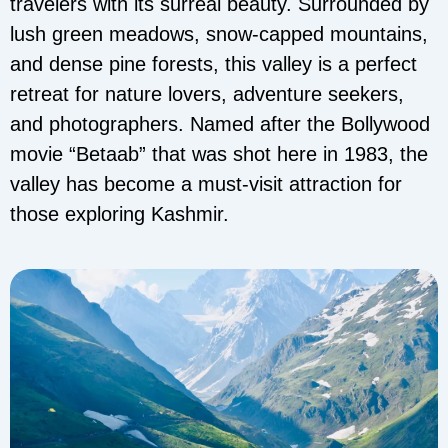
travelers with its surreal beauty. Surrounded by
lush green meadows, snow-capped mountains,
and dense pine forests, this valley is a perfect
retreat for nature lovers, adventure seekers,
and photographers. Named after the Bollywood
movie “Betaab” that was shot here in 1983, the
valley has become a must-visit attraction for
those exploring Kashmir.