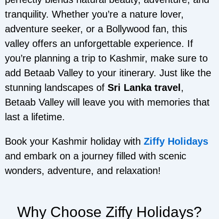
tranquility. Whether you’re a nature lover,
adventure seeker, or a Bollywood fan, this
valley offers an unforgettable experience. If
you’re planning a trip to Kashmir, make sure to
add Betaab Valley to your itinerary. Just like the
stunning landscapes of
Sri Lanka travel
,
Betaab Valley will leave you with memories that
last a lifetime.
Book your Kashmir holiday with
Ziffy Holidays
and embark on a journey filled with scenic
wonders, adventure, and relaxation!
Why Choose Ziffy Holidays?