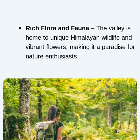
Rich Flora and Fauna
– The valley is
home to unique Himalayan wildlife and
vibrant flowers, making it a paradise for
nature enthusiasts.