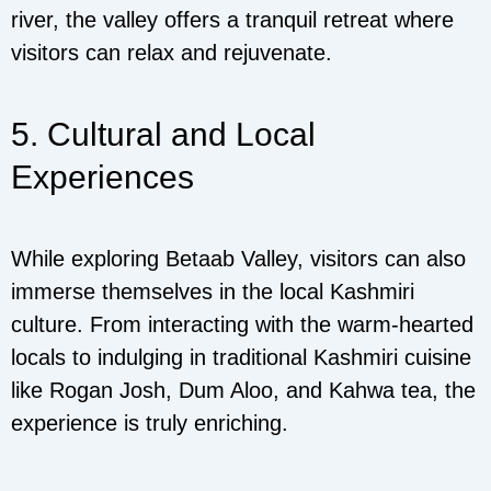
river, the valley offers a tranquil retreat where
visitors can relax and rejuvenate.
5. Cultural and Local
Experiences
While exploring Betaab Valley, visitors can also
immerse themselves in the local Kashmiri
culture. From interacting with the warm-hearted
locals to indulging in traditional Kashmiri cuisine
like Rogan Josh, Dum Aloo, and Kahwa tea, the
experience is truly enriching.