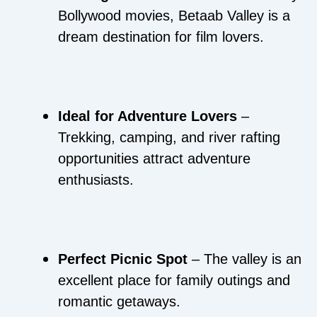
Bollywood movies, Betaab Valley is a
dream destination for film lovers.
Ideal for Adventure Lovers
–
Trekking, camping, and river rafting
opportunities attract adventure
enthusiasts.
Perfect Picnic Spot
– The valley is an
excellent place for family outings and
romantic getaways.