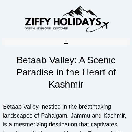
Betaab Valley: A Scenic
Paradise in the Heart of
Kashmir
Betaab Valley, nestled in the breathtaking
landscapes of Pahalgam, Jammu and Kashmir,
is a mesmerizing destination that captivates