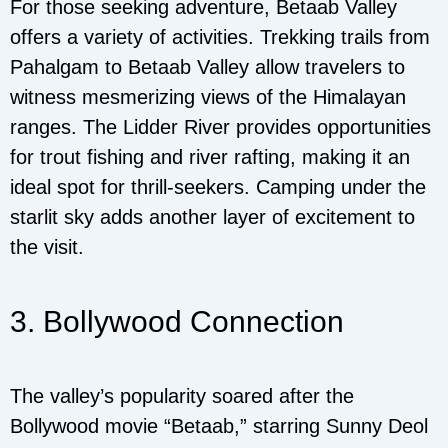
For those seeking adventure, Betaab Valley
offers a variety of activities. Trekking trails from
Pahalgam to Betaab Valley allow travelers to
witness mesmerizing views of the Himalayan
ranges. The Lidder River provides opportunities
for trout fishing and river rafting, making it an
ideal spot for thrill-seekers. Camping under the
starlit sky adds another layer of excitement to
the visit.
3. Bollywood Connection
The valley’s popularity soared after the
Bollywood movie “Betaab,” starring Sunny Deol