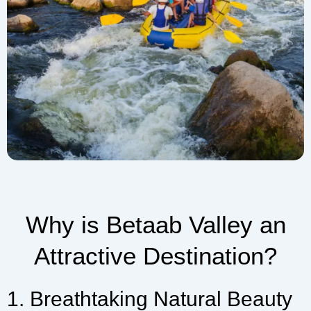
Why is Betaab Valley an
Attractive Destination?
1. Breathtaking Natural Beauty