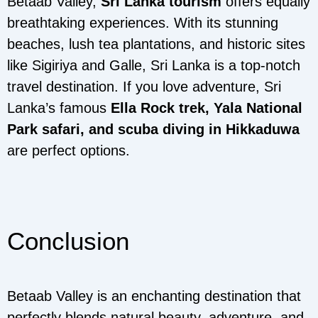
Betaab Valley,
Sri Lanka tourism
offers equally
breathtaking experiences. With its stunning
beaches, lush tea plantations, and historic sites
like Sigiriya and Galle, Sri Lanka is a top-notch
travel destination. If you love adventure, Sri
Lanka’s famous
Ella Rock trek, Yala National
Park safari, and scuba diving in Hikkaduwa
are perfect options.
Conclusion
Betaab Valley is an enchanting destination that
perfectly blends natural beauty, adventure, and