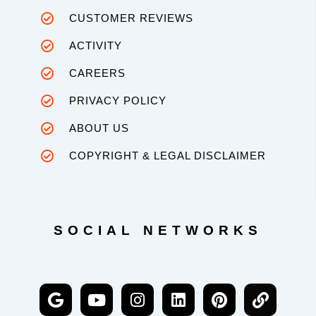
CUSTOMER REVIEWS
ACTIVITY
CAREERS
PRIVACY POLICY
ABOUT US
COPYRIGHT & LEGAL DISCLAIMER
SOCIAL NETWORKS
G
Y
I
L
P
L
o
o
n
i
i
i