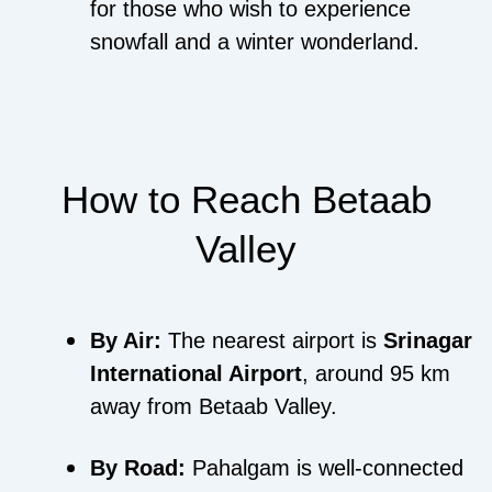
for those who wish to experience
snowfall and a winter wonderland.
How to Reach Betaab
Valley
By Air:
The nearest airport is
Srinagar
International Airport
, around 95 km
away from Betaab Valley.
By Road:
Pahalgam is well-connected