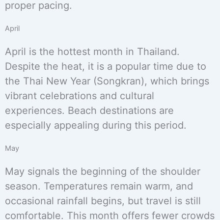
proper pacing.
April
April is the hottest month in Thailand.
Despite the heat, it is a popular time due to
the Thai New Year (Songkran), which brings
vibrant celebrations and cultural
experiences. Beach destinations are
especially appealing during this period.
May
May signals the beginning of the shoulder
season. Temperatures remain warm, and
occasional rainfall begins, but travel is still
comfortable. This month offers fewer crowds