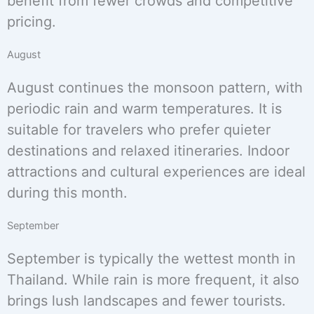
benefit from fewer crowds and competitive
pricing.
August
August continues the monsoon pattern, with
periodic rain and warm temperatures. It is
suitable for travelers who prefer quieter
destinations and relaxed itineraries. Indoor
attractions and cultural experiences are ideal
during this month.
September
September is typically the wettest month in
Thailand. While rain is more frequent, it also
brings lush landscapes and fewer tourists.