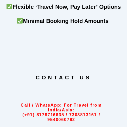
Flexible ‘Travel Now, Pay Later’ Options
Minimal Booking Hold Amounts
CONTACT US
Call / WhatsApp: For Travel from
India/Asia:
(+91) 8178716635 / 7303813161 /
9540060782