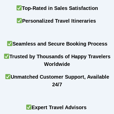
Top-Rated in Sales Satisfaction
Personalized Travel Itineraries
Seamless and Secure Booking Process
Trusted by Thousands of Happy Travelers
Worldwide
Unmatched Customer Support, Available
24/7
Expert Travel Advisors