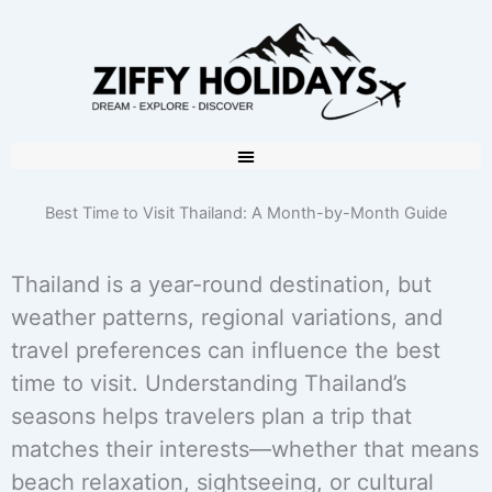
Best Time to Visit Thailand: A Month-by-Month Guide
Thailand is a year-round destination, but
weather patterns, regional variations, and
travel preferences can influence the best
time to visit. Understanding Thailand’s
seasons helps travelers plan a trip that
matches their interests—whether that means
beach relaxation, sightseeing, or cultural