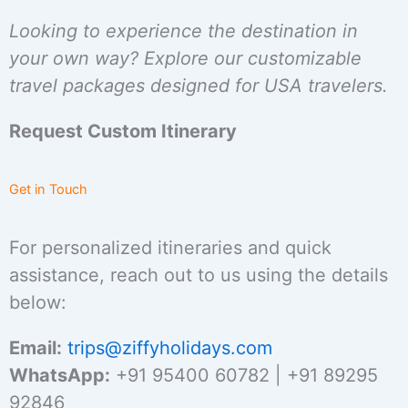
Looking to experience the destination in
your own way? Explore our customizable
travel packages designed for USA travelers.
Request Custom Itinerary
Get in Touch
For personalized itineraries and quick
assistance, reach out to us using the details
below:
Email:
trips@ziffyholidays.com
WhatsApp:
+91 95400 60782 | +91 89295
92846