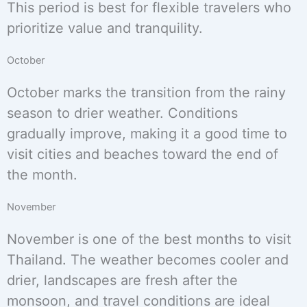
This period is best for flexible travelers who
prioritize value and tranquility.
October
October marks the transition from the rainy
season to drier weather. Conditions
gradually improve, making it a good time to
visit cities and beaches toward the end of
the month.
November
November is one of the best months to visit
Thailand. The weather becomes cooler and
drier, landscapes are fresh after the
monsoon, and travel conditions are ideal