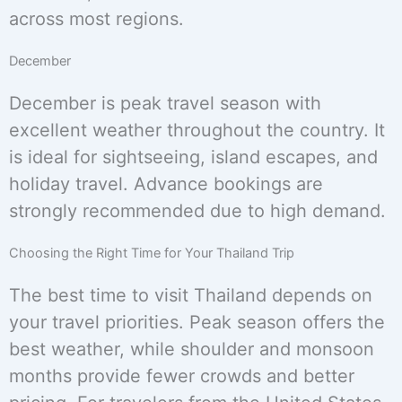
across most regions.
December
December is peak travel season with
excellent weather throughout the country. It
is ideal for sightseeing, island escapes, and
holiday travel. Advance bookings are
strongly recommended due to high demand.
Choosing the Right Time for Your Thailand Trip
The best time to visit Thailand depends on
your travel priorities. Peak season offers the
best weather, while shoulder and monsoon
months provide fewer crowds and better