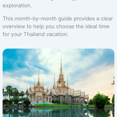
exploration.
This month-by-month guide provides a clear
overview to help you choose the ideal time
for your Thailand vacation.