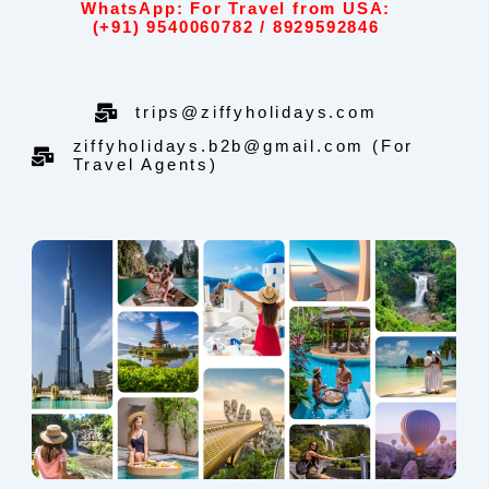
WhatsApp: For Travel from USA:
(+91) 9540060782 / 8929592846
trips@ziffyholidays.com
ziffyholidays.b2b@gmail.com (For
Travel Agents)