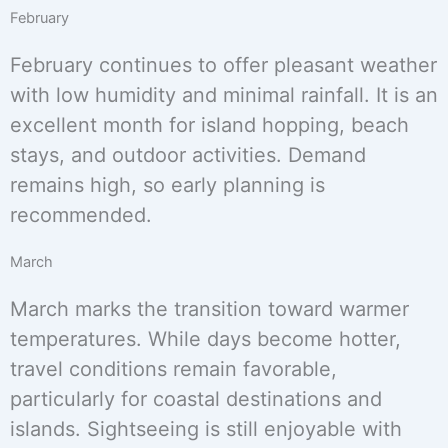
February
February continues to offer pleasant weather
with low humidity and minimal rainfall. It is an
excellent month for island hopping, beach
stays, and outdoor activities. Demand
remains high, so early planning is
recommended.
March
March marks the transition toward warmer
temperatures. While days become hotter,
travel conditions remain favorable,
particularly for coastal destinations and
islands. Sightseeing is still enjoyable with