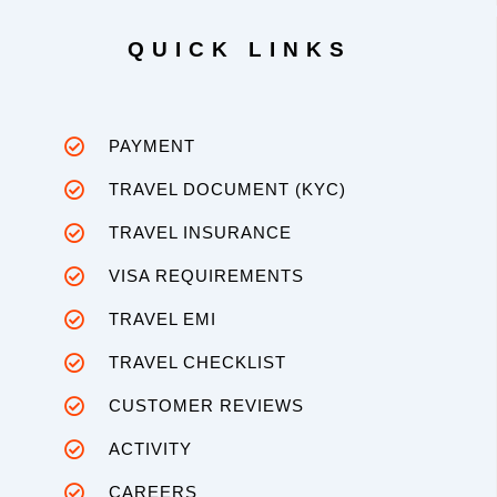
QUICK LINKS
PAYMENT
TRAVEL DOCUMENT (KYC)
TRAVEL INSURANCE
VISA REQUIREMENTS
TRAVEL EMI
TRAVEL CHECKLIST
CUSTOMER REVIEWS
ACTIVITY
CAREERS