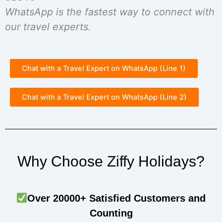
WhatsApp is the fastest way to connect with
our travel experts.
Chat with a Travel Expert on WhatsApp (Line 1)
Chat with a Travel Expert on WhatsApp (Line 2)
Why Choose Ziffy Holidays?
Over 20000+ Satisfied Customers and
Counting