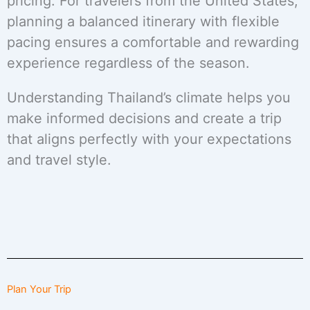
pricing. For travelers from the United States,
planning a balanced itinerary with flexible
pacing ensures a comfortable and rewarding
experience regardless of the season.
Understanding Thailand’s climate helps you
make informed decisions and create a trip
that aligns perfectly with your expectations
and travel style.
Plan Your Trip