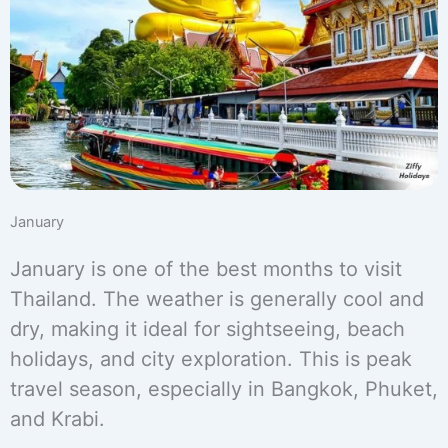
January
January is one of the best months to visit
Thailand. The weather is generally cool and
dry, making it ideal for sightseeing, beach
holidays, and city exploration. This is peak
travel season, especially in Bangkok, Phuket,
and Krabi.