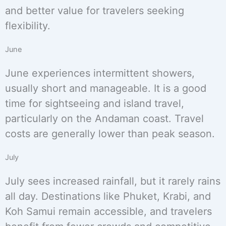
and better value for travelers seeking
flexibility.
June
June experiences intermittent showers,
usually short and manageable. It is a good
time for sightseeing and island travel,
particularly on the Andaman coast. Travel
costs are generally lower than peak season.
July
July sees increased rainfall, but it rarely rains
all day. Destinations like Phuket, Krabi, and
Koh Samui remain accessible, and travelers