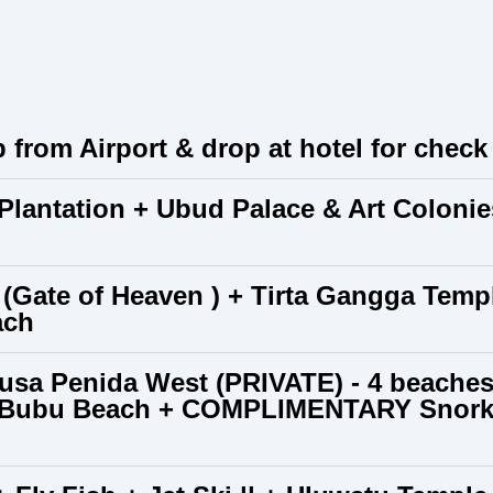
p from Airport & drop at hotel for check i
 Plantation + Ubud Palace & Art Colon
(Gate of Heaven ) + Tirta Gangga Tem
ach
usa Penida West (PRIVATE) - 4 beaches
, Bubu Beach + COMPLIMENTARY Snorkel