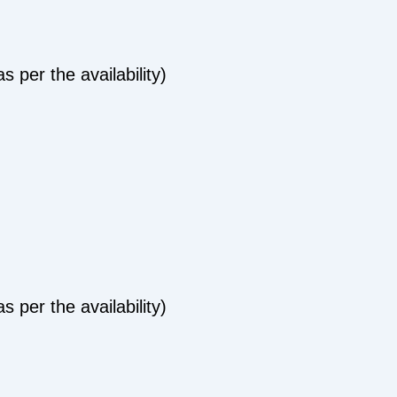
 per the availability)
 per the availability)