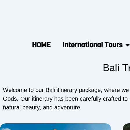
HOME
International Tours
Bali T
Welcome to our Bali itinerary package, where we wi
Gods. Our itinerary has been carefully crafted to 
natural beauty, and adventure.