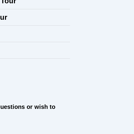
 Tour
ur
questions or wish to