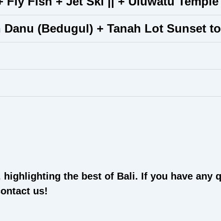
 Fly Fish + Jet Ski || + Uluwatu Temple
n Danu (Bedugul) + Tanah Lot Sunset to
highlighting the best of Bali. If you have any 
contact us!