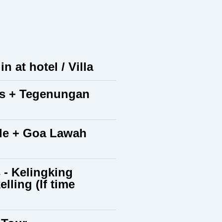
n at hotel / Villa
ies + Tegenungan
ple + Goa Lawah
 - Kelingking
ling (If time