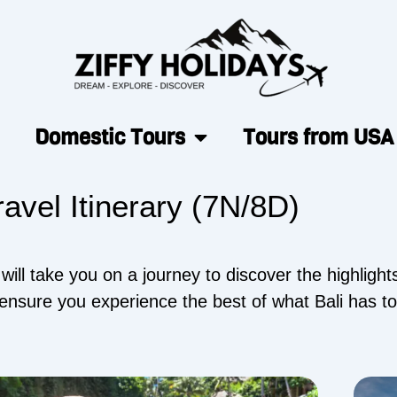
Domestic Tours
Tours from USA
ravel Itinerary (7N/8D)
ll take you on a journey to discover the highlights 
ensure you experience the best of what Bali has to 