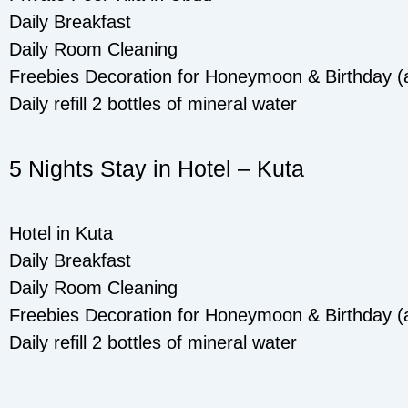
Daily Breakfast
Daily Room Cleaning
Freebies Decoration for Honeymoon & Birthday (as
Daily refill 2 bottles of mineral water
5 Nights Stay in Hotel – Kuta
Hotel in Kuta
Daily Breakfast
Daily Room Cleaning
Freebies Decoration for Honeymoon & Birthday (as
Daily refill 2 bottles of mineral water