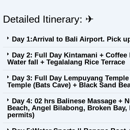
Detailed Itinerary: ✈︎
Day 1:Arrival to Bali Airport. Pick u
Day 2: Full Day Kintamani + Coffee
Water fall + Tegalalang Rice Terrace
Day 3: Full Day Lempuyang Temple 
Temple (Bats Cave) + Black Sand Be
Day 4: 02 hrs Balinese Massage + N
Beach, Angel Bilabong, Broken Bay
permits)