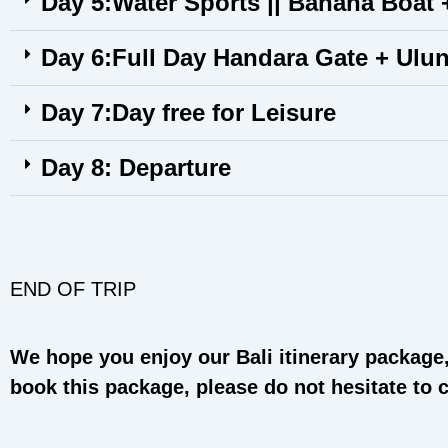
Day 5:Water Sports || Banana Boat +
Day 6:Full Day Handara Gate + Ulu
Day 7:Day free for Leisure
Day 8: Departure
END OF TRIP
We hope you enjoy our Bali itinerary package, 
book this package, please do not hesitate to 