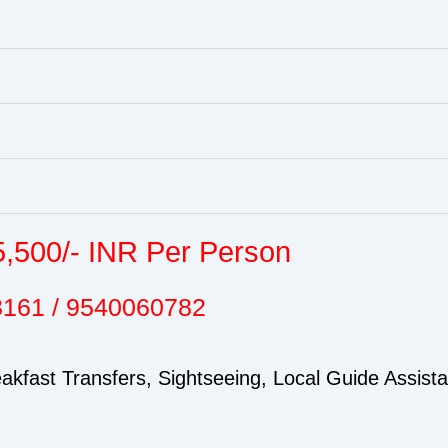
5,500/- INR Per Person
3161 / 9540060782
kfast Transfers, Sightseeing, Local Guide Assist