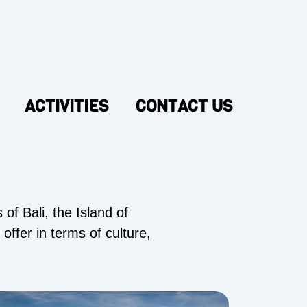
ACTIVITIES
CONTACT US
of Bali, the Island of
offer in terms of culture,