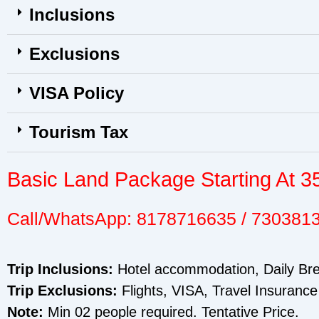
Inclusions
Exclusions
VISA Policy
Tourism Tax
Basic Land Package Starting At 3
Call/WhatsApp: 8178716635 / 730381
Trip Inclusions:
Hotel accommodation, Daily Brea
Trip Exclusions:
Flights, VISA, Travel Insurance
Note:
Min 02 people required. Tentative Price.