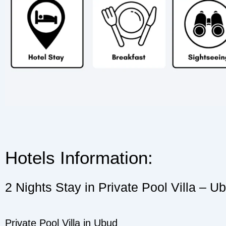
Hotels Information:
2 Nights Stay in Private Pool Villa – U
Private Pool Villa in Ubud