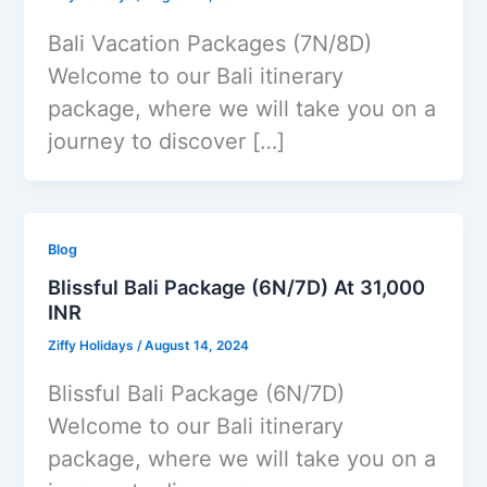
Bali Vacation Packages (7N/8D)
Welcome to our Bali itinerary
package, where we will take you on a
journey to discover […]
Blog
Blissful Bali Package (6N/7D) At 31,000
INR
Ziffy Holidays
/
August 14, 2024
Blissful Bali Package (6N/7D)
Welcome to our Bali itinerary
package, where we will take you on a