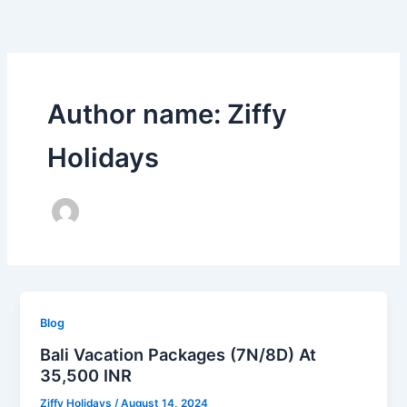
Skip
to
content
Author name: Ziffy
Holidays
Blog
Bali Vacation Packages (7N/8D) At
35,500 INR
Ziffy Holidays
/
August 14, 2024