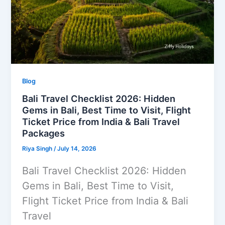
Blog
Bali Travel Checklist 2026: Hidden
Gems in Bali, Best Time to Visit, Flight
Ticket Price from India & Bali Travel
Packages
Riya Singh
/
July 14, 2026
Bali Travel Checklist 2026: Hidden
Gems in Bali, Best Time to Visit,
Flight Ticket Price from India & Bali
Travel