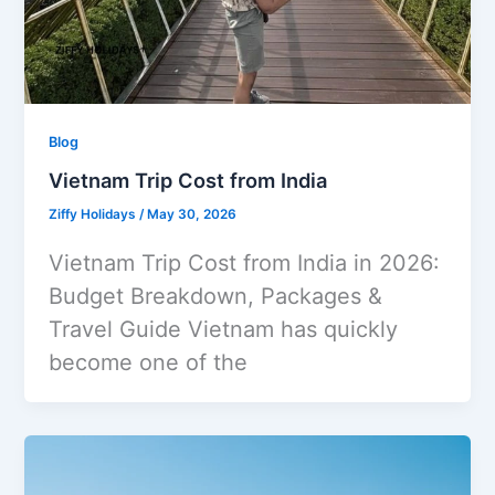
Blog
Vietnam Trip Cost from India
Ziffy Holidays
/
May 30, 2026
Vietnam Trip Cost from India in 2026:
Budget Breakdown, Packages &
Travel Guide Vietnam has quickly
become one of the