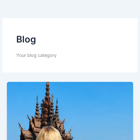
Skip
to
content
Blog
Your blog category