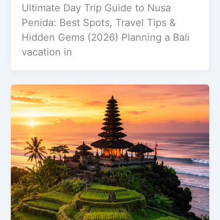
Ultimate Day Trip Guide to Nusa
Penida: Best Spots, Travel Tips &
Hidden Gems (2026) Planning a Bali
vacation in