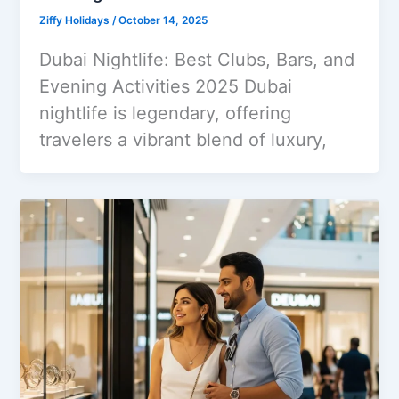
Ziffy Holidays
/
October 14, 2025
Dubai Nightlife: Best Clubs, Bars, and
Evening Activities 2025 Dubai
nightlife is legendary, offering
travelers a vibrant blend of luxury,