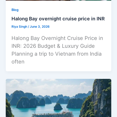
Blog
Halong Bay overnight cruise price in INR
Riya Singh
/
June 3, 2026
Halong Bay Overnight Cruise Price in
INR: 2026 Budget & Luxury Guide
Planning a trip to Vietnam from India
often