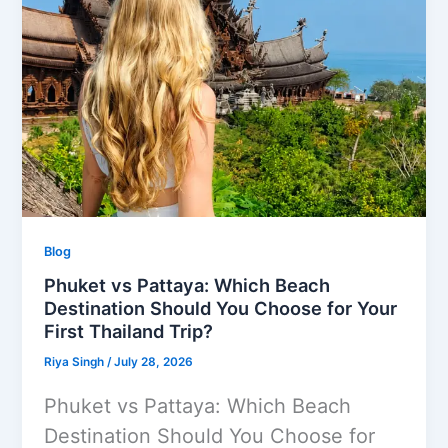
Blog
Phuket vs Pattaya: Which Beach
Destination Should You Choose for Your
First Thailand Trip?
Riya Singh
/
July 28, 2026
Phuket vs Pattaya: Which Beach
Destination Should You Choose for