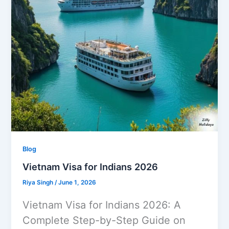
Blog
Vietnam Visa for Indians 2026
Riya Singh
/
June 1, 2026
Vietnam Visa for Indians 2026: A
Complete Step-by-Step Guide on