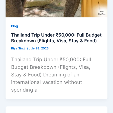
Blog
Thailand Trip Under ₹50,000: Full Budget
Breakdown (Flights, Visa, Stay & Food)
Riya Singh
/
July 28, 2026
Thailand Trip Under ₹50,000: Full
Budget Breakdown (Flights, Visa,
Stay & Food) Dreaming of an
international vacation without
spending a