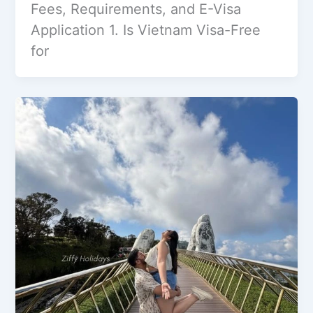
Fees, Requirements, and E-Visa
Application 1. Is Vietnam Visa-Free
for