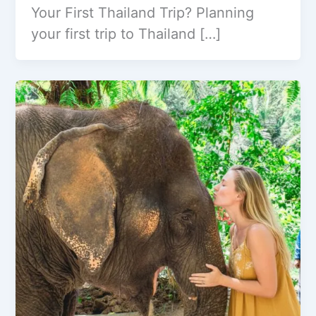
Your First Thailand Trip? Planning
your first trip to Thailand […]