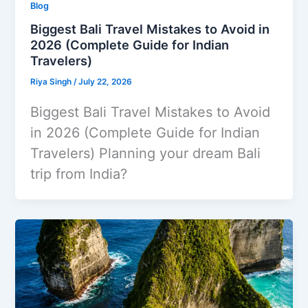
Blog
Biggest Bali Travel Mistakes to Avoid in
2026 (Complete Guide for Indian
Travelers)
Riya Singh
/
July 22, 2026
Biggest Bali Travel Mistakes to Avoid
in 2026 (Complete Guide for Indian
Travelers) Planning your dream Bali
trip from India?