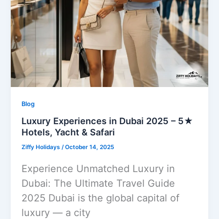
Blog
Luxury Experiences in Dubai 2025 – 5★
Hotels, Yacht & Safari
Ziffy Holidays
/
October 14, 2025
Experience Unmatched Luxury in
Dubai: The Ultimate Travel Guide
2025 Dubai is the global capital of
luxury — a city