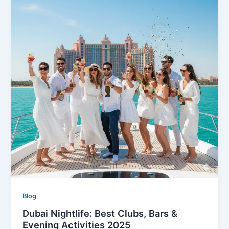
Blog
Dubai Nightlife: Best Clubs, Bars &
Evening Activities 2025