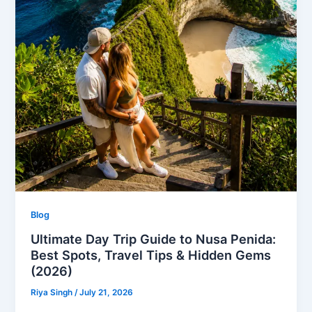
Blog
Ultimate Day Trip Guide to Nusa Penida:
Best Spots, Travel Tips & Hidden Gems
(2026)
Riya Singh
/
July 21, 2026