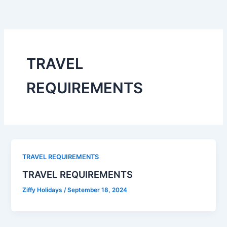
Skip
to
content
TRAVEL
REQUIREMENTS
TRAVEL REQUIREMENTS
TRAVEL REQUIREMENTS
Ziffy Holidays
/
September 18, 2024