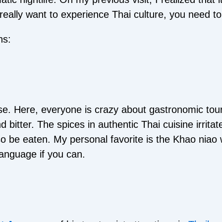
eally want to experience Thai culture, you need to d
ns:
ise. Here, everyone is crazy about gastronomic tour
nd bitter. The spices in authentic Thai cuisine irri
so be eaten. My personal favorite is the Khao niao 
language if you can.