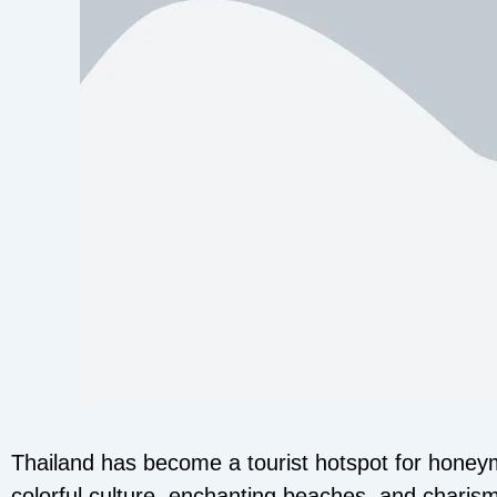
Thailand has become a tourist hotspot for honey
colorful culture, enchanting beaches, and charismati