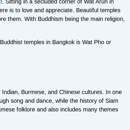
d
. Sitting in a secluded corner of Wat Arun in
e is to love and appreciate. Beautiful temples
ore them. With Buddhism being the main religion,
r Buddhist temples in Bangkok is Wat Pho or
of Indian, Burmese, and Chinese cultures. In one
rough song and dance, while the history of Siam
Siamese folklore and also includes many themes