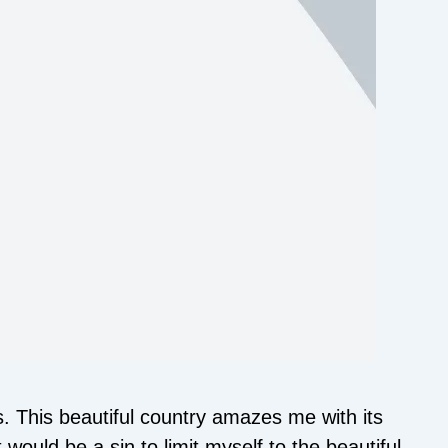
 This beautiful country amazes me with its
 would be a sin to limit myself to the beautiful