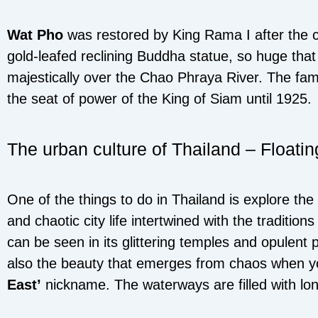
Wat Pho
was restored by King Rama I after the 
gold-leafed reclining Buddha statue, so huge that
majestically over the Chao Phraya River. The fa
the seat of power of the King of Siam until 1925.
The urban culture of Thailand – Floati
One of the things to do in Thailand is explore the
and chaotic city life intertwined with the traditio
can be seen in its glittering temples and opulent pa
also the beauty that emerges from chaos when you
East’
nickname. The waterways are filled with long