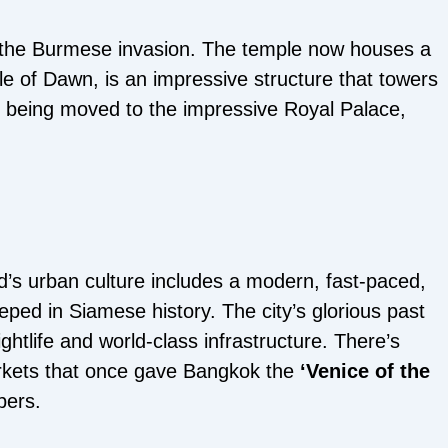
 the Burmese invasion. The temple now houses a
le of Dawn, is an impressive structure that towers
 being moved to the impressive Royal Palace,
and’s urban culture includes a modern, fast-paced,
eeped in Siamese history. The city’s glorious past
ightlife and world-class infrastructure. There’s
arkets that once gave Bangkok the
‘Venice of the
pers.