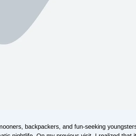
mooners, backpackers, and fun-seeking youngsters.
c nightlife. On my previous visit, I realized that it