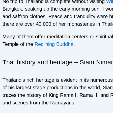
No trip to Thailand is complete without visiting
Wa
Bangkok, soaking up the early morning sun, I won
and saffron clothes. Peace and tranquility were 
there are over 40,000 of her monasteries in Thai
Many of them offer meditation centers or spiritua
Temple of the
Reclining Buddha
.
Thai history and heritage – Siam Nimar
Thailand’s rich heritage is evident in its numero
of his largest stage productions in the world, Sia
traces the history of King Rama I, Rama II, and R
and scenes from the Ramayana.