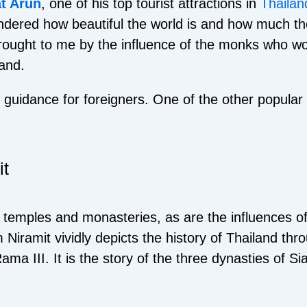
t Arun
, one of his top tourist attractions in
Thailan
dered how beautiful the world is and how much ther
brought to me by the influence of the monks who w
land.
l guidance for foreigners. One of the other popula
it
us temples and monasteries, as are the influences 
m Niramit vividly depicts the history of Thailand th
ama III. It is the story of the three dynasties of 