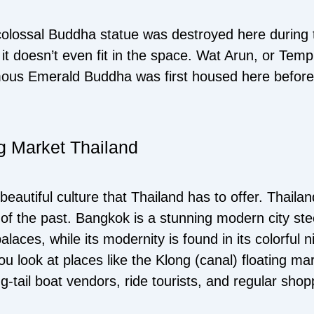
colossal Buddha statue was destroyed here during
 it doesn’t even fit in the space. Wat Arun, or Temp
mous Emerald Buddha was first housed here before
ng Market Thailand
 beautiful culture that Thailand has to offer. Thail
ns of the past. Bangkok is a stunning modern city st
laces, while its modernity is found in its colorful n
 look at places like the Klong (canal) floating m
-tail boat vendors, ride tourists, and regular shop