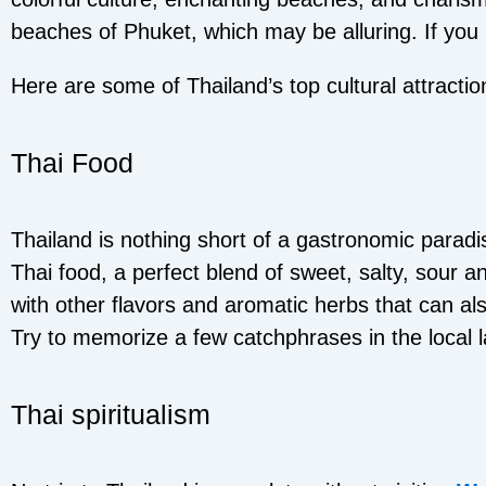
beaches of Phuket, which may be alluring. If you r
Here are some of Thailand’s top cultural attractio
Thai Food
Thailand is nothing short of a gastronomic parad
Thai food, a perfect blend of sweet, salty, sour a
with other flavors and aromatic herbs that can al
Try to memorize a few catchphrases in the local 
Thai spiritualism