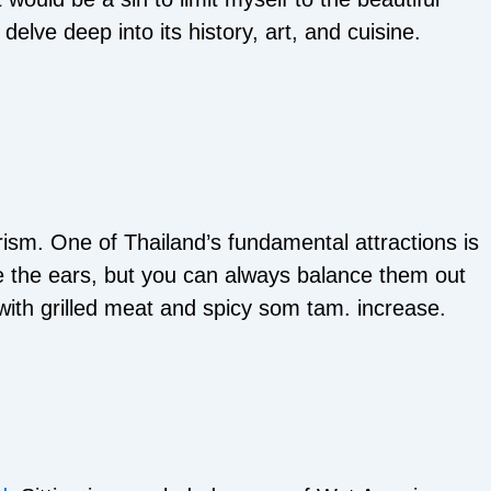
elve deep into its history, art, and cuisine.
ism. One of Thailand’s fundamental attractions is
tate the ears, but you can always balance them out
with grilled meat and spicy som tam. increase.