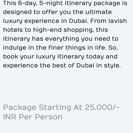
This 6-day, 5-night itinerary package is
designed to offer you the ultimate
luxury experience in Dubai. From lavish
hotels to high-end shopping, this
itinerary has everything you need to
indulge in the finer things in life. So,
book your luxury itinerary today and
experience the best of Dubai in style.
Package Starting At 25,000/-
INR Per Person