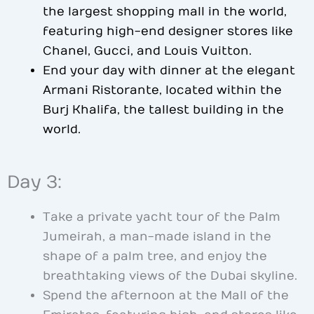
the largest shopping mall in the world,
featuring high-end designer stores like
Chanel, Gucci, and Louis Vuitton.
End your day with dinner at the elegant
Armani Ristorante, located within the
Burj Khalifa, the tallest building in the
world.
Day 3:
Take a private yacht tour of the Palm
Jumeirah, a man-made island in the
shape of a palm tree, and enjoy the
breathtaking views of the Dubai skyline.
Spend the afternoon at the Mall of the