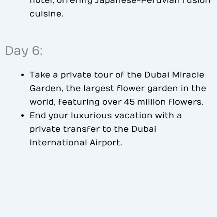
hotel, offering Japanese-Peruvian fusion
cuisine.
Day 6:
Take a private tour of the Dubai Miracle
Garden, the largest flower garden in the
world, featuring over 45 million flowers.
End your luxurious vacation with a
private transfer to the Dubai
International Airport.