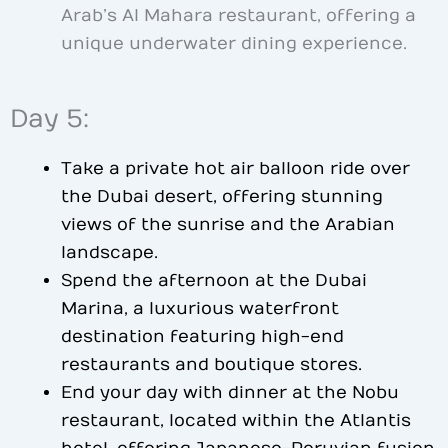
Arab’s Al Mahara restaurant, offering a
unique underwater dining experience.
Day 5:
Take a private hot air balloon ride over
the Dubai desert, offering stunning
views of the sunrise and the Arabian
landscape.
Spend the afternoon at the Dubai
Marina, a luxurious waterfront
destination featuring high-end
restaurants and boutique stores.
End your day with dinner at the Nobu
restaurant, located within the Atlantis