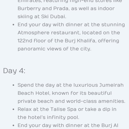
Emirates, featuring high-end stores like
Burberry and Prada, as well as indoor
skiing at Ski Dubai.
End your day with dinner at the stunning
Atmosphere restaurant, located on the
122nd floor of the Burj Khalifa, offering
panoramic views of the city.
Day 4:
Spend the day at the luxurious Jumeirah
Beach Hotel, known for its beautiful
private beach and world-class amenities.
Relax at the Talise Spa or take a dip in
the hotel’s infinity pool.
End your day with dinner at the Burj Al