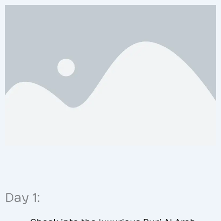
Day 1: