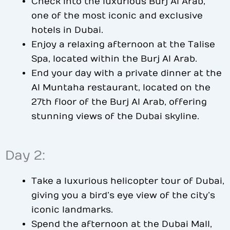
Check into the luxurious Burj Al Arab,
one of the most iconic and exclusive
hotels in Dubai.
Enjoy a relaxing afternoon at the Talise
Spa, located within the Burj Al Arab.
End your day with a private dinner at the
Al Muntaha restaurant, located on the
27th floor of the Burj Al Arab, offering
stunning views of the Dubai skyline.
Day 2:
Take a luxurious helicopter tour of Dubai,
giving you a bird’s eye view of the city’s
iconic landmarks.
Spend the afternoon at the Dubai Mall,