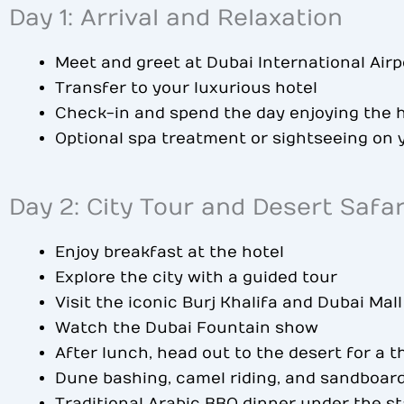
Day 1: Arrival and Relaxation
Meet and greet at Dubai International Airp
Transfer to your luxurious hotel
Check-in and spend the day enjoying the h
Optional spa treatment or sightseeing on
Day 2: City Tour and Desert Safar
Enjoy breakfast at the hotel
Explore the city with a guided tour
Visit the iconic Burj Khalifa and Dubai Mall
Watch the Dubai Fountain show
After lunch, head out to the desert for a th
Dune bashing, camel riding, and sandboar
Traditional Arabic BBQ dinner under the st