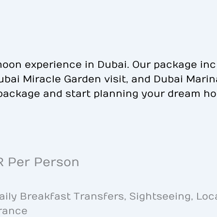
oon experience in Dubai. Our package inc
 Dubai Miracle Garden visit, and Dubai Mari
package and start planning your dream h
R Per Person
ly Breakfast Transfers, Sightseeing, Loc
urance