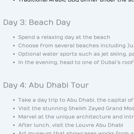
Day 3: Beach Day
Spend a relaxing day at the beach
Choose from several beaches including Ju
Optional water sports such as jet skiing, p
In the evening, head to one of Dubai’s roof
Day 4: Abu Dhabi Tour
Take a day trip to Abu Dhabi, the capital o
Visit the stunning Sheikh Zayed Grand Mo
Marvel at the unique architecture and int
After lunch, visit the Louvre Abu Dhabi
Art museum that showcases works from a