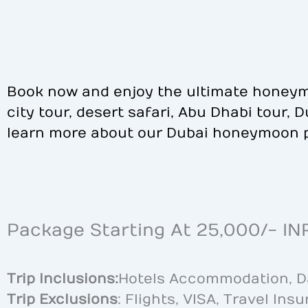
Book now and enjoy the ultimate honeym
city tour, desert safari, Abu Dhabi tour,
learn more about our Dubai honeymoon 
Package Starting At 25,000/- IN
Trip Inclusions:
Hotels Accommodation, Dai
Trip Exclusions
: Flights, VISA, Travel Ins