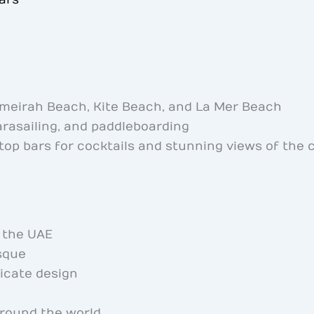
meirah Beach, Kite Beach, and La Mer Beach
arasailing, and paddleboarding
top bars for cocktails and stunning views of the c
f the UAE
sque
ricate design
round the world