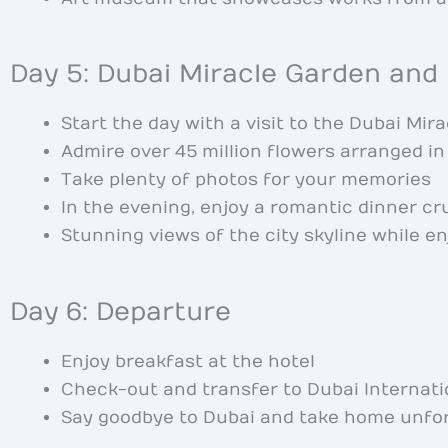
Day 5: Dubai Miracle Garden and
Start the day with a visit to the Dubai Mir
Admire over 45 million flowers arranged i
Take plenty of photos for your memories
In the evening, enjoy a romantic dinner cr
Stunning views of the city skyline while en
Day 6: Departure
Enjoy breakfast at the hotel
Check-out and transfer to Dubai Internati
Say goodbye to Dubai and take home unfo