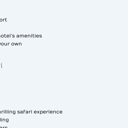
ort
otel’s amenities
 your own
i
rilling safari experience
ding
ars