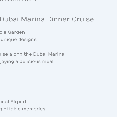
 Dubai Marina Dinner Cruise
acle Garden
n unique designs
uise along the Dubai Marina
joying a delicious meal
onal Airport
rgettable memories