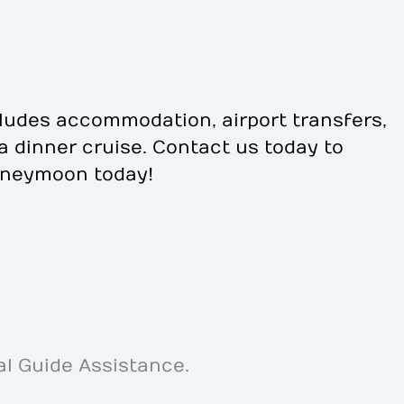
ludes accommodation, airport transfers,
na dinner cruise. Contact us today to
oneymoon today!
al Guide Assistance.